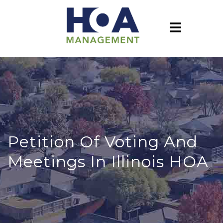
Petition Of Voting And
Meetings In Illinois HOA