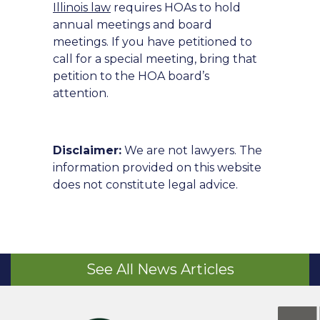
Illinois law
requires HOAs to hold
annual meetings and board
meetings. If you have petitioned to
call for a special meeting, bring that
petition to the HOA board’s
attention.
Disclaimer:
We are not lawyers. The
information provided on this website
does not constitute legal advice.
See All News Articles