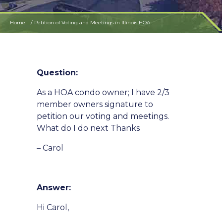
Home
Petition of Voting and Meetings in Illinois HOA
Question:
As a HOA condo owner; I have 2/3
member owners signature to
petition our voting and meetings.
What do I do next Thanks
– Carol
Answer:
Hi Carol,