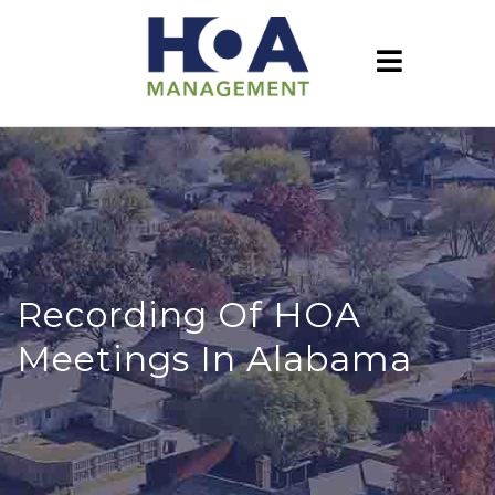
Recording Of HOA
Meetings In Alabama