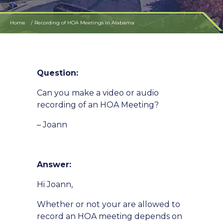
Home
Recording of HOA Meetings in Alabama
Question:
Can you make a video or audio
recording of an HOA Meeting?
– Joann
Answer:
Hi Joann,
Whether or not your are allowed to
record an HOA meeting depends on