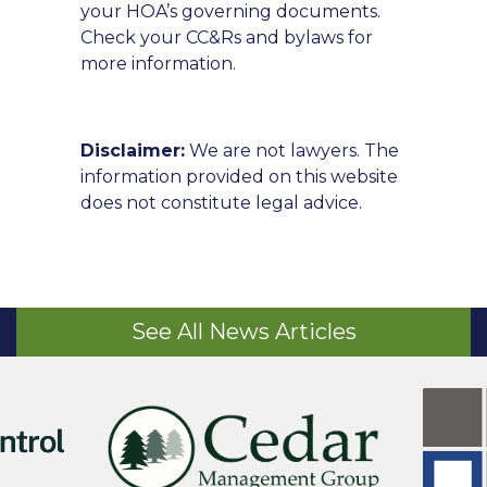
your HOA’s governing documents.
Check your CC&Rs and bylaws for
more information.
Disclaimer:
We are not lawyers. The
information provided on this website
does not constitute legal advice.
See All News Articles