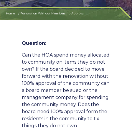
Home
Renovation Without Membership Approval
Question:
Can the HOA spend money allocated
to community on items they do not
own? If the board decided to move
forward with the renovation without
100% approval of the community can
a board member be sued or the
management company for spending
the community money. Does the
board need 100% approval form the
residents in the community to fix
things they do not own.