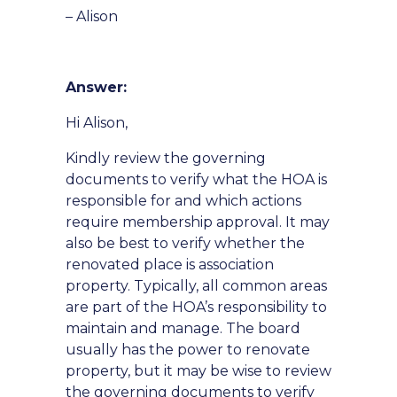
– Alison
Answer:
Hi Alison,
Kindly review the governing
documents to verify what the HOA is
responsible for and which actions
require membership approval. It may
also be best to verify whether the
renovated place is association
property. Typically, all common areas
are part of the HOA’s responsibility to
maintain and manage. The board
usually has the power to renovate
property, but it may be wise to review
the governing documents to verify