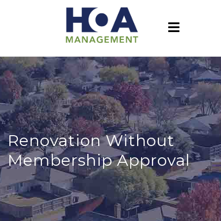
Renovation Without
Membership Approval