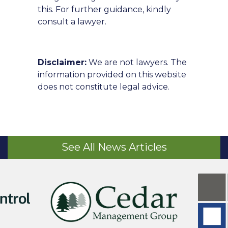
this. For further guidance, kindly
consult a lawyer.
Disclaimer:
We are not lawyers. The
information provided on this website
does not constitute legal advice.
See All News Articles