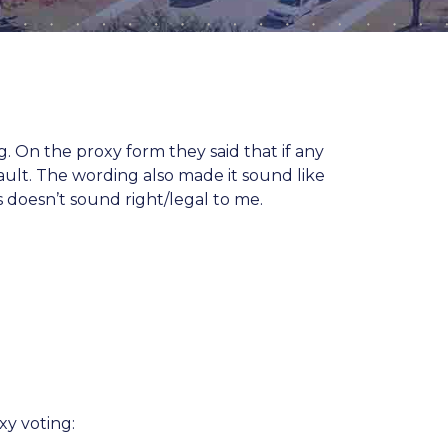
On the proxy form they said that if any
ault. The wording also made it sound like
s doesn’t sound right/legal to me.
xy voting: