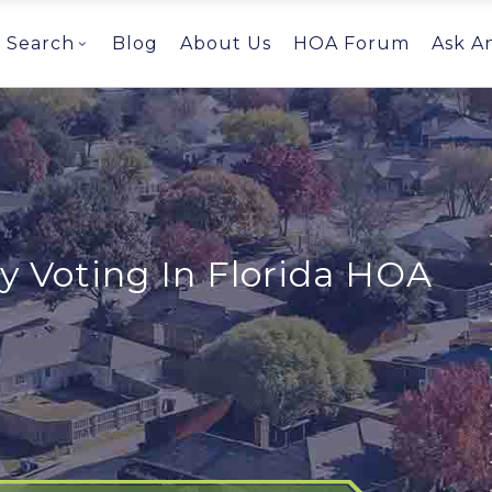
Search
Blog
About Us
HOA Forum
Ask A
y Voting In Florida HOA