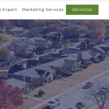
n Expert
Marketing Services
Advertise