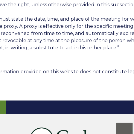
e right, unless otherwise provided in this subsection
must state the date, time, and place of the meeting for 
oxy. A proxy is effective only for the specific meeting f
econvened from time to time, and automatically expires
 is revocable at any time at the pleasure of the person wh
in writing, a substitute to act in his or her place.”
rmation provided on this website does not constitute leg