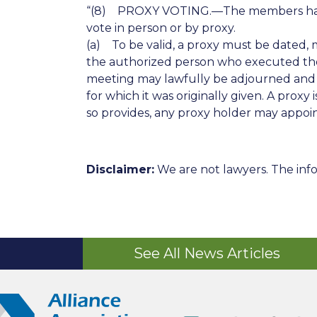
“(8) PROXY VOTING.—The members have th
vote in person or by proxy.
(a) To be valid, a proxy must be dated, 
the authorized person who executed the pr
meeting may lawfully be adjourned and r
for which it was originally given. A proxy
so provides, any proxy holder may appoint, 
Disclaimer:
We are not lawyers. The info
See All News Articles