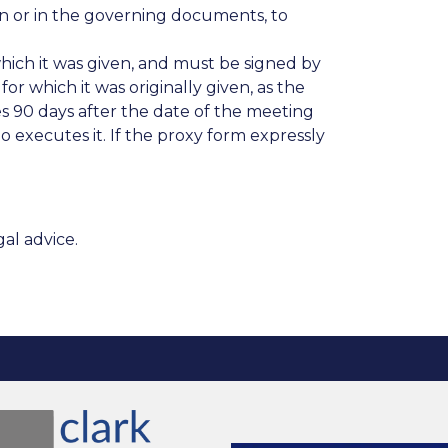
 or in the governing documents, to
which it was given, and must be signed by
or which it was originally given, as the
 90 days after the date of the meeting
o executes it. If the proxy form expressly
al advice.