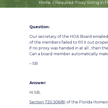
Home
Required Proxy Voting in F
Question:
Our secretary of the HOA Board emailed
of the members failed to fill it out pro
if no proxy was handed in at all , then t
Can a board member automatically mak
– SB
Answer:
Hi SB,
Section 720.306(8)
of the Florida Homeow