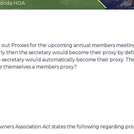
lorida HOA
 out Proxies for the upcoming annual members meeting. 
perly then the secretary would become their proxy by def
he secretary would automatically become their proxy. Thi
e themselves a members proxy?
ners Association Act states the following regarding pro