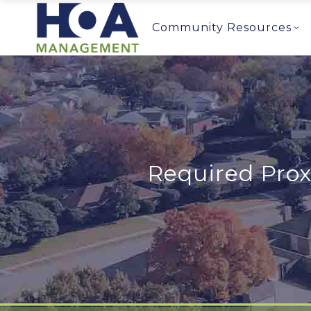
Community Resources
Required Prox