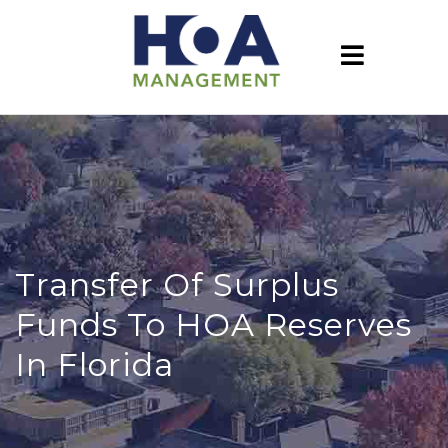
Transfer Of Surplus
Funds To HOA Reserves
In Florida