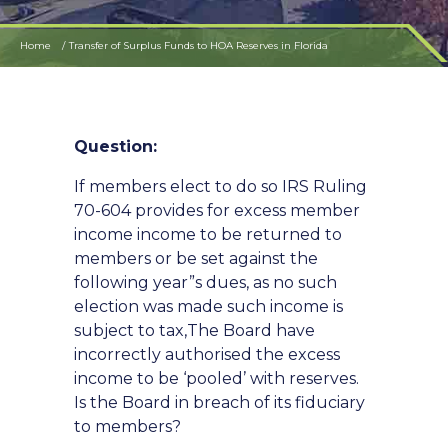
Home
Transfer of Surplus Funds to HOA Reserves in Florida
Question:
If members elect to do so IRS Ruling
70-604 provides for excess member
income income to be returned to
members or be set against the
following year”s dues, as no such
election was made such income is
subject to tax,The Board have
incorrectly authorised the excess
income to be ‘pooled’ with reserves.
Is the Board in breach of its fiduciary
to members?