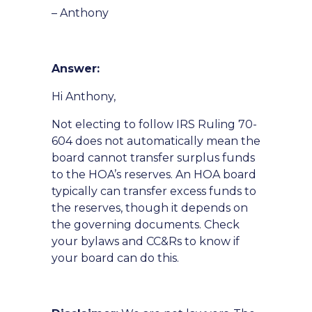
– Anthony
Answer:
Hi Anthony,
Not electing to follow IRS Ruling 70-
604 does not automatically mean the
board cannot transfer surplus funds
to the HOA’s reserves. An HOA board
typically can transfer excess funds to
the reserves, though it depends on
the governing documents. Check
your bylaws and CC&Rs to know if
your board can do this.