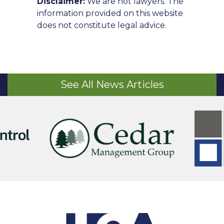
Disclaimer:
We are not lawyers. The
information provided on this website
does not constitute legal advice.
See All News Articles