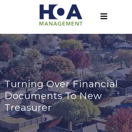
Turning Over Financial
Documents To New
Treasurer