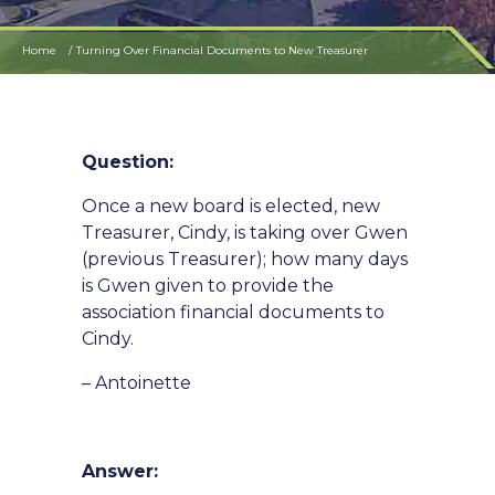
Home
Turning Over Financial Documents to New Treasurer
Question:
Once a new board is elected, new
Treasurer, Cindy, is taking over Gwen
(previous Treasurer); how many days
is Gwen given to provide the
association financial documents to
Cindy.
– Antoinette
Answer: