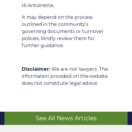
Hi Antoinette,
It may depend on the process
outlined in the community’s
governing documents or turnover
policies. Kindly review them for
further guidance.
Disclaimer:
We are not lawyers. The
information provided on this website
does not constitute legal advice.
See All News Articles