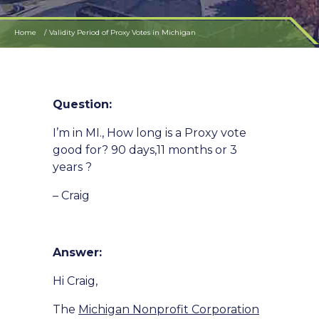
Home
Validity Period of Proxy Votes in Michigan
Question:
I’m in MI., How long is a Proxy vote
good for? 90 days,11 months or 3
years ?
– Craig
Answer:
Hi Craig,
The
Michigan Nonprofit Corporation