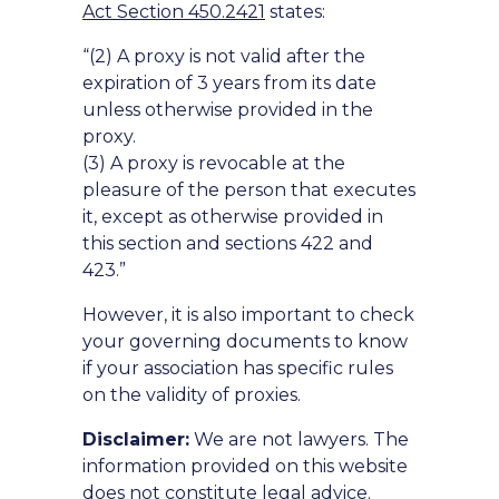
Act Section 450.2421
states:
“(2) A proxy is not valid after the
expiration of 3 years from its date
unless otherwise provided in the
proxy.
(3) A proxy is revocable at the
pleasure of the person that executes
it, except as otherwise provided in
this section and sections 422 and
423.”
However, it is also important to check
your governing documents to know
if your association has specific rules
on the validity of proxies.
Disclaimer:
We are not lawyers. The
information provided on this website
does not constitute legal advice.