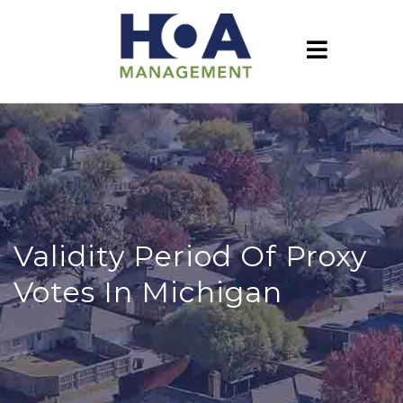
Validity Period Of Proxy
Votes In Michigan