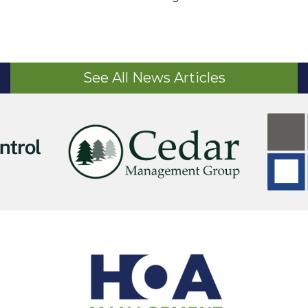
See All News Articles