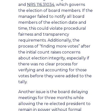
and
NRS 116.31034
, which governs
the election of board members. If the
manager failed to notify all board
members of the election date and
time, this could violate procedural
fairness and transparency
requirements. Additionally, the
process of “finding more votes” after
the initial count raises concerns
about election integrity, especially if
there was no clear process for
verifying and accounting for those
votes before they were added to the
tally.
Another issue is the board delaying
meetings for three months while
allowing the re-elected president to
remain in power without formal