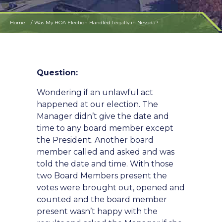
Home
Was My HOA Election Handled Legally in Nevada?
Question:
Wondering if an unlawful act
happened at our election. The
Manager didn’t give the date and
time to any board member except
the President. Another board
member called and asked and was
told the date and time. With those
two Board Members present the
votes were brought out, opened and
counted and the board member
present wasn’t happy with the