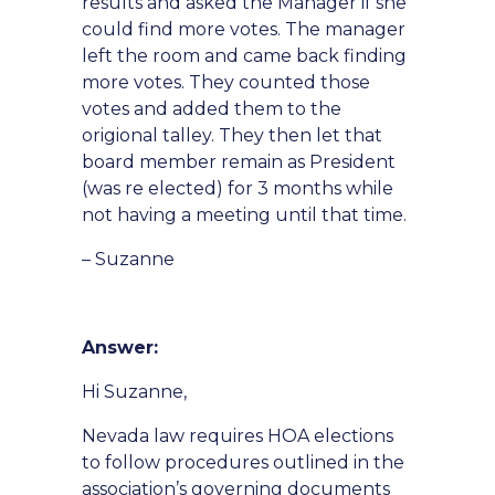
results and asked the Manager if she
could find more votes. The manager
left the room and came back finding
more votes. They counted those
votes and added them to the
origional talley. They then let that
board member remain as President
(was re elected) for 3 months while
not having a meeting until that time.
– Suzanne
Answer:
Hi Suzanne,
Nevada law requires HOA elections
to follow procedures outlined in the
association’s governing documents