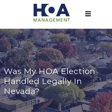
Was My HOA Election
Handled Legally In
Nevada?