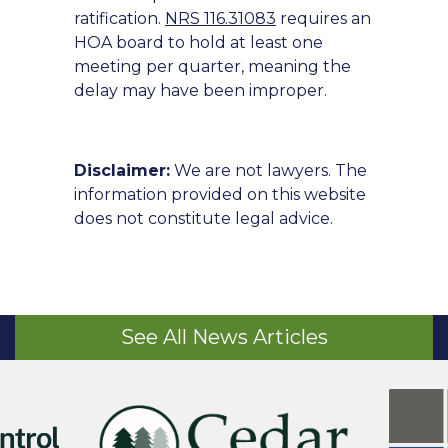
ratification.
NRS 116.31083
requires an
HOA board to hold at least one
meeting per quarter, meaning the
delay may have been improper.
Disclaimer:
We are not lawyers. The
information provided on this website
does not constitute legal advice.
See All News Articles