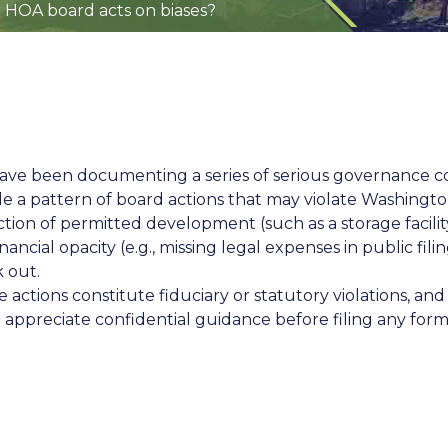
 HOA board acts on biases?
have been documenting a series of serious governance c
e a pattern of board actions that may violate Washingto
tion of permitted development (such as a storage facili
ancial opacity (e.g., missing legal expenses in public fil
k out.
e actions constitute fiduciary or statutory violations, a
appreciate confidential guidance before filing any form