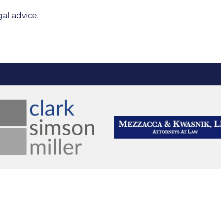
al advice.