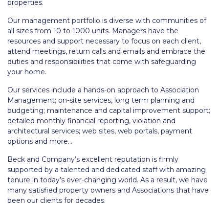
properties.
Our management portfolio is diverse with communities of
all sizes from 10 to 1000 units. Managers have the
resources and support necessary to focus on each client,
attend meetings, return calls and emails and embrace the
duties and responsibilities that come with safeguarding
your home.
Our services include a hands-on approach to Association
Management; on-site services, long term planning and
budgeting; maintenance and capital improvement support;
detailed monthly financial reporting, violation and
architectural services; web sites, web portals, payment
options and more…
Beck and Company’s excellent reputation is firmly
supported by a talented and dedicated staff with amazing
tenure in today’s ever-changing world. As a result, we have
many satisfied property owners and Associations that have
been our clients for decades.