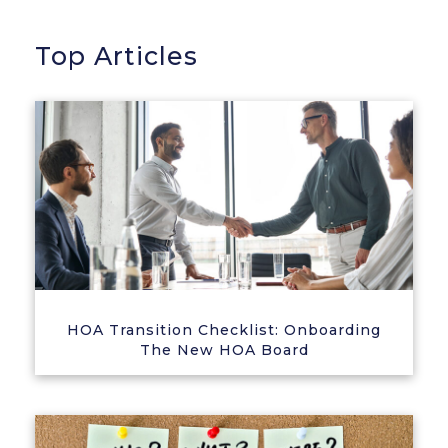
Top Articles
HOA Transition Checklist: Onboarding
The New HOA Board