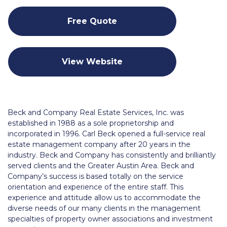
Free Quote
View Website
Beck and Company Real Estate Services, Inc. was
established in 1988 as a sole proprietorship and
incorporated in 1996. Carl Beck opened a full-service real
estate management company after 20 years in the
industry. Beck and Company has consistently and brilliantly
served clients and the Greater Austin Area. Beck and
Company’s success is based totally on the service
orientation and experience of the entire staff. This
experience and attitude allow us to accommodate the
diverse needs of our many clients in the management
specialties of property owner associations and investment