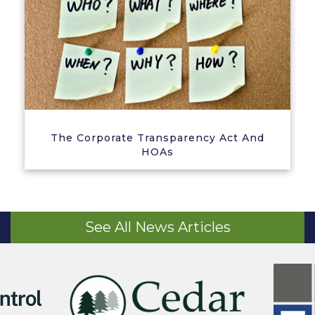
The Corporate Transparency Act And
HOAs
See All News Articles