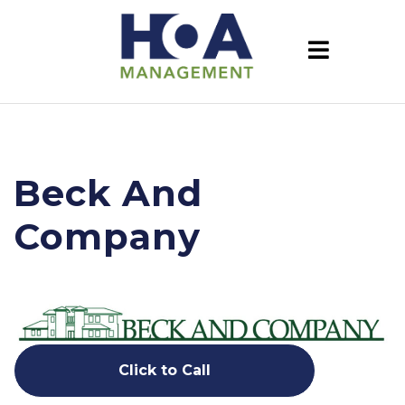
Beck And
Company
Click to Call