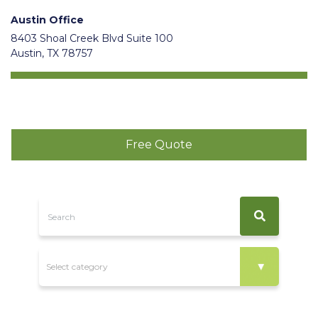
Austin Office
8403 Shoal Creek Blvd Suite 100
Austin, TX 78757
Free Quote