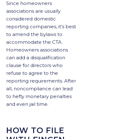
Since homeowners
associations are usually
considered domestic
reporting companies, it’s best
to amend the bylaws to
accommodate the CTA.
Homeowners associations
can add a disqualification
clause for directors who
refuse to agree to the
reporting requirements. After
all, noncompliance can lead
to hefty monetary penalties
and even jail time.
HOW TO FILE