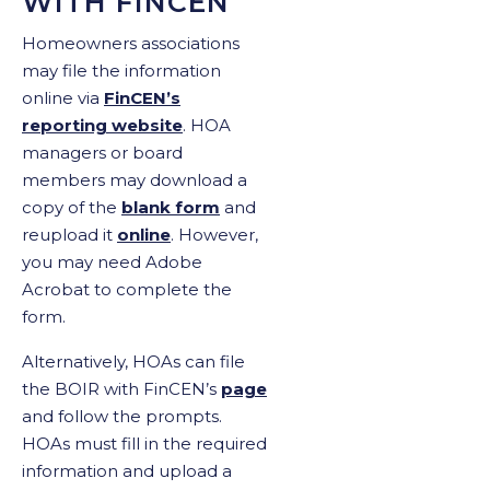
WITH FINCEN
Homeowners associations
may file the information
online via
FinCEN’s
reporting website
. HOA
managers or board
members may download a
copy of the
blank form
and
reupload it
online
. However,
you may need Adobe
Acrobat to complete the
form.
Alternatively, HOAs can file
the BOIR with FinCEN’s
page
and follow the prompts.
HOAs must fill in the required
information and upload a