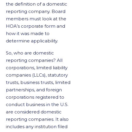
the definition of a domestic
reporting company. Board
members must look at the
HOA’s corporate form and
how it was made to
determine applicability.
So, who are domestic
reporting companies? All
corporations, limited liability
companies (LLCs), statutory
trusts, business trusts, limited
partnerships, and foreign
corporations registered to
conduct business in the U.S.
are considered domestic
reporting companies. It also
includes any institution filed