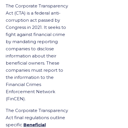
The Corporate Transparency
Act (CTA) is a federal anti-
corruption act passed by
Congress in 2021. It seeks to
fight against financial crime
by mandating reporting
companies to disclose
information about their
beneficial owners. These
companies must report to
the information to the
Financial Crimes
Enforcement Network
(FinCEN).
The Corporate Transparency
Act final regulations outline
specific
Beneficial