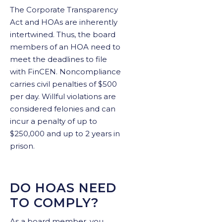
The Corporate Transparency
Act and HOAs are inherently
intertwined. Thus, the board
members of an HOA need to
meet the deadlines to file
with FinCEN. Noncompliance
carries civil penalties of $500
per day. Willful violations are
considered felonies and can
incur a penalty of up to
$250,000 and up to 2 years in
prison.
DO HOAS NEED
TO COMPLY?
As a board member, you