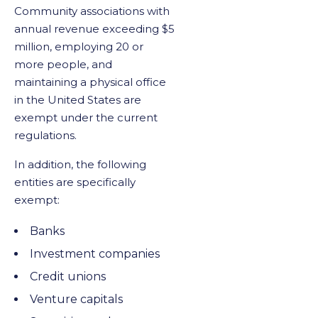
Community associations with
annual revenue exceeding $5
million, employing 20 or
more people, and
maintaining a physical office
in the United States are
exempt under the current
regulations.
In addition, the following
entities are specifically
exempt:
Banks
Investment companies
Credit unions
Venture capitals