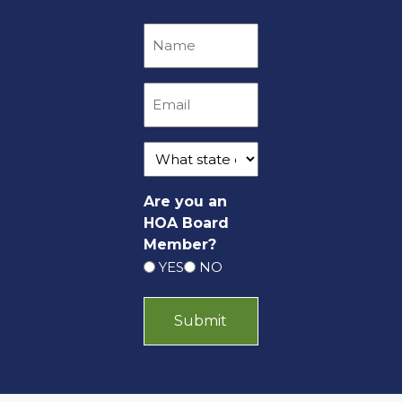
Are you an
HOA Board
Member?
YES
NO