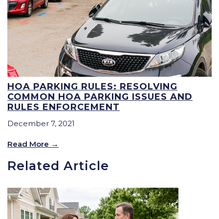
HOA PARKING RULES: RESOLVING
COMMON HOA PARKING ISSUES AND
RULES ENFORCEMENT
December 7, 2021
Read More
Related Article