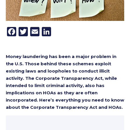
Facebook
Twitter
Email
LinkedIn
Money laundering has been a major problem in
the U.S. Those behind these schemes exploit
existing laws and loopholes to conduct illicit
activity. The Corporate Transparency Act, while
intended to limit criminal activity, also has
implications on HOAs as they are often
incorporated. Here’s everything you need to know
about the Corporate Transparency Act and HOAs.