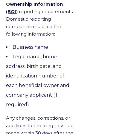
Ownership Information
(BOI)
reporting requirements.
Domestic reporting
companies must file the
following information:
Business name
Legal name, home
address, birth date, and
identification number of
each beneficial owner and
company applicant (if
required)
Any changes, corrections, or
additions to the filing must be
made within 30 days after the