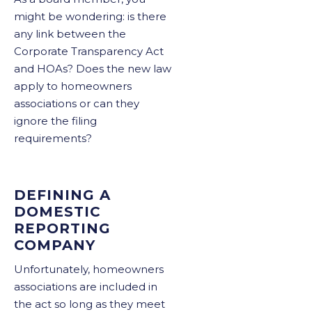
might be wondering: is there
any link between the
Corporate Transparency Act
and HOAs? Does the new law
apply to homeowners
associations or can they
ignore the filing
requirements?
DEFINING A
DOMESTIC
REPORTING
COMPANY
Unfortunately, homeowners
associations are included in
the act so long as they meet