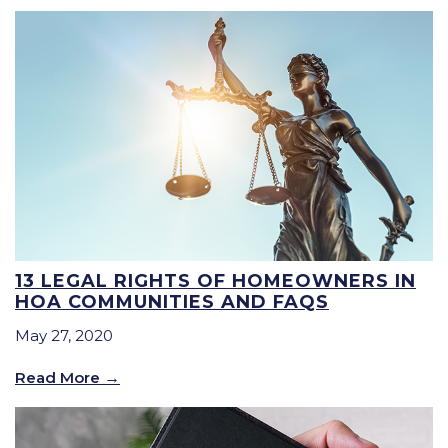
13 LEGAL RIGHTS OF HOMEOWNERS IN
HOA COMMUNITIES AND FAQS
May 27, 2020
Read More