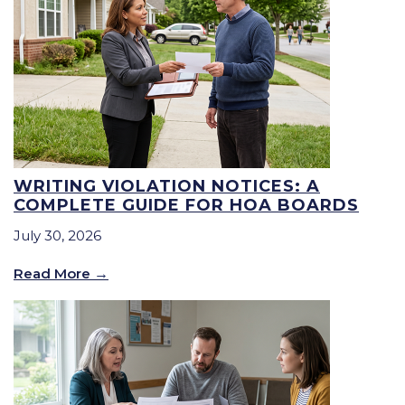
WRITING VIOLATION NOTICES: A
COMPLETE GUIDE FOR HOA BOARDS
July 30, 2026
Read More