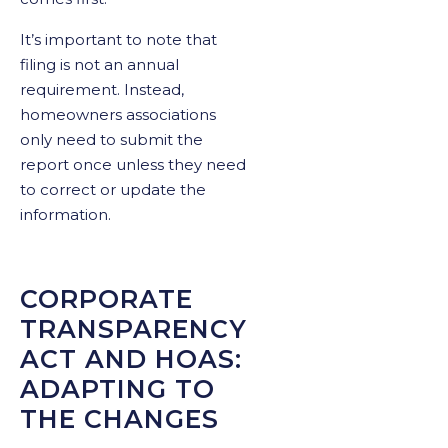
It’s important to note that
filing is not an annual
requirement. Instead,
homeowners associations
only need to submit the
report once unless they need
to correct or update the
information.
CORPORATE
TRANSPARENCY
ACT AND HOAS:
ADAPTING TO
THE CHANGES