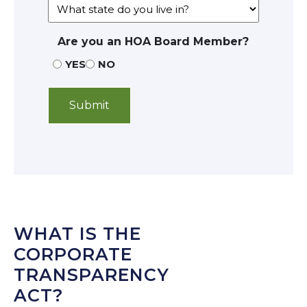
Are you an HOA Board Member?
YES
NO
WHAT IS THE
CORPORATE
TRANSPARENCY
ACT?