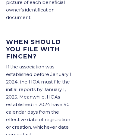
picture of each beneficial
owner’s identification
document.
WHEN SHOULD
YOU FILE WITH
FINCEN?
If the association was
established before January 1,
2024, the HOA must file the
initial reports by January 1,
2025. Meanwhile, HOAs
established in 2024 have 90
calendar days from the
effective date of registration
or creation, whichever date
comes first.