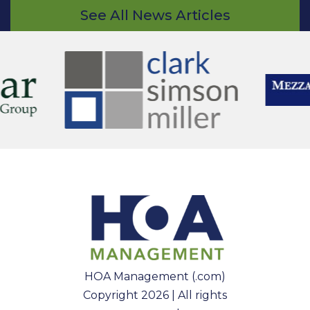
See All News Articles
HOA Management (.com)
Copyright 2026 | All rights