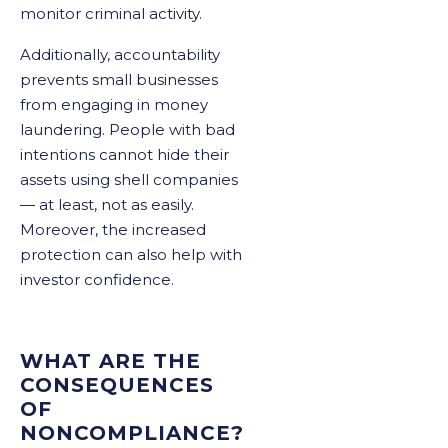
monitor criminal activity.
Additionally, accountability
prevents small businesses
from engaging in money
laundering. People with bad
intentions cannot hide their
assets using shell companies
— at least, not as easily.
Moreover, the increased
protection can also help with
investor confidence.
WHAT ARE THE
CONSEQUENCES
OF
NONCOMPLIANCE?