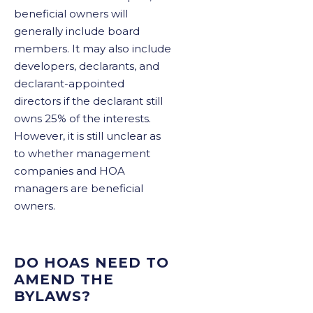
beneficial owners will
generally include board
members. It may also include
developers, declarants, and
declarant-appointed
directors if the declarant still
owns 25% of the interests.
However, it is still unclear as
to whether management
companies and HOA
managers are beneficial
owners.
DO HOAS NEED TO
AMEND THE
BYLAWS?