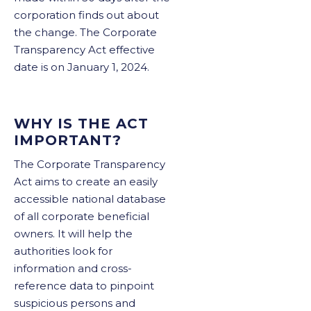
corporation finds out about
the change. The Corporate
Transparency Act effective
date is on January 1, 2024.
WHY IS THE ACT
IMPORTANT?
The Corporate Transparency
Act aims to create an easily
accessible national database
of all corporate beneficial
owners. It will help the
authorities look for
information and cross-
reference data to pinpoint
suspicious persons and