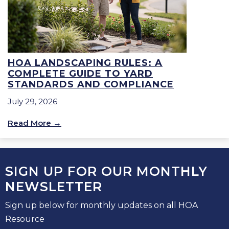
HOA LANDSCAPING RULES: A
COMPLETE GUIDE TO YARD
STANDARDS AND COMPLIANCE
July 29, 2026
Read More
SIGN UP FOR OUR MONTHLY
NEWSLETTER
Sign up below for monthly updates on all HOA
Resource