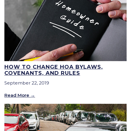
HOW TO CHANGE HOA BYLAWS,
COVENANTS, AND RULES
September 22, 2019
Read More