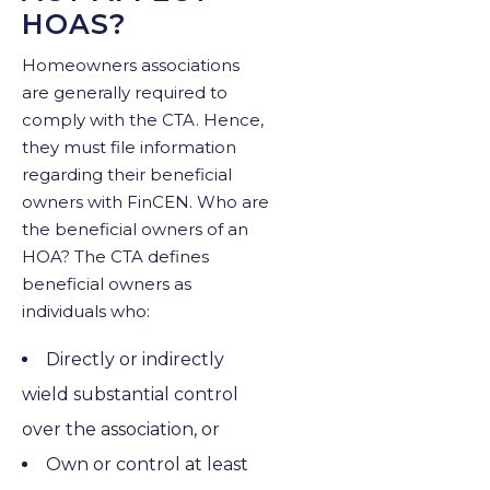
HOAS?
Homeowners associations
are generally required to
comply with the CTA. Hence,
they must file information
regarding their beneficial
owners with FinCEN. Who are
the beneficial owners of an
HOA? The CTA defines
beneficial owners as
individuals who:
Directly or indirectly
wield substantial control
over the association, or
Own or control at least