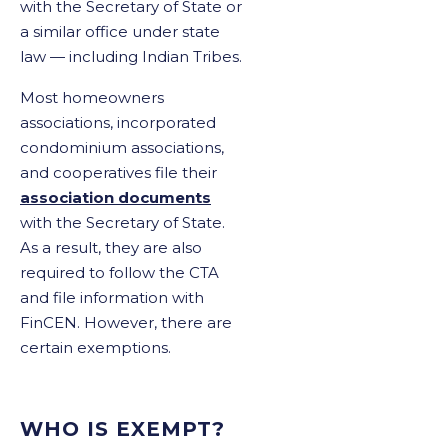
with the Secretary of State or
a similar office under state
law — including Indian Tribes.
Most homeowners
associations, incorporated
condominium associations,
and cooperatives file their
association documents
with the Secretary of State.
As a result, they are also
required to follow the CTA
and file information with
FinCEN. However, there are
certain exemptions.
WHO IS EXEMPT?