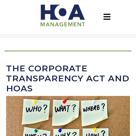
THE CORPORATE
TRANSPARENCY ACT AND
HOAS