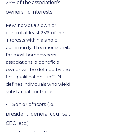
25% of the association’s
ownership interests
Few individuals own or
control at least 25% of the
interests within a single
community. This means that,
for most homeowners
associations, a beneficial
owner will be defined by the
first qualification. FinCEN
defines individuals who wield
substantial control as:
Senior officers (i.e.
president, general counsel,
CEO, etc.)