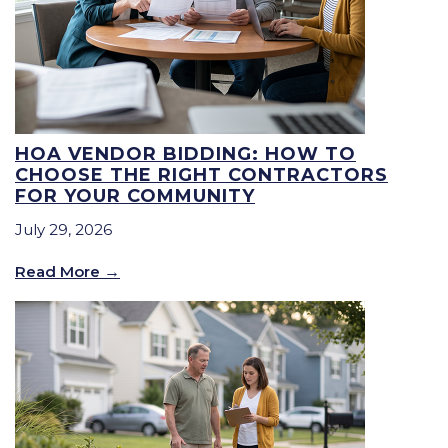
HOA VENDOR BIDDING: HOW TO
CHOOSE THE RIGHT CONTRACTORS
FOR YOUR COMMUNITY
July 29, 2026
Read More