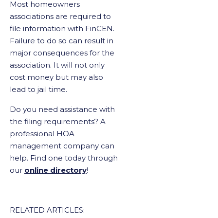
Most homeowners
associations are required to
file information with FinCEN.
Failure to do so can result in
major consequences for the
association. It will not only
cost money but may also
lead to jail time.
Do you need assistance with
the filing requirements? A
professional HOA
management company can
help. Find one today through
our
online directory
!
RELATED ARTICLES: