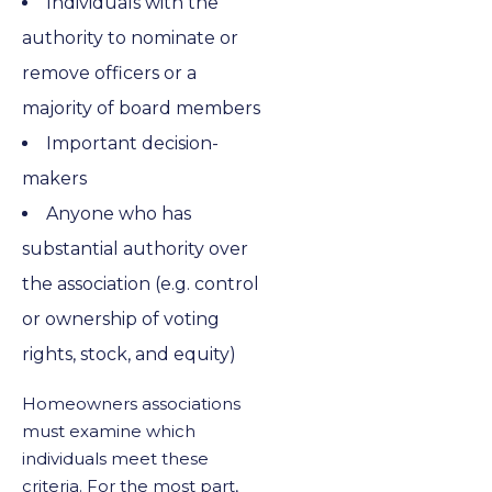
Individuals with the
authority to nominate or
remove officers or a
majority of board members
Important decision-
makers
Anyone who has
substantial authority over
the association (e.g. control
or ownership of voting
rights, stock, and equity)
Homeowners associations
must examine which
individuals meet these
criteria. For the most part,