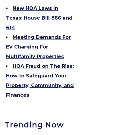
New HOA Laws In
Texas: House Bill 886 and
614
Meeting Demands For
EV Charging For
Multifamily Properties
HOA Fraud on The Rise:
How to Safeguard Your
Property, Community, and
Finances
Trending Now