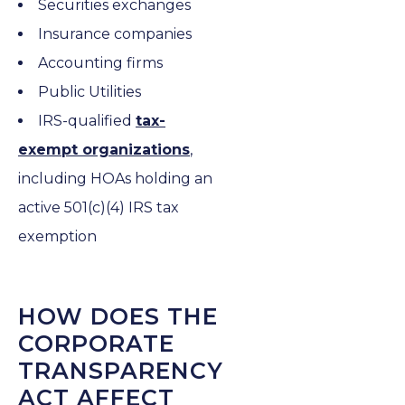
Securities exchanges
Insurance companies
Accounting firms
Public Utilities
IRS-qualified
tax-
exempt organizations
,
including HOAs holding an
active 501(c)(4) IRS tax
exemption
HOW DOES THE
CORPORATE
TRANSPARENCY
ACT AFFECT