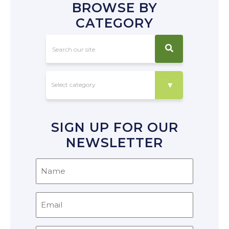
BROWSE BY
CATEGORY
SIGN UP FOR OUR
NEWSLETTER