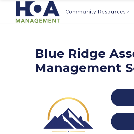
Community Resources
Blue Ridge Ass
Management S