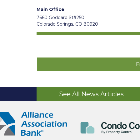
Main Office
7660 Goddard St#250
Colorado Springs, CO 80920
F
See All News Articles