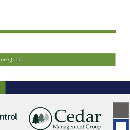
ree Quote