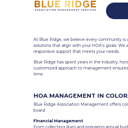
At Blue Ridge, we believe every community is
solutions that align with your HOA’s goals. We 
responsive support that meets your needs.
Blue Ridge has spent years in the industry, hon
customized approach to management ensures 
time.
HOA MANAGEMENT IN COLOR
Blue Ridge Association Management offers com
board.
Financial Management
From collecting dues and preparing annual budge