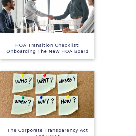
HOA Transition Checklist:
Onboarding The New HOA Board
The Corporate Transparency Act