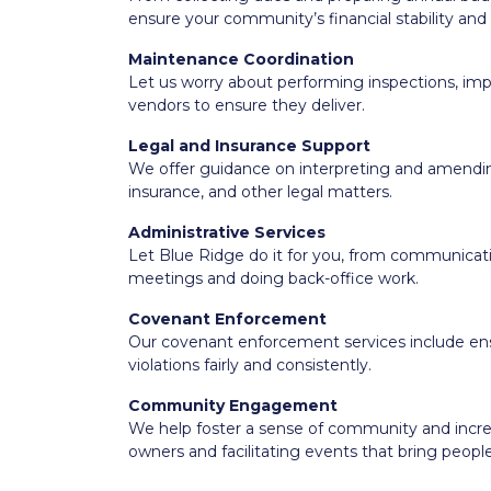
ensure your community’s financial stability and s
Maintenance Coordination
Let us worry about performing inspections, 
vendors to ensure they deliver.
Legal and Insurance Support
We offer guidance on interpreting and amend
insurance, and other legal matters.
Administrative Services
Let Blue Ridge do it for you, from communicati
meetings and doing back-office work.
Covenant Enforcement
Our covenant enforcement services include ens
violations fairly and consistently.
Community Engagement
We help foster a sense of community and incr
owners and facilitating events that bring peopl