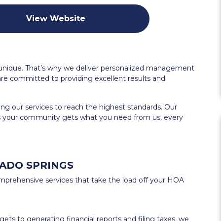
View Website
 unique. That’s why we deliver personalized management
are committed to providing excellent results and
ing our services to reach the highest standards. Our
your community gets what you need from us, every
ADO SPRINGS
prehensive services that take the load off your HOA
ts to generating financial reports and filing taxes, we