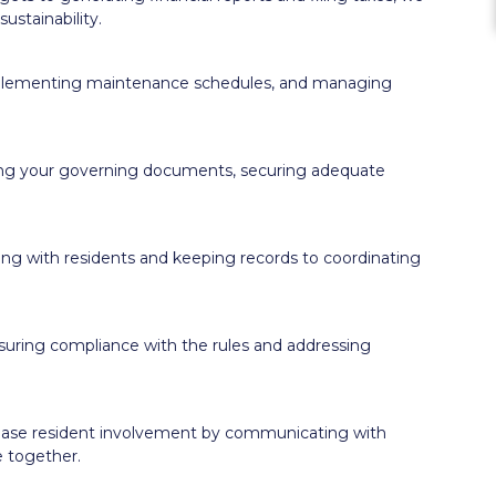
ustainability.
implementing maintenance schedules, and managing
ing your governing documents, securing adequate
ng with residents and keeping records to coordinating
uring compliance with the rules and addressing
ease resident involvement by communicating with
e together.