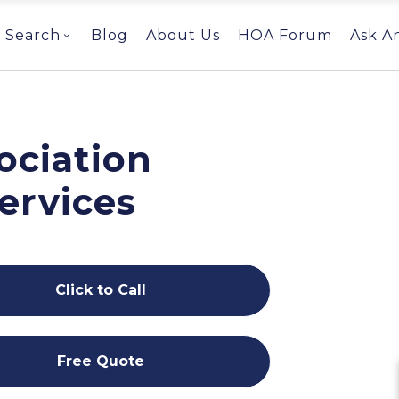
Search
Blog
About Us
HOA Forum
Ask A
ociation
ervices
Click to Call
Free Quote