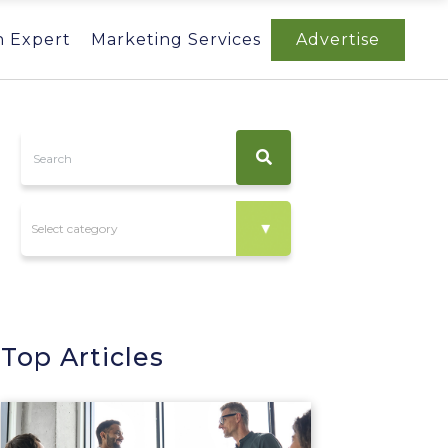
n Expert
Marketing Services
Advertise
Top Articles