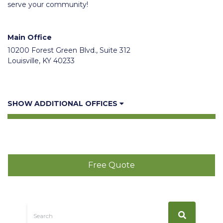
serve your community!
Main Office
10200 Forest Green Blvd., Suite 312
Louisville, KY 40233
SHOW ADDITIONAL OFFICES
Free Quote