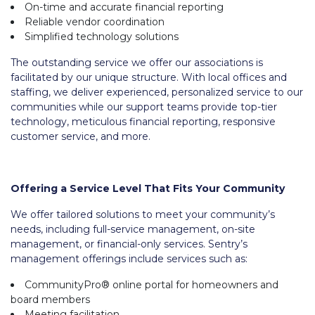
On-time and accurate financial reporting
Reliable vendor coordination
Simplified technology solutions
The outstanding service we offer our associations is
facilitated by our unique structure. With local offices and
staffing, we deliver experienced, personalized service to our
communities while our support teams provide top-tier
technology, meticulous financial reporting, responsive
customer service, and more.
Offering a Service Level That Fits Your Community
We offer tailored solutions to meet your community’s
needs, including full-service management, on-site
management, or financial-only services. Sentry’s
management offerings include services such as:
CommunityPro® online portal for homeowners and
board members
Meeting facilitation