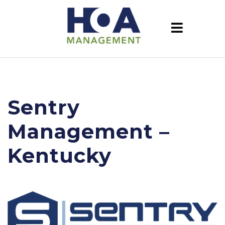
Sentry
Management –
Kentucky