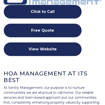
Click to Call
Free Quote
View Website
HOA MANAGEMENT AT ITS
BEST
At Sentry Management, our purpose is to nurture
communities we are all proud to call home. Our reliable
services and team-based approach put our communities
first, consistently enhancing property values by supporting