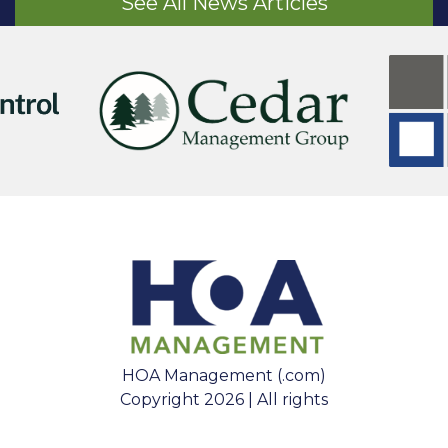
See All News Articles
HOA Management (.com)
Copyright 2026 | All rights
reserved