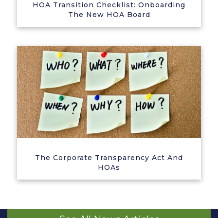
HOA Transition Checklist: Onboarding
The New HOA Board
The Corporate Transparency Act And
HOAs