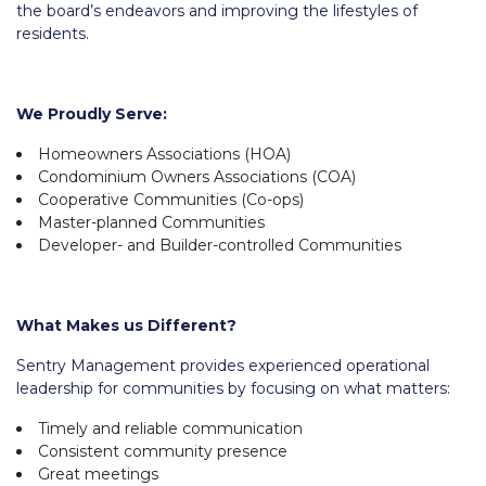
the board’s endeavors and improving the lifestyles of
residents.
We Proudly Serve:
Homeowners Associations (HOA)
Condominium Owners Associations (COA)
Cooperative Communities (Co-ops)
Master-planned Communities
Developer- and Builder-controlled Communities
What Makes us Different?
Sentry Management provides experienced operational
leadership for communities by focusing on what matters:
Timely and reliable communication
Consistent community presence
Great meetings