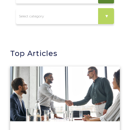
Top Articles