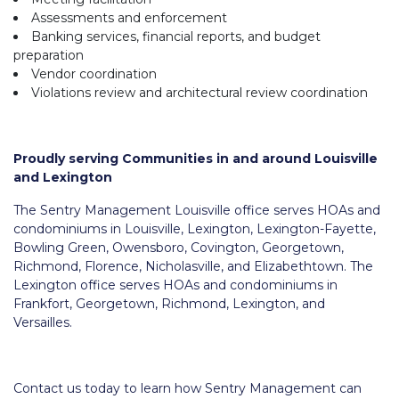
Assessments and enforcement
Banking services, financial reports, and budget
preparation
Vendor coordination
Violations review and architectural review coordination
Proudly serving Communities in and around Louisville
and Lexington
The Sentry Management Louisville office serves HOAs and
condominiums in Louisville, Lexington, Lexington-Fayette,
Bowling Green, Owensboro, Covington, Georgetown,
Richmond, Florence, Nicholasville, and Elizabethtown. The
Lexington office serves HOAs and condominiums in
Frankfort, Georgetown, Richmond, Lexington, and
Versailles.
Contact us today to learn how Sentry Management can