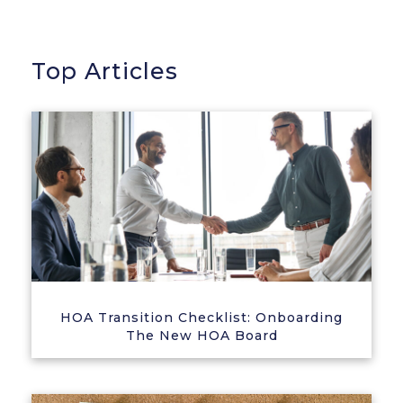
Top Articles
HOA Transition Checklist: Onboarding
The New HOA Board