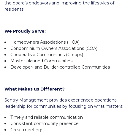
the board’s endeavors and improving the lifestyles of
residents.
We Proudly Serve:
Homeowners Associations (HOA)
Condominium Owners Associations (COA)
Cooperative Communities (Co-ops)
Master-planned Communities
Developer- and Builder-controlled Communities
What Makes us Different?
Sentry Management provides experienced operational
leadership for communities by focusing on what matters:
Timely and reliable communication
Consistent community presence
Great meetings