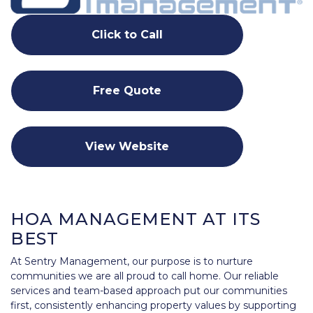
Click to Call
Free Quote
View Website
HOA MANAGEMENT AT ITS
BEST
At Sentry Management, our purpose is to nurture
communities we are all proud to call home. Our reliable
services and team-based approach put our communities
first, consistently enhancing property values by supporting