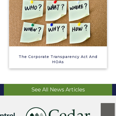
The Corporate Transparency Act And
HOAs
See All News Articles