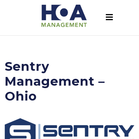
Sentry
Management –
Ohio