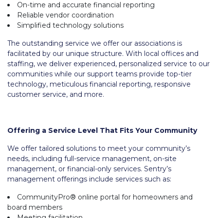
On-time and accurate financial reporting
Reliable vendor coordination
Simplified technology solutions
The outstanding service we offer our associations is
facilitated by our unique structure. With local offices and
staffing, we deliver experienced, personalized service to our
communities while our support teams provide top-tier
technology, meticulous financial reporting, responsive
customer service, and more.
Offering a Service Level That Fits Your Community
We offer tailored solutions to meet your community’s
needs, including full-service management, on-site
management, or financial-only services. Sentry’s
management offerings include services such as:
CommunityPro® online portal for homeowners and
board members
Meeting facilitation