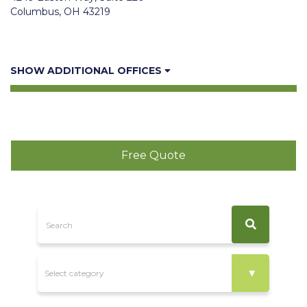
Columbus, OH 43219
SHOW ADDITIONAL OFFICES
Free Quote