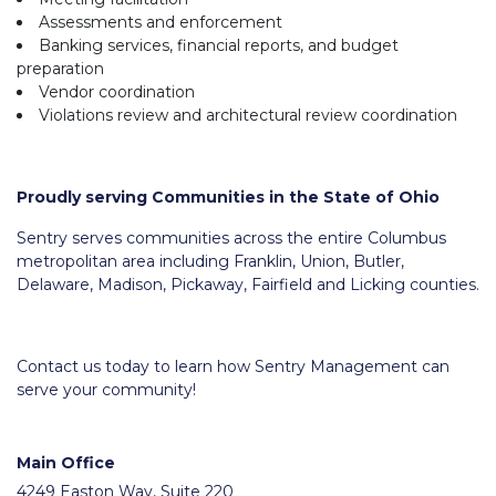
Assessments and enforcement
Banking services, financial reports, and budget
preparation
Vendor coordination
Violations review and architectural review coordination
Proudly serving Communities in the State of Ohio
Sentry serves communities across the entire Columbus
metropolitan area including Franklin, Union, Butler,
Delaware, Madison, Pickaway, Fairfield and Licking counties.
Contact us today to learn how Sentry Management can
serve your community!
Main Office
4249 Easton Way, Suite 220