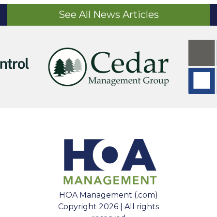
See All News Articles
HOA Management (.com)
Copyright 2026 | All rights