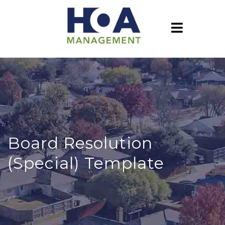
Board Resolution
(Special) Template