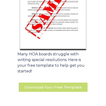
Many HOA boards struggle with
writing special resolutions. Here is
your free template to help get you
started!
Download Your Free Template