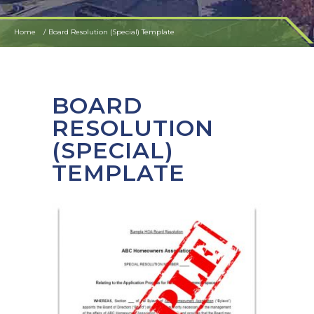
Home
Board Resolution (Special) Template
BOARD
RESOLUTION
(SPECIAL)
TEMPLATE