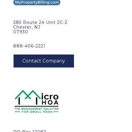
385 Route 24 Unit 2C-2
Chester, NJ
07930
888-406-2221