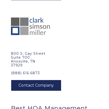
800 S. Gay Street
Suite 700
Knoxville, TN
37929
(888) 616-6873
Best
HOA Management