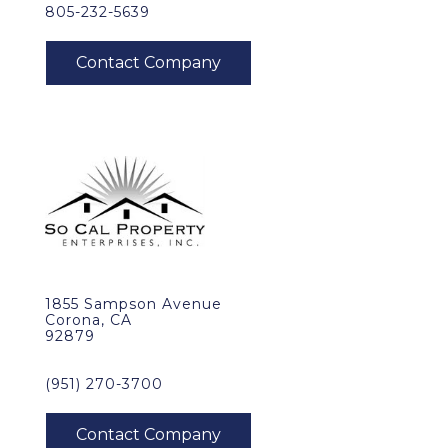
805-232-5639
1855 Sampson Avenue
Corona, CA
92879
(951) 270-3700