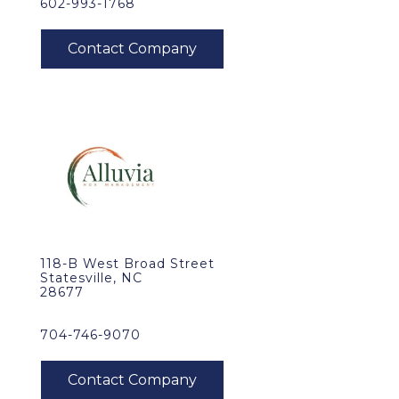
602-993-1768
118-B West Broad Street
Statesville, NC
28677
704-746-9070