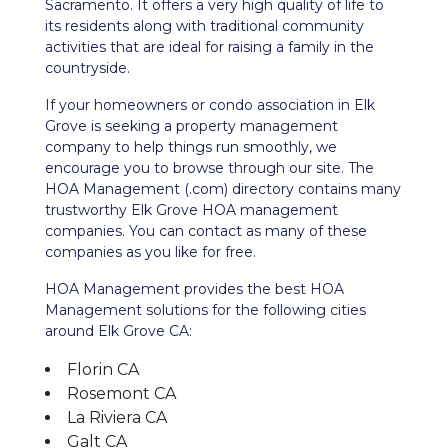
Sacramento. It offers a very high quality of life to
its residents along with traditional community
activities that are ideal for raising a family in the
countryside.
If your homeowners or condo association in Elk
Grove is seeking a property management
company to help things run smoothly, we
encourage you to browse through our site. The
HOA Management (.com) directory contains many
trustworthy Elk Grove HOA management
companies. You can contact as many of these
companies as you like for free.
HOA Management provides the best HOA
Management solutions for the following cities
around Elk Grove CA:
Florin CA
Rosemont CA
La Riviera CA
Galt CA