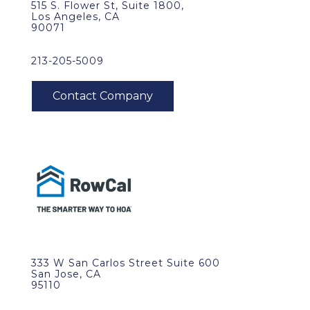
515 S. Flower St, Suite 1800,
Los Angeles, CA
90071
213-205-5009
333 W San Carlos Street Suite 600
San Jose, CA
95110