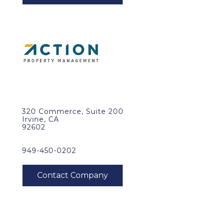
320 Commerce, Suite 200
Irvine, CA
92602
949-450-0202