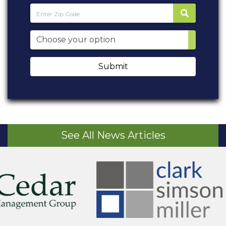
Submit
See All News Articles