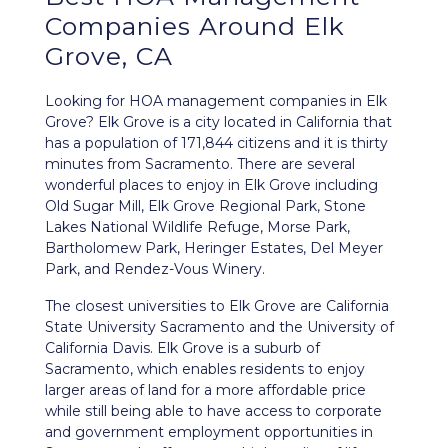
Companies Around
Elk
Grove, CA
Looking for HOA management companies in Elk
Grove? Elk Grove is a city located in California that
has a population of 171,844 citizens and it is thirty
minutes from Sacramento. There are several
wonderful places to enjoy in Elk Grove including
Old Sugar Mill, Elk Grove Regional Park, Stone
Lakes National Wildlife Refuge, Morse Park,
Bartholomew Park, Heringer Estates, Del Meyer
Park, and Rendez-Vous Winery.
The closest universities to Elk Grove are California
State University Sacramento and the University of
California Davis. Elk Grove is a suburb of
Sacramento, which enables residents to enjoy
larger areas of land for a more affordable price
while still being able to have access to corporate
and government employment opportunities in