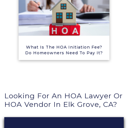
What Is The HOA Initiation Fee?
Do Homeowners Need To Pay It?
Looking For An HOA Lawyer Or
HOA Vendor In Elk Grove, CA?