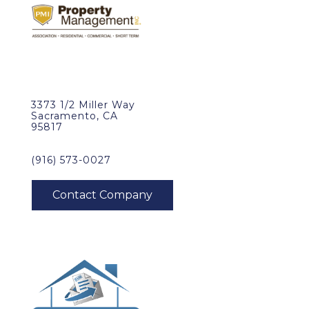
3373 1/2 Miller Way
Sacramento, CA
95817
(916) 573-0027