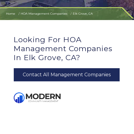
Home
HOA Management Companies
Elk Grove, CA
Looking For HOA
Management Companies
In Elk Grove, CA?
Contact All Management Companies