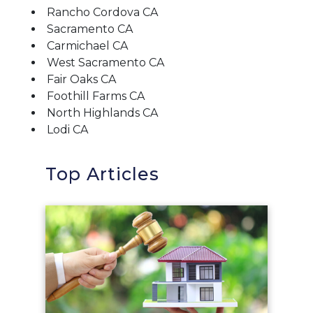
Rancho Cordova CA
Sacramento CA
Carmichael CA
West Sacramento CA
Fair Oaks CA
Foothill Farms CA
North Highlands CA
Lodi CA
Top Articles