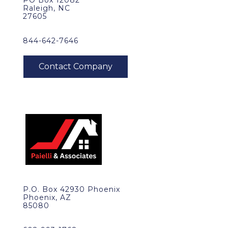
PO Box 12082
Raleigh, NC
27605
844-642-7646
P.O. Box 42930 Phoenix
Phoenix, AZ
85080