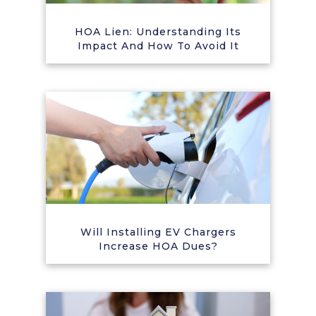
HOA Lien: Understanding Its
Impact And How To Avoid It
Will Installing EV Chargers
Increase HOA Dues?