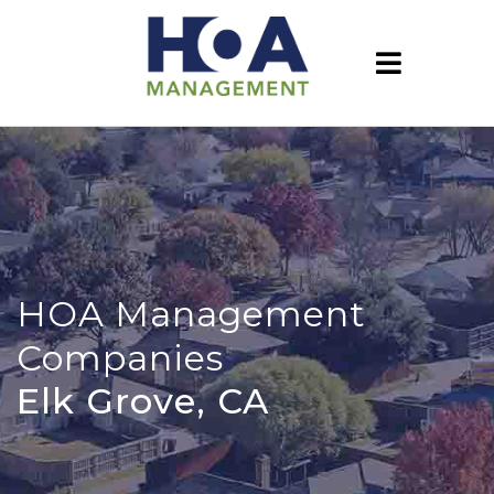
HOA Management
Companies
Elk Grove, CA