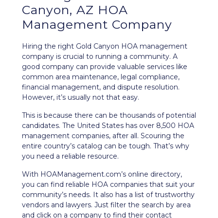
Canyon, AZ HOA
Management Company
Hiring the right Gold Canyon HOA management
company is crucial to running a community. A
good company can provide valuable services like
common area maintenance, legal compliance,
financial management, and dispute resolution.
However, it’s usually not that easy.
This is because there can be thousands of potential
candidates. The United States has over 8,500 HOA
management companies, after all. Scouring the
entire country’s catalog can be tough. That’s why
you need a reliable resource.
With HOAManagement.com’s
online directory
,
you can find reliable HOA companies that suit your
community’s needs. It also has a list of trustworthy
vendors and lawyers. Just filter the search by area
and click on a company to find their contact