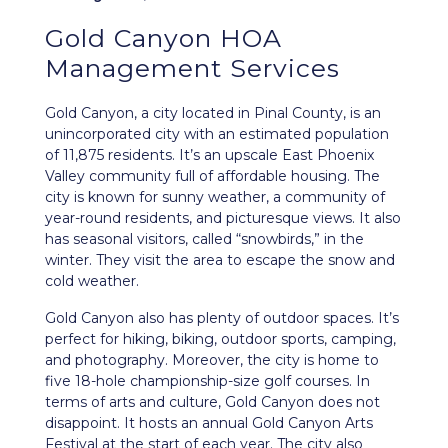
Gold Canyon HOA
Management Services
Gold Canyon
, a city located in Pinal County, is an
unincorporated city with an estimated population
of 11,875 residents. It’s an upscale East Phoenix
Valley community full of affordable housing. The
city is known for sunny weather, a community of
year-round residents, and picturesque views. It also
has seasonal visitors, called “snowbirds,” in the
winter. They visit the area to escape the snow and
cold weather.
Gold Canyon also has plenty of outdoor spaces. It’s
perfect for hiking, biking, outdoor sports, camping,
and photography. Moreover, the city is home to
five 18-hole championship-size golf courses. In
terms of arts and culture, Gold Canyon does not
disappoint. It hosts an annual Gold Canyon Arts
Festival at the start of each year. The city also