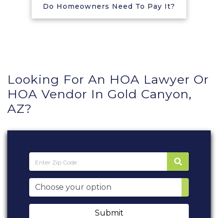
Do Homeowners Need To Pay It?
Looking For An HOA Lawyer Or
HOA Vendor In Gold Canyon,
AZ?
Submit