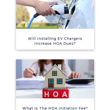
Will Installing EV Chargers
Increase HOA Dues?
What Is The HOA Initiation Fee?