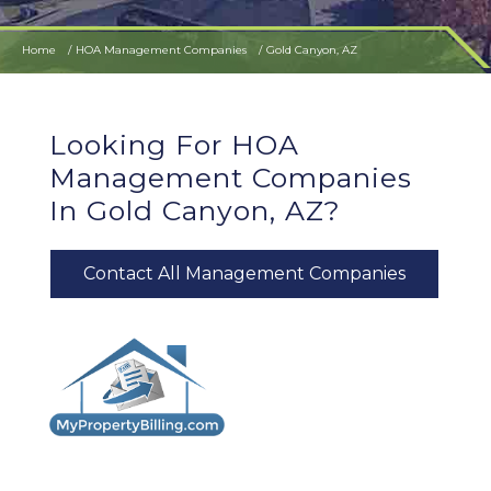
Home
HOA Management Companies
Gold Canyon, AZ
Looking For HOA
Management Companies
In Gold Canyon, AZ?
Contact All Management Companies