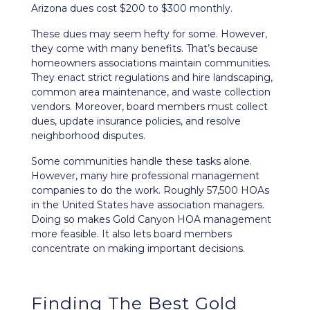
Arizona dues cost $200 to $300 monthly.
These dues may seem hefty for some. However,
they come with many benefits. That’s because
homeowners associations maintain communities.
They enact strict regulations and hire landscaping,
common area maintenance, and waste collection
vendors. Moreover, board members must collect
dues, update insurance policies, and resolve
neighborhood disputes.
Some communities handle these tasks alone.
However, many hire professional management
companies to do the work. Roughly 57,500 HOAs
in the United States have association managers.
Doing so makes Gold Canyon HOA management
more feasible. It also lets board members
concentrate on making important decisions.
Finding The Best Gold