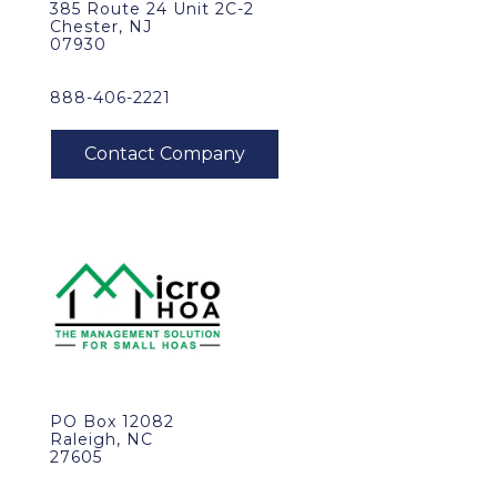
385 Route 24 Unit 2C-2
Chester, NJ
07930
888-406-2221
PO Box 12082
Raleigh, NC
27605