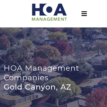
HOA Management
Companies
Gold Canyon, AZ