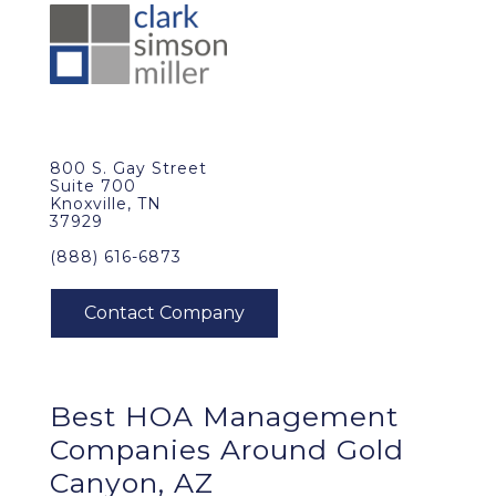
800 S. Gay Street
Suite 700
Knoxville, TN
37929
(888) 616-6873
Best
HOA Management
Companies Around
Gold
Canyon, AZ