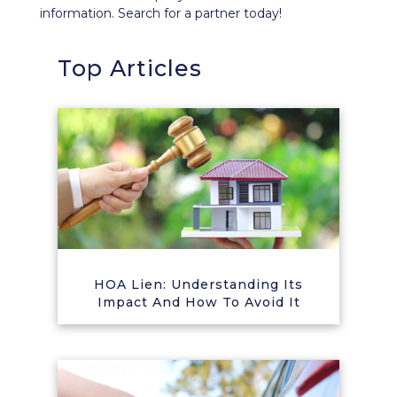
information. Search for a partner today!
Top Articles
HOA Lien: Understanding Its
Impact And How To Avoid It