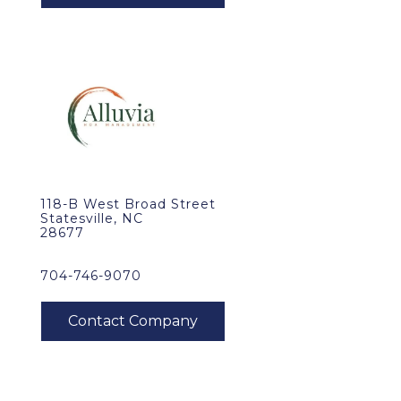
118-B West Broad Street
Statesville, NC
28677
704-746-9070