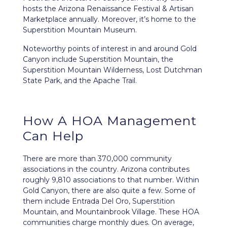
hosts the Arizona Renaissance Festival & Artisan
Marketplace annually. Moreover, it’s home to the
Superstition Mountain Museum.
Noteworthy points of interest in and around Gold
Canyon include Superstition Mountain, the
Superstition Mountain Wilderness, Lost Dutchman
State Park, and the Apache Trail.
How A HOA Management
Can Help
There are more than 370,000 community
associations in the country. Arizona contributes
roughly 9,810 associations to that number. Within
Gold Canyon, there are also quite a few. Some of
them include Entrada Del Oro, Superstition
Mountain, and Mountainbrook Village. These HOA
communities charge monthly dues. On average,