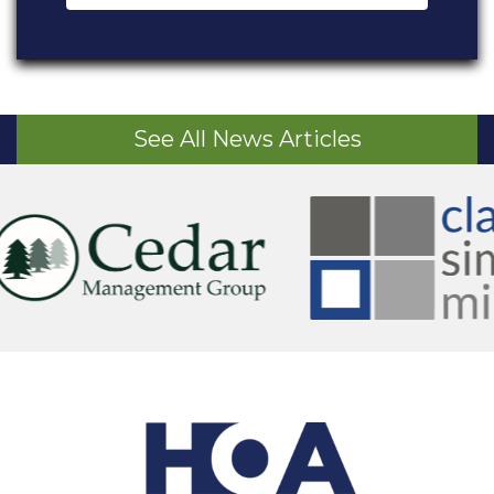
See All News Articles