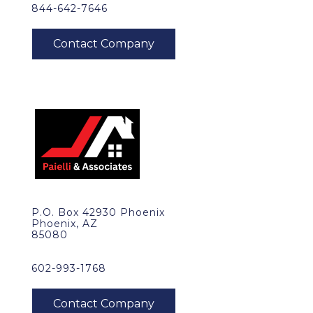
844-642-7646
P.O. Box 42930 Phoenix
Phoenix, AZ
85080
602-993-1768