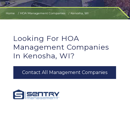
Home
HOA Management Companies
Kenosha, WI
Looking For HOA
Management Companies
In Kenosha, WI?
Contact All Management Companies