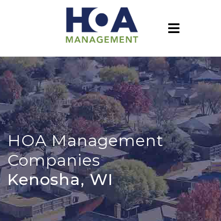
HOA Management
Companies
Kenosha, WI