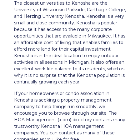
The closest universities to Kenosha are the
University of Wisconsin Parkside, Carthage College,
and Herzing University Kenosha. Kenosha is a very
small and close community. Kenosha is popular
because it has access to the many corporate
opportunities that are available in Milwaukee. It has
an affordable cost of living that enables families to
afford more land for their capital investment.
Kenosha is in the ideal location to enjoy outdoor
activities in all seasons in Michigan. It also offers an
excellent work-life balance to its residents, which is
why it is no surprise that the Kenosha population is
continually growing each year.
If your homeowners or condo association in
Kenosha is seeking a property management
company to help things run smoothly, we
encourage you to browse through our site. The
HOA Management (.com) directory contains many
trustworthy Kenosha HOA management
companies. You can contact as many of these
companies as you like for free.