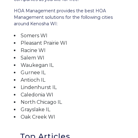
HOA Management provides the best HOA
Management solutions for the following cities
around Kenosha WI:
Somers WI
Pleasant Prairie WI
Racine WI
Salem WI
Waukegan IL
Gurnee IL
Antioch IL
Lindenhurst IL
Caledonia WI
North Chicago IL
Grayslake IL
Oak Creek WI
Top Articles