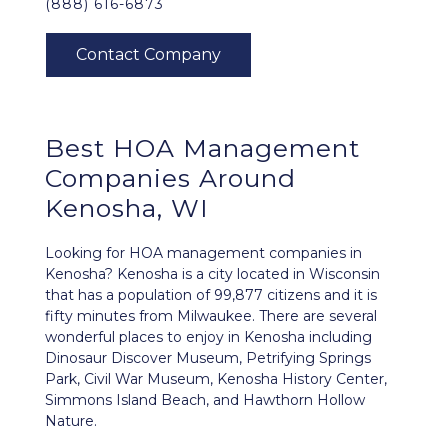
(888) 616-6873
Best
HOA Management
Companies Around
Kenosha, WI
Looking for HOA management companies in
Kenosha? Kenosha is a city located in Wisconsin
that has a population of 99,877 citizens and it is
fifty minutes from Milwaukee. There are several
wonderful places to enjoy in Kenosha including
Dinosaur Discover Museum, Petrifying Springs
Park, Civil War Museum, Kenosha History Center,
Simmons Island Beach, and Hawthorn Hollow
Nature.