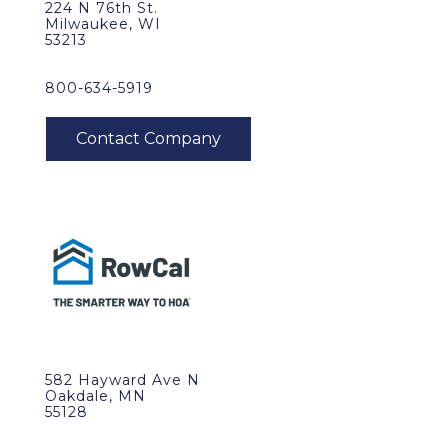
224 N 76th St.
Milwaukee, WI
53213
800-634-5919
582 Hayward Ave N
Oakdale, MN
55128