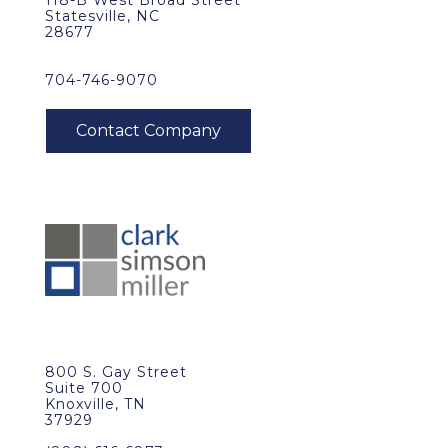
118-B West Broad Street
Statesville, NC
28677
704-746-9070
800 S. Gay Street
Suite 700
Knoxville, TN
37929