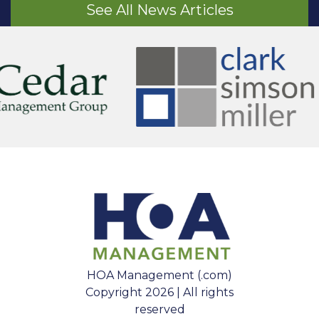
See All News Articles
HOA Management (.com)
Copyright 2026 | All rights
reserved