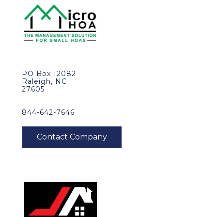
PO Box 12082
Raleigh, NC
27605
844-642-7646