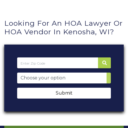
Looking For An HOA Lawyer Or
HOA Vendor In Kenosha, WI?
Submit