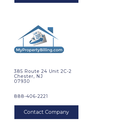
385 Route 24 Unit 2C-2
Chester, NJ
07930
888-406-2221