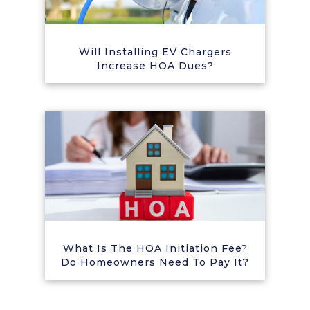
Will Installing EV Chargers
Increase HOA Dues?
What Is The HOA Initiation Fee?
Do Homeowners Need To Pay It?