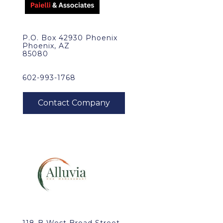
P.O. Box 42930 Phoenix
Phoenix, AZ
85080
602-993-1768