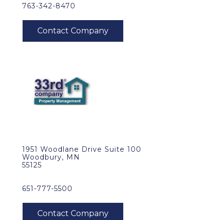
763-342-8470
1951 Woodlane Drive Suite 100
Woodbury, MN
55125
651-777-5500