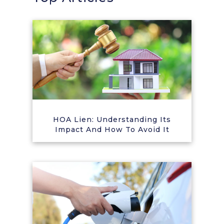
HOA Lien: Understanding Its
Impact And How To Avoid It