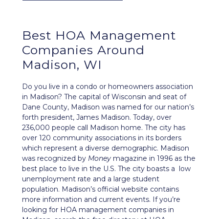
Best
HOA Management
Companies Around
Madison, WI
Do you live in a condo or homeowners association
in Madison? The capital of Wisconsin and seat of
Dane County, Madison was named for our nation’s
forth president, James Madison. Today, over
236,000 people call Madison home. The city has
over 120 community associations in its borders
which represent a diverse demographic. Madison
was recognized by
Money
magazine in 1996 as the
best place to live in the U.S. The city boasts a low
unemployment rate and a large student
population.
Madison’s official website
contains
more information and current events. If you’re
looking for HOA management companies in