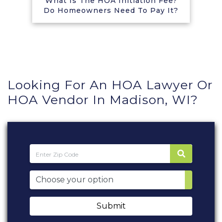
What Is The HOA Initiation Fee?
Do Homeowners Need To Pay It?
Looking For An HOA Lawyer Or
HOA Vendor In Madison, WI?
Submit