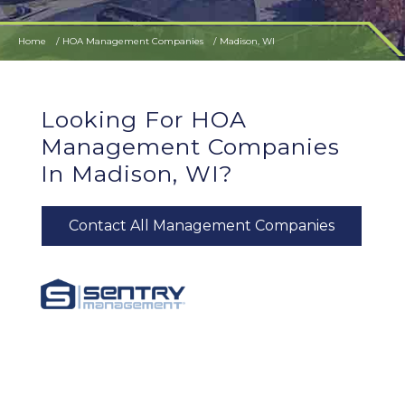
Home
HOA Management Companies
Madison, WI
Looking For HOA
Management Companies
In Madison, WI?
Contact All Management Companies