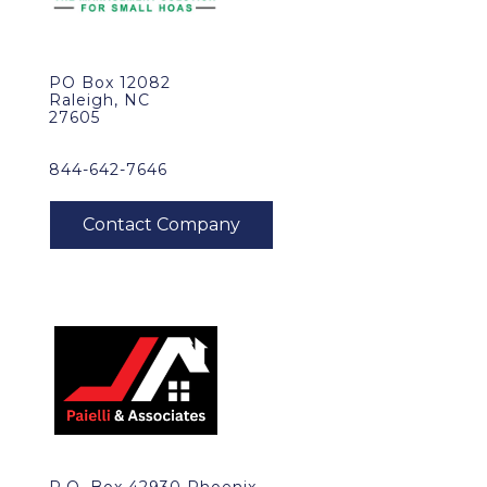
PO Box 12082
Raleigh, NC
27605
844-642-7646