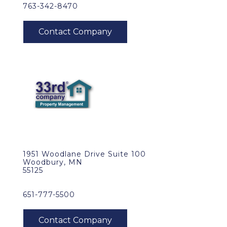
763-342-8470
1951 Woodlane Drive Suite 100
Woodbury, MN
55125
651-777-5500