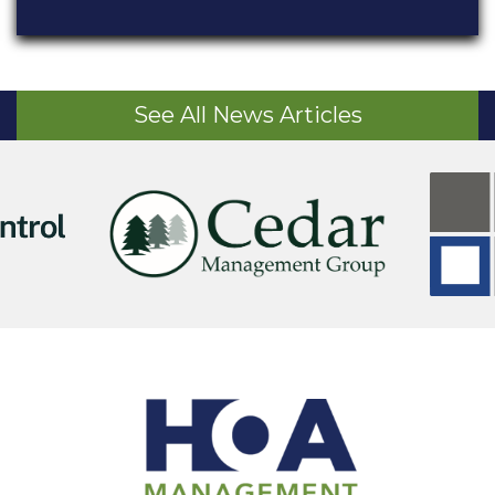
See All News Articles