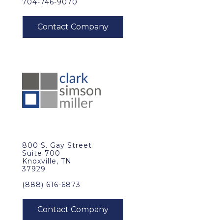
704-746-9070
800 S. Gay Street
Suite 700
Knoxville, TN
37929
(888) 616-6873