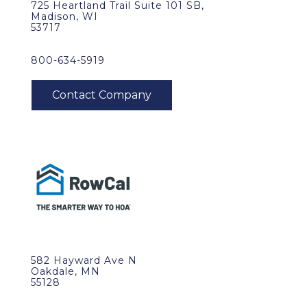
725 Heartland Trail Suite 101 SB,
Madison, WI
53717
800-634-5919
582 Hayward Ave N
Oakdale, MN
55128