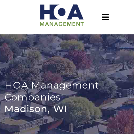
HOA Management
Companies
Madison, WI