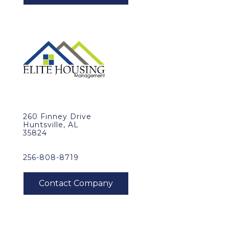
260 Finney Drive
Huntsville, AL
35824
256-808-8719