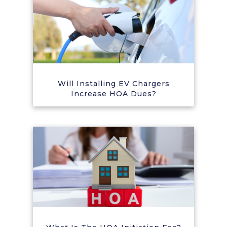
Will Installing EV Chargers
Increase HOA Dues?