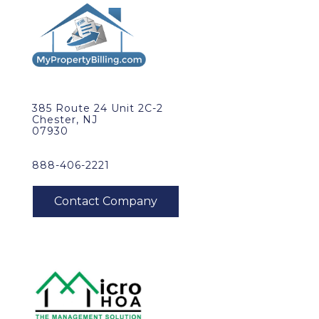
385 Route 24 Unit 2C-2
Chester, NJ
07930
888-406-2221