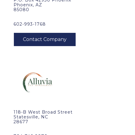
P.O. Box 42930 Phoenix
Phoenix, AZ
85080
602-993-1768
118-B West Broad Street
Statesville, NC
28677