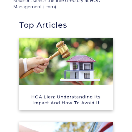
Madison, search the free directory at HOA
Management (.com).
Top Articles
HOA Lien: Understanding Its
Impact And How To Avoid It