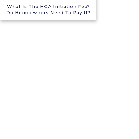
What Is The HOA Initiation Fee?
Do Homeowners Need To Pay It?