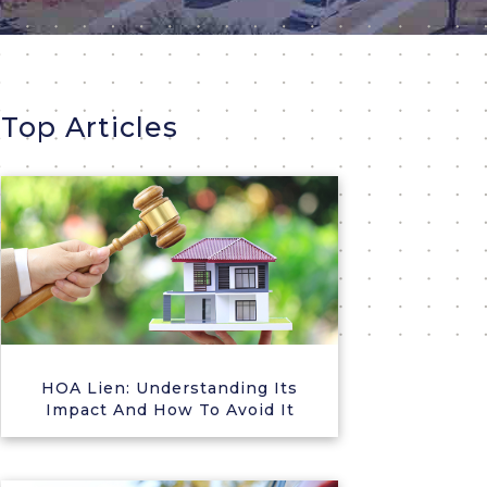
Top Articles
HOA Lien: Understanding Its
Impact And How To Avoid It