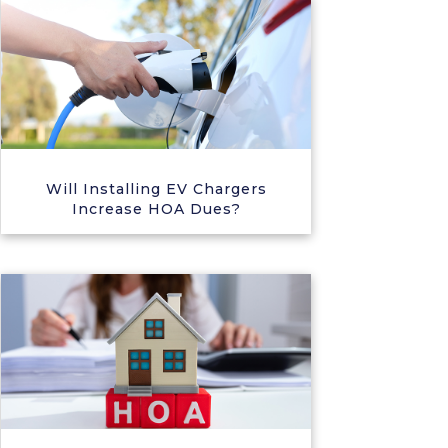
Will Installing EV Chargers
Increase HOA Dues?