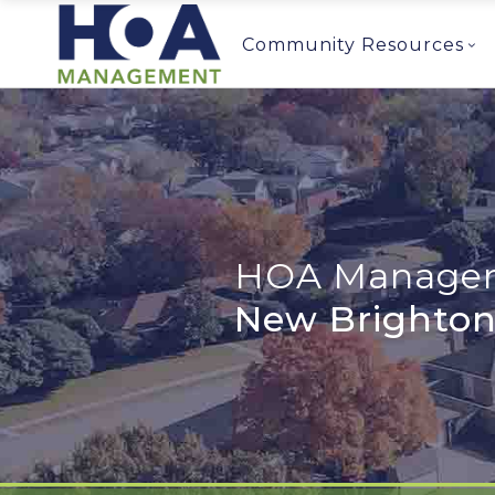
Community Resources
HOA Managem
New Brighton