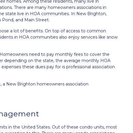
heir homes. Among these residents, many live in
ions. There are many homeowners associations in
n the state live in HOA communities. In New Brighton,
h Pond, and Main Street.
se a lot of benefits. On top of access to common
esidents in HOA communities also enjoy services like snow
e. Homeowners need to pay monthly fees to cover the
er depending on the state, the average monthly HOA
xpenses these dues pay for is professional association
ut, a New Brighton homeowners association
anagement
ts in the United States. Out of these condo units, most