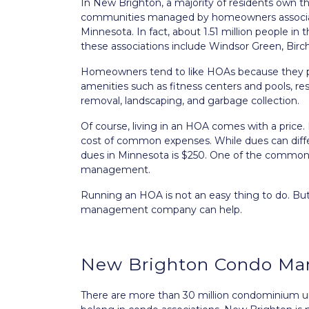
In New Brighton, a majority of residents own t
communities managed by homeowners associat
Minnesota. In fact, about 1.51 million people i
these associations include Windsor Green, Birc
Homeowners tend to like HOAs because they po
amenities such as fitness centers and pools, r
removal, landscaping, and garbage collection.
Of course, living in an HOA comes with a pric
cost of common expenses. While dues can diff
dues in Minnesota is $250. One of the common e
management.
Running an HOA is not an easy thing to do. B
management company can help.
New Brighton Condo M
There are more than 30 million condominium uni