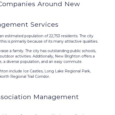
Companies Around
New
gement Services
an estimated population of 22,753 residents. The city
s is primarily because of its many attractive qualities.
raise a family. The city has outstanding public schools,
tdoor activities. Additionally, New Brighton offers a
ne, a diverse population, and an easy commute.
ghton include Ice Castles, Long Lake Regional Park,
rth Regional Trail Corridor.
ssociation Management