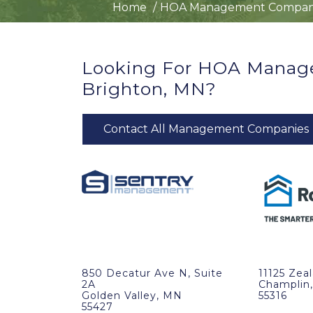
Home
HOA Management Compan
Looking For HOA Manag
Brighton, MN?
Contact All Management Companies
850 Decatur Ave N, Suite
11125 Zea
2A
Champlin
Golden Valley, MN
55316
55427