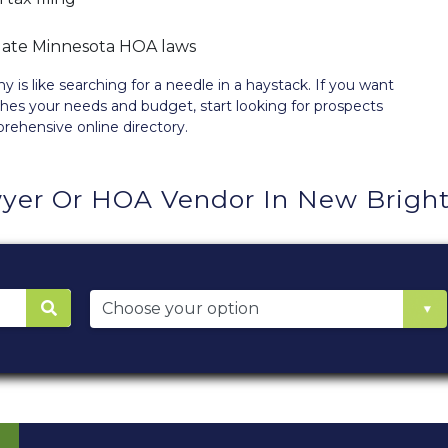
igate Minnesota HOA laws
 like searching for a needle in a haystack. If you want
hes your needs and budget, start looking for prospects
prehensive
online directory
.
yer Or HOA Vendor In New Brigh