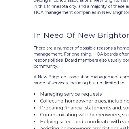
belong in condo associations. New Brighton is 
in this Minnesota city, and a majority of these 
HOA management companies in New Brighton 
In Need Of New Bright
There are a number of possible reasons a home
management. For one thing, HOA boards often d
responsibilities. Board members also usually d
community.
A New Brighton association management compa
range of services, including but not limited to:
Managing service requests
Collecting homeowner dues, including
Preparing financial statements and, s
Communicating with homeowners, such
Helping select and coordinate with ve
Assisting homeowners associations with 