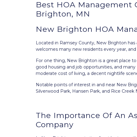
Best
HOA Management
Brighton, MN
New Brighton HOA Mana
Located in Ramsey County,
New Brighton
has 
welcomes many new residents every year, and thi
For one thing, New Brighton is a great place to 
good housing and job opportunities, and many ou
moderate cost of living, a decent nightlife sce
Notable points of interest in and near New Bri
Silverwood Park, Hansen Park, and Rice Creek No
The Importance Of An A
Company