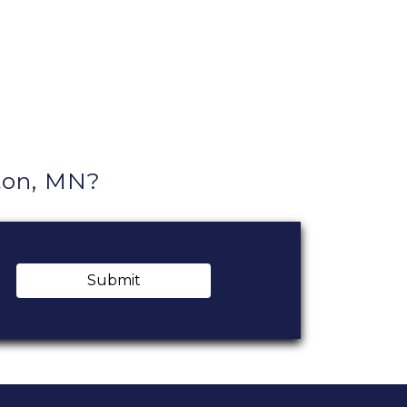
ton, MN?
Submit