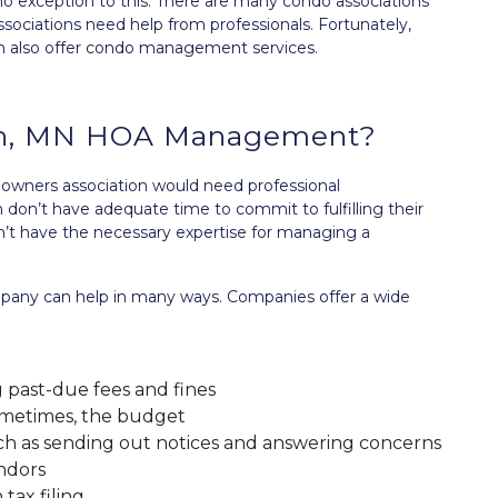
no exception to this. There are many condo associations
associations need help from professionals. Fortunately,
also offer condo management services.
on, MN HOA Management?
owners association would need professional
on’t have adequate time to commit to fulfilling their
on’t have the necessary expertise for managing a
ny can help in many ways. Companies offer a wide
 past-due fees and fines
ometimes, the budget
 as sending out notices and answering concerns
ndors
tax filing