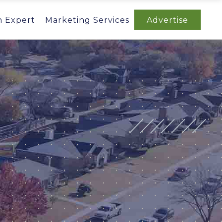
n Expert
Marketing Services
Advertise