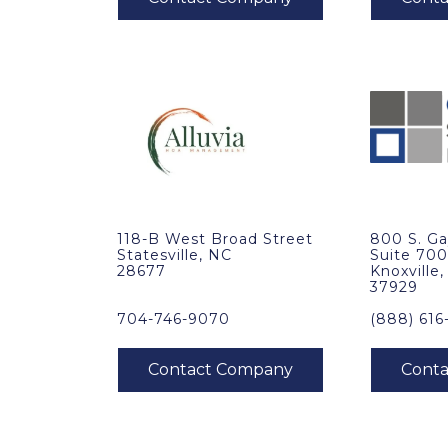
118-B West Broad Street
800 S. Ga
Statesville, NC
Suite 70
28677
Knoxville
37929
704-746-9070
(888) 616