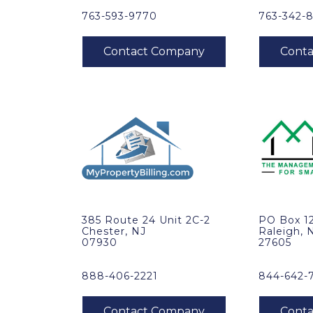
763-593-9770
763-342-
385 Route 24 Unit 2C-2
PO Box 1
Chester, NJ
Raleigh, 
07930
27605
888-406-2221
844-642-