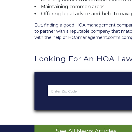
Maintaining common areas
Offering legal advice and help to nav
But, finding a good HOA management company is
to partner with a reputable company that matc
with the help of HOAmanagement.com’s com
Looking For An HOA Law
See All News Articles