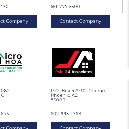
8470
651-777-5500
2082
P.O. Box 42930 Phoenix
NC
Phoenix, AZ
85080
7646
602-993-1768