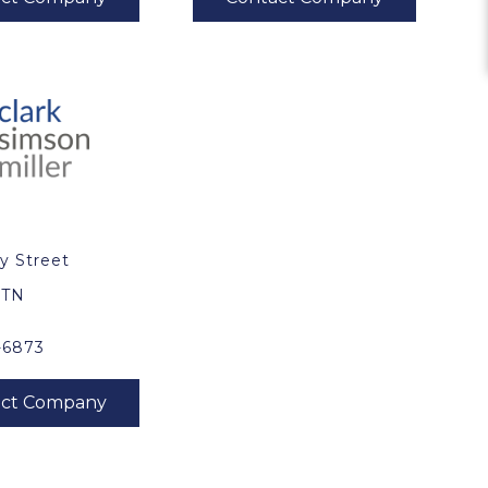
y Street
0
, TN
-6873