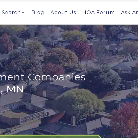
Search
Blog
About Us
HOA Forum
Ask A
ent Companies
, MN