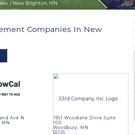
ies
New Brighton, MN
ement Companies In New
land Ave N
1951 Woodlane Drive Suite
, MN
100
Woodbury, MN
55125