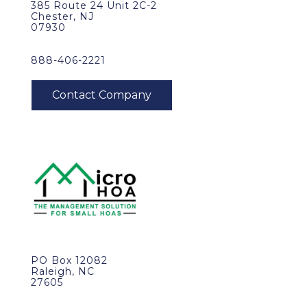
385 Route 24 Unit 2C-2
Chester, NJ
07930
888-406-2221
PO Box 12082
Raleigh, NC
27605