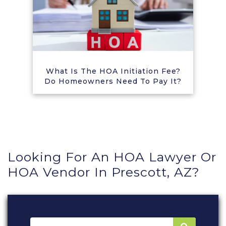
What Is The HOA Initiation Fee?
Do Homeowners Need To Pay It?
Looking For An HOA Lawyer Or
HOA Vendor In Prescott, AZ?