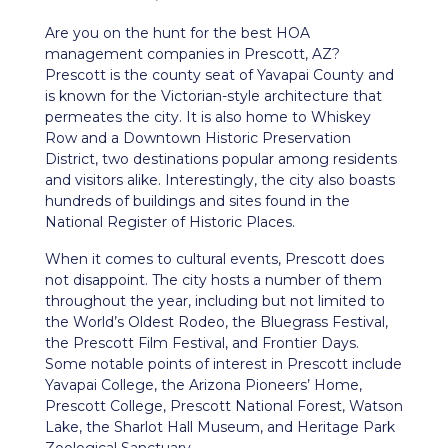
Are you on the hunt for the best HOA
management companies in
Prescott, AZ
?
Prescott is the county seat of Yavapai County and
is known for the Victorian-style architecture that
permeates the city. It is also home to Whiskey
Row and a Downtown Historic Preservation
District, two destinations popular among residents
and visitors alike. Interestingly, the city also boasts
hundreds of buildings and sites found in the
National Register of Historic Places.
When it comes to cultural events, Prescott does
not disappoint. The city hosts a number of them
throughout the year, including but not limited to
the World’s Oldest Rodeo, the Bluegrass Festival,
the Prescott Film Festival, and Frontier Days.
Some notable points of interest in Prescott include
Yavapai College, the Arizona Pioneers’ Home,
Prescott College, Prescott National Forest, Watson
Lake, the Sharlot Hall Museum, and Heritage Park