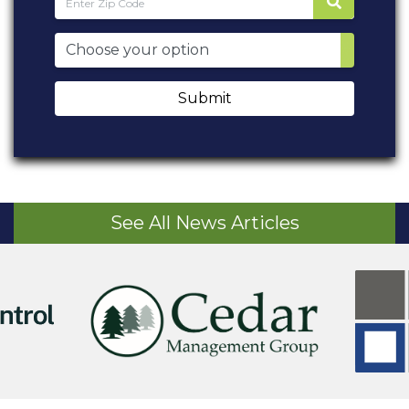
Submit
See All News Articles