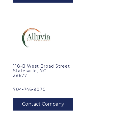
118-B West Broad Street
Statesville, NC
28677
704-746-9070