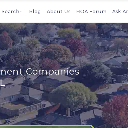
Search
Blog
About Us
HOA Forum
Ask A
ent Companies
FL