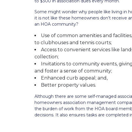
to $300 in association dues every month.
Some might wonder why people like living in h
it is not like these homeowners don’t receive an
an HOA community?
Use of common amenities and facilities
to clubhouses and tennis courts;
Access to convenient services like la
collection;
Invitations to community events, givi
and foster a sense of community;
Enhanced curb appeal; and,
Better property values.
Although there are some self-managed associa
homeowners association management compan
the burden of work from the HOA board member
decisions. It also ensures tasks are completed 