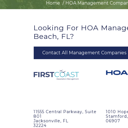
Home
HOA Management Compan
Looking For HOA Manag
Beach, FL?
Contact All Management Companies
11555 Central Parkway, Suite
1010 Hop
801
Stamford,
Jacksonville, FL
06907
32224