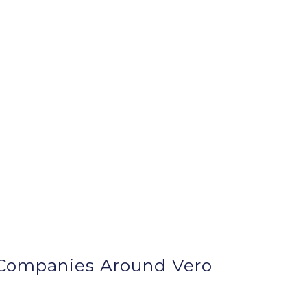
Companies Around
Vero