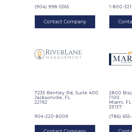
(904) 998-5365
1-800-32
7235 Bentley Rd, Suite 400
2800 Bisc
Jacksonville, FL
1100
22192
Miami, FL
33137
904-220-8009
(786) 655-