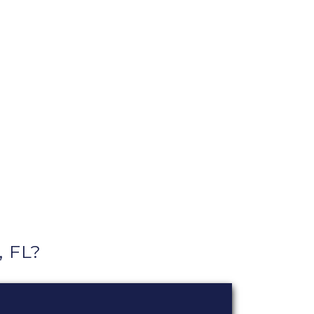
, FL?