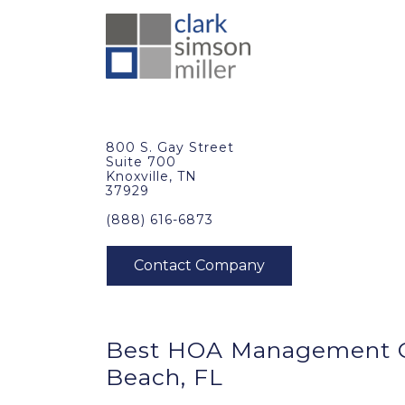
800 S. Gay Street
Suite 700
Knoxville, TN
37929
(888) 616-6873
Best
HOA Management
Beach, FL