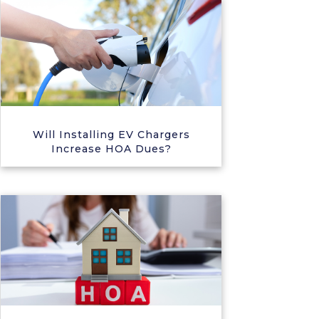
Will Installing EV Chargers
Increase HOA Dues?