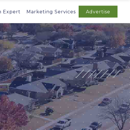
n Expert
Marketing Services
Advertise