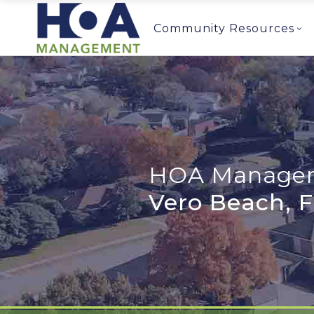
Community Resources
HOA Managem
Vero Beach, 