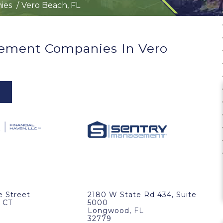
ies
Vero Beach, FL
ement Companies In Vero
e Street
2180 W State Rd 434, Suite
 CT
5000
Longwood, FL
32779