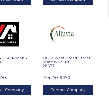
 42930 Phoenix
118-B West Broad Street
 AZ
Statesville, NC
28677
1768
704-746-9070