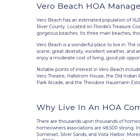
Vero Beach HOA Manag
Vero Beach
has an estimated population of 16,35
River County. Located on Florida’s Treasure Coa
gorgeous beaches. Its three main beaches, th
Vero Beach is a wonderful place to live in. The ci
scene, great diversity, excellent weather, and a
enjoy a moderate cost of living, good job oppo
Notable points of interest in Vero Beach includ
Vero Theatre, Hallstrom House, the Old Indian
Park Arcade, and the Theodore Hausmann Esta
Why Live In An HOA Co
There are thousands upon thousands of homeowne
homeowners associations are 48,500 strong. In
Somerset, Silver Sands, and Vista Harbor. Mor