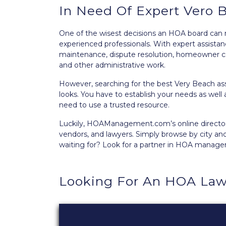
In Need Of Expert Vero
One of the wisest decisions an HOA board can
experienced professionals. With expert assist
maintenance, dispute resolution, homeowner c
and other administrative work.
However, searching for the best Very Beach a
looks. You have to establish your needs as well 
need to use a trusted resource.
Luckily, HOAManagement.com’s
online directo
vendors, and lawyers. Simply browse by city an
waiting for? Look for a partner in HOA manag
Looking For An HOA Law