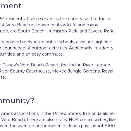
ement
4 residents. It also serves as the county seat of Indian
st, Vero Beach is known for its wildlife and many
ough, are South Beach, Humiston Park, and Jaycee Park.
ty boasts highly-rated public schools, a vibrant nightlife
n abundance of outdoor activities. Additionally, residents
rtunities, and an easy commute.
e Disney’s Vero Beach Resort, the Indian River Lagoon,
 River County Courthouse, McKee Jungle Gardens, Royal
te.
mmunity?
rs associations in the United States. In Florida alone,
 Vero Beach, there are also many HOA communities, like
eover, the average homeowner in Florida pays about $100