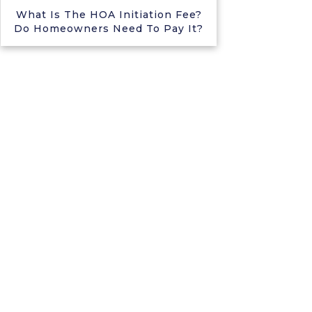
What Is The HOA Initiation Fee?
Do Homeowners Need To Pay It?