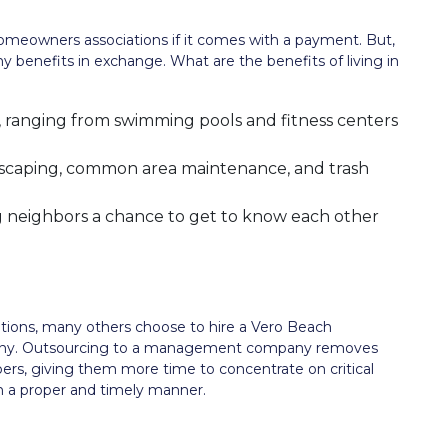
omeowners associations if it comes with a payment. But,
y benefits in exchange. What are the benefits of living in
, ranging from swimming pools and fitness centers
ndscaping, common area maintenance, and trash
ng neighbors a chance to get to know each other
tions, many others choose to hire a Vero Beach
y. Outsourcing to a management company removes
s, giving them more time to concentrate on critical
in a proper and timely manner.