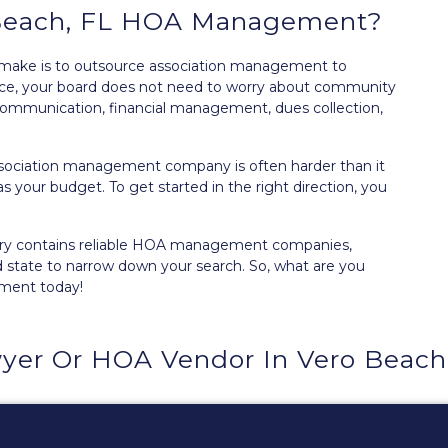
 Beach, FL HOA Management?
 make is to outsource association management to
ance, your board does not need to worry about community
ommunication, financial management, dues collection,
ssociation management company is often harder than it
as your budget. To get started in the right direction, you
ry
contains reliable HOA management companies,
d state to narrow down your search. So, what are you
ement today!
yer Or HOA Vendor In Vero Beach