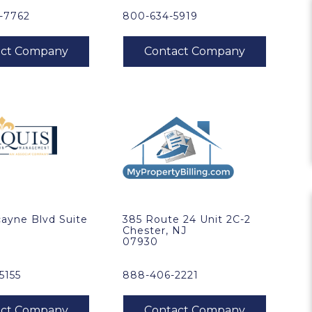
1-7762
800-634-5919
ayne Blvd Suite
385 Route 24 Unit 2C-2
Chester, NJ
07930
5155
888-406-2221