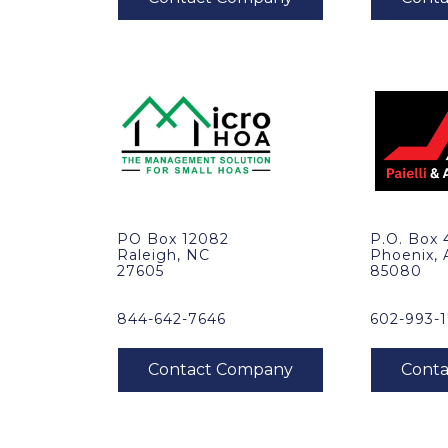
PO Box 12082
P.O. Box
Raleigh, NC
Phoenix,
27605
85080
844-642-7646
602-993-