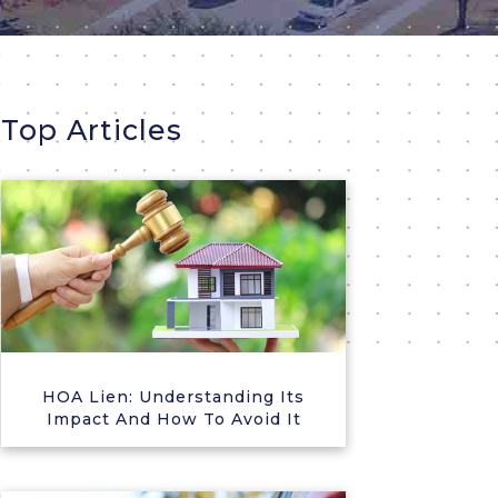
Top Articles
HOA Lien: Understanding Its
Impact And How To Avoid It