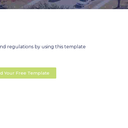
nd regulations by using this template
d Your Free Template