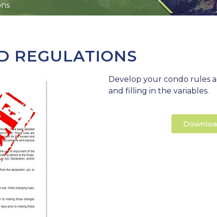
ons
D REGULATIONS
Develop your condo rules a
and filling in the variables.
Downloa