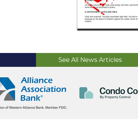
See All News Articles