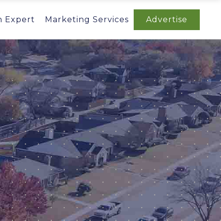
n Expert
Marketing Services
Advertise