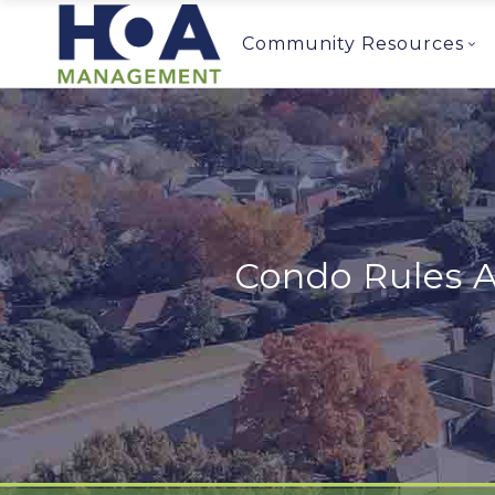
Community Resources
Condo Rules 