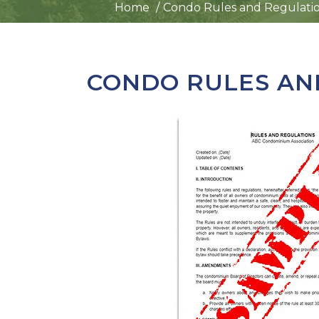
Home
Condo Rules and Regulati
CONDO RULES AN