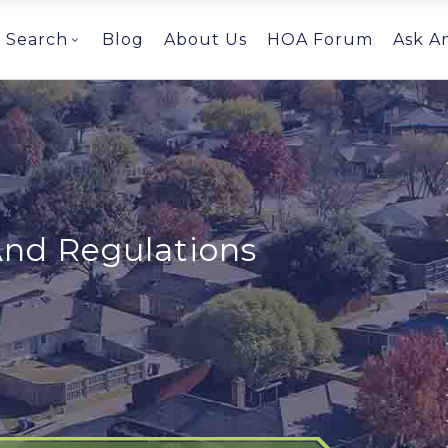
Search
Blog
About Us
HOA Forum
Ask A
And Regulations