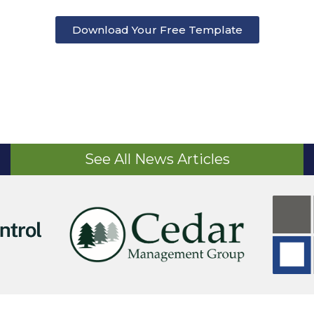
Download Your Free Template
See All News Articles