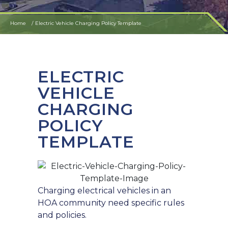
Home
Electric Vehicle Charging Policy Template
ELECTRIC
VEHICLE
CHARGING
POLICY
TEMPLATE
Charging electrical vehicles in an
HOA community need specific rules
and policies.