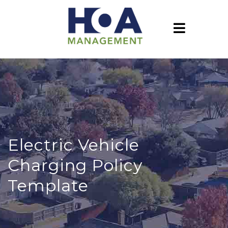
Electric Vehicle
Charging Policy
Template