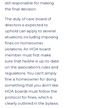
still responsible for making
the final decision.
The duty of care board of
directors is expected to
uphold can apply to several
situations, including imposing
fines on homeowner
violations. An HOA board
member must first make
sure that he/she is up-to-date
on the association’s rules and
regulations. You can’t simply
fine a homeowner for doing
something that you don’t like.
HOA boards must follow the
protocol for fines, which is
clearly outlined in the bylaws.