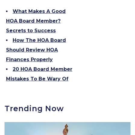
What Makes A Good
HOA Board Member?
Secrets to Success
How The HOA Board
Should Review HOA
Finances Properly
20 HOA Board Member
Mistakes To Be Wary Of
Trending Now