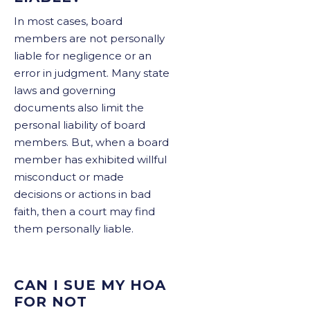
In most cases, board
members are not personally
liable for negligence or an
error in judgment. Many state
laws and governing
documents also limit the
personal liability of board
members. But, when a board
member has exhibited willful
misconduct or made
decisions or actions in bad
faith, then a court may find
them personally liable.
CAN I SUE MY HOA
FOR NOT