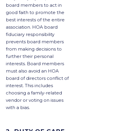
board members to act in
good faith to promote the
best interests of the entire
association. HOA board
fiduciary responsibility
prevents board members
from making decisions to
further their personal
interests. Board members
must also avoid an HOA
board of directors conflict of
interest. This includes
choosing a family-related
vendor or voting on issues
with a bias.