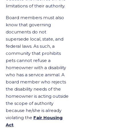
limitations of their authority.
Board members must also
know that governing
documents do not
supersede local, state, and
federal laws. As such, a
community that prohibits
pets cannot refuse a
homeowner with a disability
who has a service animal. A
board member who rejects
the disability needs of the
homeowner is acting outside
the scope of authority
because he/she is already
violating the
Fair Housing
Act
.