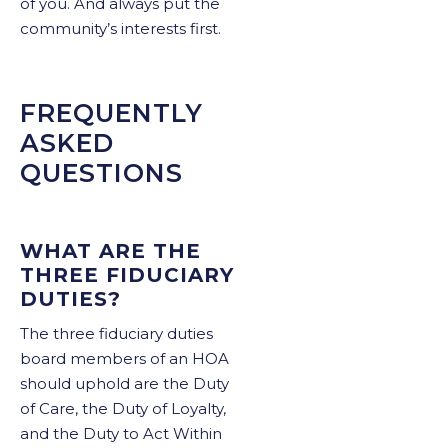
of you. And always put the
community’s interests first.
FREQUENTLY
ASKED
QUESTIONS
WHAT ARE THE
THREE FIDUCIARY
DUTIES?
The three fiduciary duties
board members of an HOA
should uphold are the Duty
of Care, the Duty of Loyalty,
and the Duty to Act Within