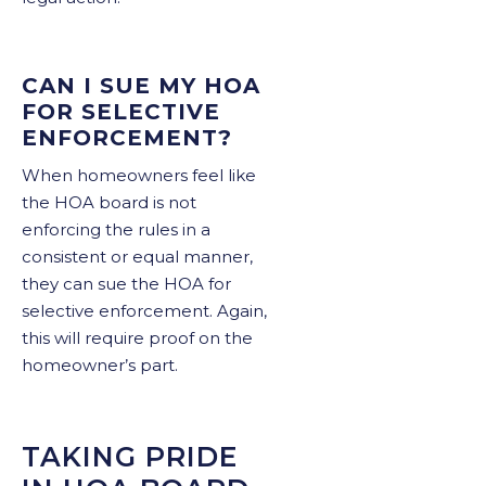
CAN I SUE MY HOA
FOR SELECTIVE
ENFORCEMENT?
When homeowners feel like
the HOA board is not
enforcing the rules in a
consistent or equal manner,
they can sue the HOA for
selective enforcement. Again,
this will require proof on the
homeowner’s part.
TAKING PRIDE