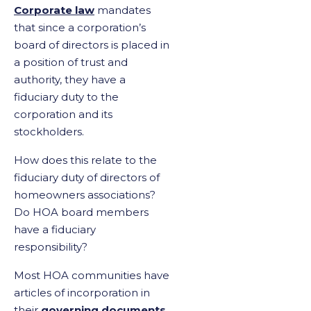
Corporate law
mandates
that since a corporation’s
board of directors is placed in
a position of trust and
authority, they have a
fiduciary duty to the
corporation and its
stockholders.
How does this relate to the
fiduciary duty of directors of
homeowners associations?
Do HOA board members
have a fiduciary
responsibility?
Most HOA communities have
articles of incorporation in
their
governing documents
,