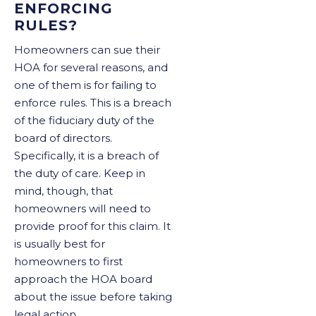
ENFORCING
RULES?
Homeowners can sue their
HOA for several reasons, and
one of them is for failing to
enforce rules. This is a breach
of the fiduciary duty of the
board of directors.
Specifically, it is a breach of
the duty of care. Keep in
mind, though, that
homeowners will need to
provide proof for this claim. It
is usually best for
homeowners to first
approach the HOA board
about the issue before taking
legal action.