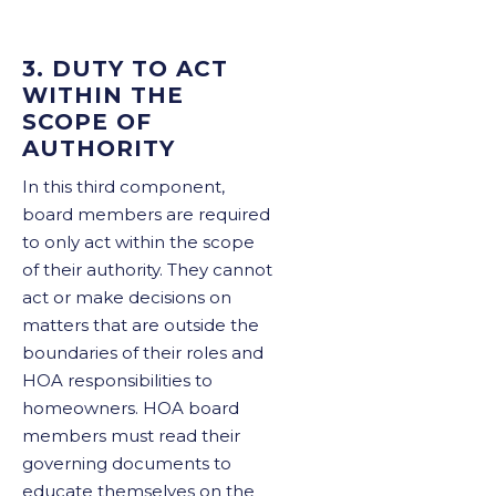
3. DUTY TO ACT
WITHIN THE
SCOPE OF
AUTHORITY
In this third component,
board members are required
to only act within the scope
of their authority. They cannot
act or make decisions on
matters that are outside the
boundaries of their roles and
HOA responsibilities to
homeowners. HOA board
members must read their
governing documents to
educate themselves on the