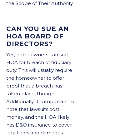
the Scope of Their Authority.
CAN YOU SUE AN
HOA BOARD OF
DIRECTORS?
Yes, homeowners can sue
HOA for breach of fiduciary
duty. This will usually require
the homeowner to offer
proof that a breach has
taken place, though.
Additionally, it is important to
note that lawsuits cost
money, and the HOA likely
has D&O insurance to cover
legal fees and damages.