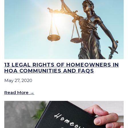
13 LEGAL RIGHTS OF HOMEOWNERS IN
HOA COMMUNITIES AND FAQS
May 27, 2020
Read More