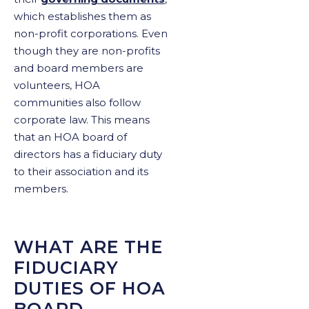
which establishes them as
non-profit corporations. Even
though they are non-profits
and board members are
volunteers, HOA
communities also follow
corporate law. This means
that an HOA board of
directors has a fiduciary duty
to their association and its
members.
WHAT ARE THE
FIDUCIARY
DUTIES OF HOA
BOARD