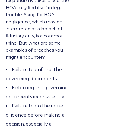
responsibility takes place, the
HOA may find itself in legal
trouble. Suing for HOA
negligence, which may be
interpreted as a breach of
fiduciary duty, is a common
thing. But, what are some
examples of breaches you
might encounter?
Failure to enforce the
governing documents
Enforcing the governing
documents inconsistently
Failure to do their due
diligence before making a
decision, especially a