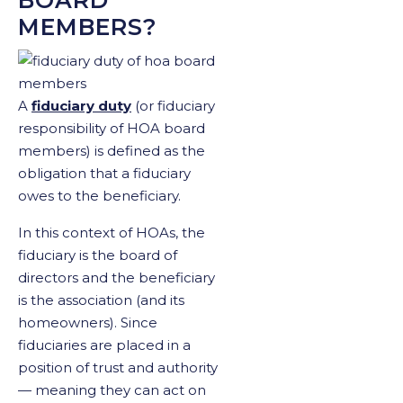
MEMBERS?
A
fiduciary duty
(or fiduciary
responsibility of HOA board
members) is defined as the
obligation that a fiduciary
owes to the beneficiary.
In this context of HOAs, the
fiduciary is the board of
directors and the beneficiary
is the association (and its
homeowners). Since
fiduciaries are placed in a
position of trust and authority
— meaning they can act on