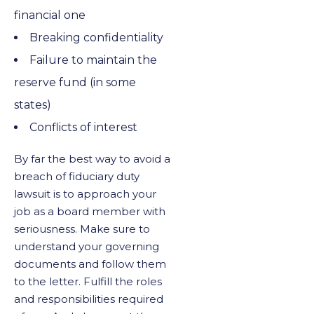
financial one
Breaking confidentiality
Failure to maintain the
reserve fund (in some
states)
Conflicts of interest
By far the best way to avoid a
breach of fiduciary duty
lawsuit is to approach your
job as a board member with
seriousness. Make sure to
understand your governing
documents and follow them
to the letter. Fulfill the roles
and responsibilities required