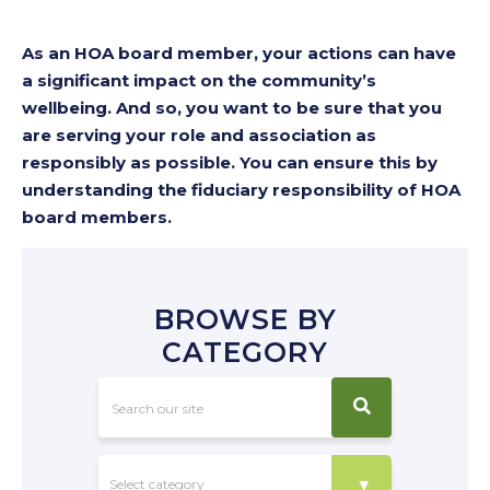
As an HOA board member, your actions can have
a significant impact on the community’s
wellbeing. And so, you want to be sure that you
are serving your role and association as
responsibly as possible. You can ensure this by
understanding the fiduciary responsibility of HOA
board members.
BROWSE BY
CATEGORY