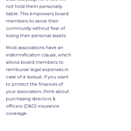
not hold them personally
liable. This empowers board
members to serve their
community without fear of
losing their personal assets.
Most associations have an
indemnification clause, which
allows board members to
reimburse legal expenses in
case of a lawsuit. If you want
to protect the finances of
your association, think about
purchasing directors &
officers (D&O) insurance
coverage.