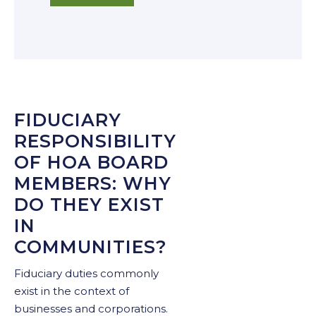
FIDUCIARY
RESPONSIBILITY
OF HOA BOARD
MEMBERS: WHY
DO THEY EXIST
IN
COMMUNITIES?
Fiduciary duties commonly
exist in the context of
businesses and corporations.