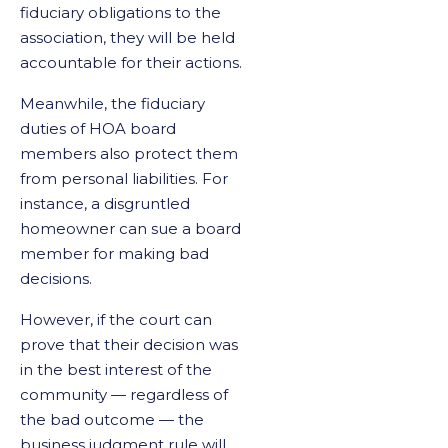
fiduciary obligations to the
association, they will be held
accountable for their actions.
Meanwhile, the fiduciary
duties of HOA board
members also protect them
from personal liabilities. For
instance, a disgruntled
homeowner can sue a board
member for making bad
decisions.
However, if the court can
prove that their decision was
in the best interest of the
community — regardless of
the bad outcome — the
business judgment rule will