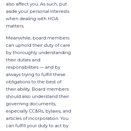
also affect you. As such, put
aside your personal interests
when dealing with HOA
matters.
Meanwhile, board members
can uphold their duty of care
by thoroughly understanding
their duties and
responsibilities — and by
always trying to fulfill these
obligations to the best of
their ability. Board members
should also understand their
governing documents,
especially CC&Rs, bylaws, and
articles of incorporation. You
can fulfill your duty to act by