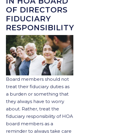
IN HOA BOARD
OF DIRECTORS
FIDUCIARY
RESPONSIBILITY
Board members should not
treat their fiduciary duties as
a burden or something that
they always have to worry
about. Rather, treat the
fiduciary responsibility of HOA
board members as a
reminder to always take care