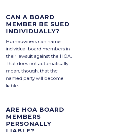
CAN A BOARD
MEMBER BE SUED
INDIVIDUALLY?
Homeowners can name
individual board members in
their lawsuit against the HOA.
That does not automatically
mean, though, that the
named party will become
liable.
ARE HOA BOARD
MEMBERS
PERSONALLY
LIABLE?