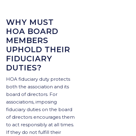
WHY MUST
HOA BOARD
MEMBERS
UPHOLD THEIR
FIDUCIARY
DUTIES?
HOA fiduciary duty protects
both the association and its
board of directors. For
associations, imposing
fiduciary duties on the board
of directors encourages them
to act responsibly at all times.
If they do not fulfill their