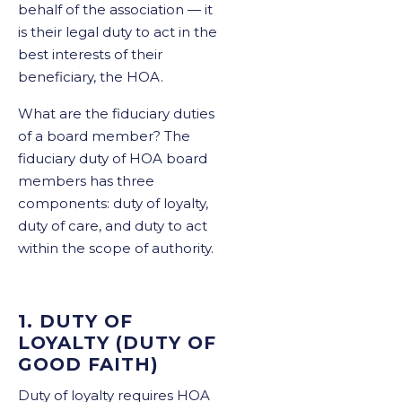
behalf of the association — it
is their legal duty to act in the
best interests of their
beneficiary, the HOA.
What are the fiduciary duties
of a board member? The
fiduciary duty of HOA board
members has three
components: duty of loyalty,
duty of care, and duty to act
within the scope of authority.
1. DUTY OF
LOYALTY (DUTY OF
GOOD FAITH)
Duty of loyalty requires HOA