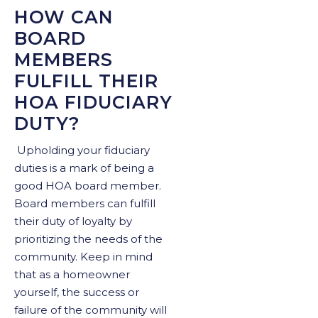
HOW CAN
BOARD
MEMBERS
FULFILL THEIR
HOA FIDUCIARY
DUTY?
Upholding your fiduciary
duties is a mark of being a
good HOA board member.
Board members can fulfill
their duty of loyalty by
prioritizing the needs of the
community. Keep in mind
that as a homeowner
yourself, the success or
failure of the community will