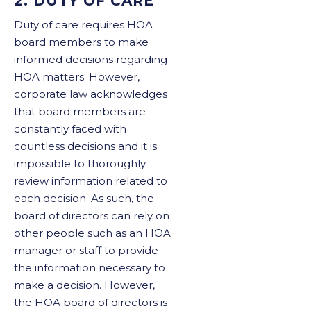
2. DUTY OF CARE
Duty of care requires HOA
board members to make
informed decisions regarding
HOA matters. However,
corporate law acknowledges
that board members are
constantly faced with
countless decisions and it is
impossible to thoroughly
review information related to
each decision. As such, the
board of directors can rely on
other people such as an HOA
manager or staff to provide
the information necessary to
make a decision. However,
the HOA board of directors is