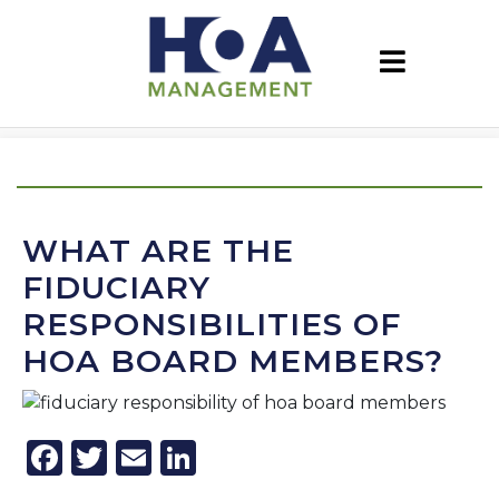
WHAT ARE THE
FIDUCIARY
RESPONSIBILITIES OF
HOA BOARD MEMBERS?
Facebook
Twitter
Email
LinkedIn