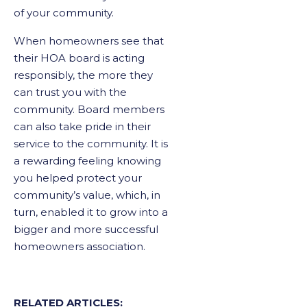
of your community.
When homeowners see that
their HOA board is acting
responsibly, the more they
can trust you with the
community. Board members
can also take pride in their
service to the community. It is
a rewarding feeling knowing
you helped protect your
community’s value, which, in
turn, enabled it to grow into a
bigger and more successful
homeowners association.
RELATED ARTICLES: