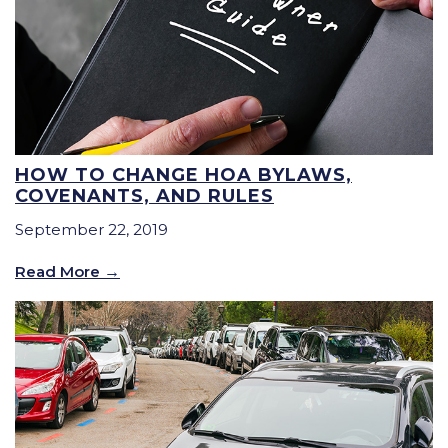
HOW TO CHANGE HOA BYLAWS,
COVENANTS, AND RULES
September 22, 2019
Read More