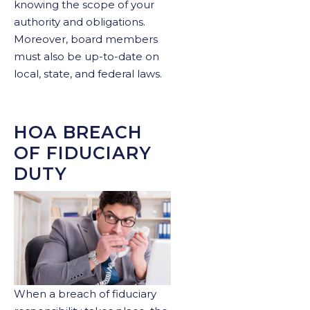
knowing the scope of your
authority and obligations.
Moreover, board members
must also be up-to-date on
local, state, and federal laws.
HOA BREACH
OF FIDUCIARY
DUTY
When a breach of fiduciary