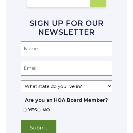
SIGN UP FOR OUR
NEWSLETTER
Are you an HOA Board Member?
YES
NO