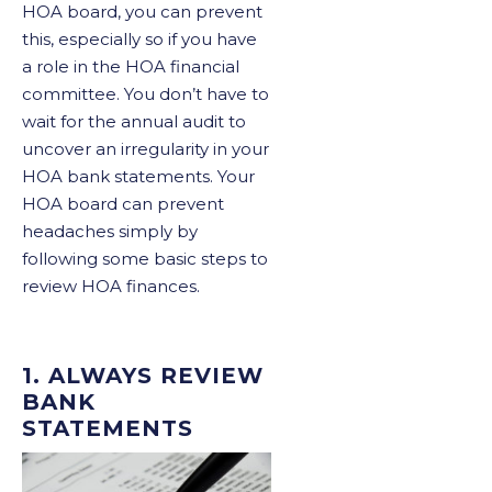
HOA board, you can prevent
this, especially so if you have
a role in the HOA financial
committee. You don’t have to
wait for the annual audit to
uncover an irregularity in your
HOA bank statements. Your
HOA board can prevent
headaches simply by
following some basic steps to
review HOA finances.
1. ALWAYS REVIEW
BANK
STATEMENTS