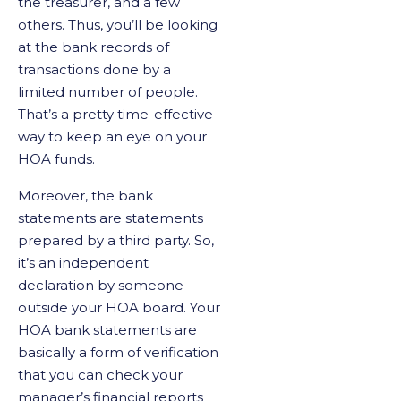
the treasurer, and a few
others. Thus, you’ll be looking
at the bank records of
transactions done by a
limited number of people.
That’s a pretty time-effective
way to keep an eye on your
HOA funds.
Moreover, the bank
statements are statements
prepared by a third party. So,
it’s an independent
declaration by someone
outside your HOA board. Your
HOA bank statements are
basically a form of verification
that you can check your
manager’s financial reports