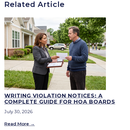
Related Article
WRITING VIOLATION NOTICES: A
COMPLETE GUIDE FOR HOA BOARDS
July 30, 2026
Read More