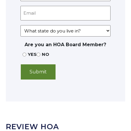
Are you an HOA Board Member?
YES
NO
REVIEW HOA