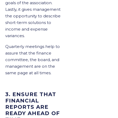
goals of the association.
Lastly, it gives management
the opportunity to describe
short-term solutions to
income and expense
variances.
Quarterly meetings help to
assure that the finance
committee, the board, and
management are on the
same page at all times.
3. ENSURE THAT
FINANCIAL
REPORTS ARE
READY AHEAD OF