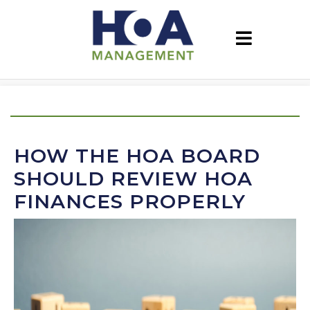
HOW THE HOA BOARD
SHOULD REVIEW HOA
FINANCES PROPERLY