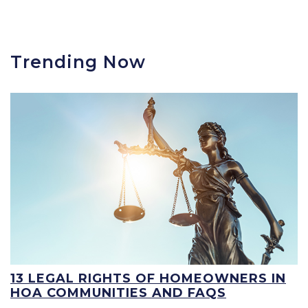
Trending Now
13 LEGAL RIGHTS OF HOMEOWNERS IN
HOA COMMUNITIES AND FAQS