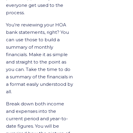
everyone get used to the
process.
You’re reviewing your HOA
bank statements, right? You
can use those to build a
summary of monthly
financials. Make it as simple
and straight to the point as
you can. Take the time to do
a summary of the financials in
a format easily understood by
all.
Break down both income
and expenses into the
current period and year-to-
date figures. You will be