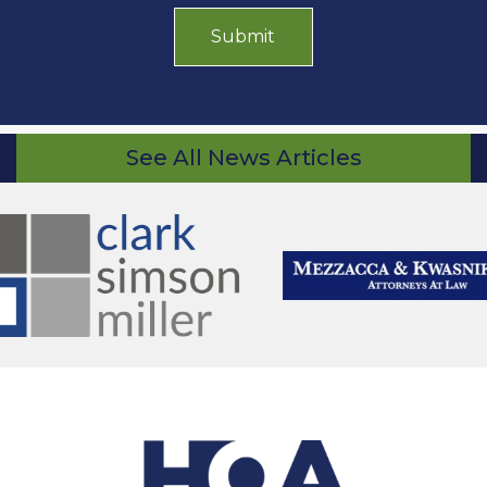
See All News Articles