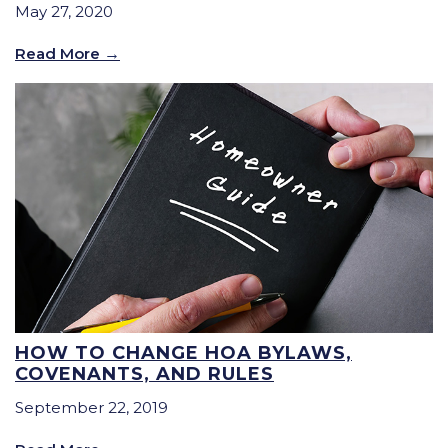
May 27, 2020
Read More
HOW TO CHANGE HOA BYLAWS,
COVENANTS, AND RULES
September 22, 2019