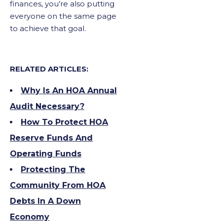
finances, you’re also putting
everyone on the same page
to achieve that goal.
RELATED ARTICLES:
Why Is An HOA Annual
Audit Necessary?
How To Protect HOA
Reserve Funds And
Operating Funds
Protecting The
Community From HOA
Debts In A Down
Economy