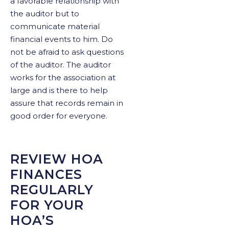
a favorable relationship with
the auditor but to
communicate material
financial events to him. Do
not be afraid to ask questions
of the auditor. The auditor
works for the association at
large and is there to help
assure that records remain in
good order for everyone.
REVIEW HOA
FINANCES
REGULARLY
FOR YOUR
HOA’S