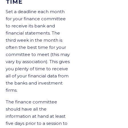
TIME
Set a deadline each month
for your finance committee
to receive its bank and
financial statements. The
third week in the month is
often the best time for your
committee to meet (this may
vary by association). This gives
you plenty of time to receive
all of your financial data from
the banks and investment
firms.
The finance committee
should have all the
information at hand at least
five days prior to a session to