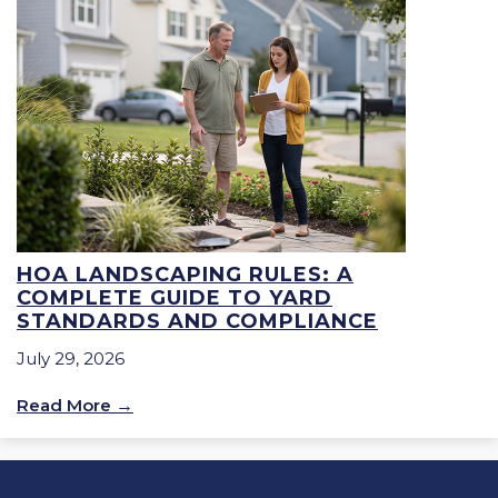
HOA LANDSCAPING RULES: A
COMPLETE GUIDE TO YARD
STANDARDS AND COMPLIANCE
July 29, 2026
Read More