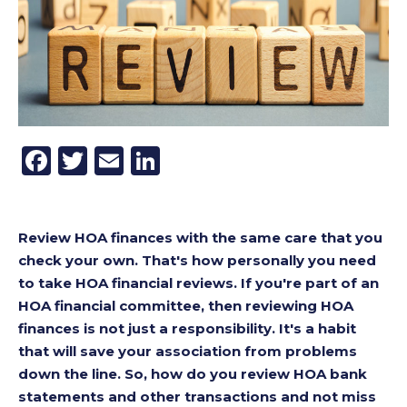
Facebook
Twitter
Email
LinkedIn
Review HOA finances with the same care that you
check your own. That's how personally you need
to take HOA financial reviews. If you're part of an
HOA financial committee, then reviewing HOA
finances is not just a responsibility. It's a habit
that will save your association from problems
down the line. So, how do you review HOA bank
statements and other transactions and not miss