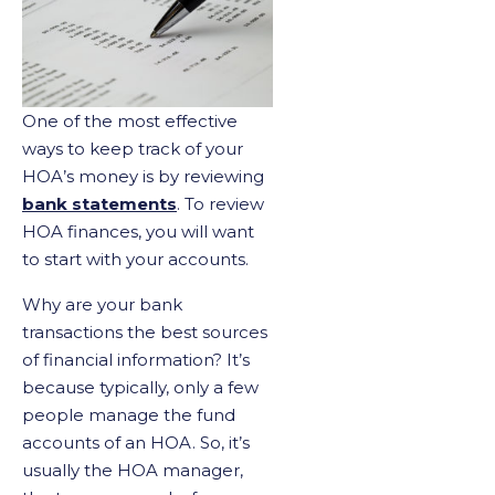
One of the most effective
ways to keep track of your
HOA’s money is by reviewing
bank statements
. To review
HOA finances, you will want
to start with your accounts.
Why are your bank
transactions the best sources
of financial information? It’s
because typically, only a few
people manage the fund
accounts of an HOA. So, it’s
usually the HOA manager,