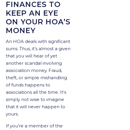
FINANCES TO
KEEP AN EYE
ON YOUR HOA’S
MONEY
An HOA deals with significant
sums. Thus, it’s almost a given
that you will hear of yet
another scandal involving
association money. Fraud,
theft, or simple mishandling
of funds happens to
associations all the time. It’s
simply not wise to imagine
that it will never happen to
yours.
If you’re a member of the