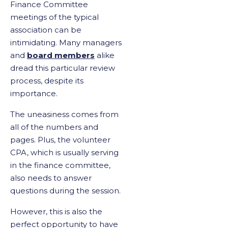
Finance Committee
meetings of the typical
association can be
intimidating. Many managers
and
board members
alike
dread this particular review
process, despite its
importance.
The uneasiness comes from
all of the numbers and
pages. Plus, the volunteer
CPA, which is usually serving
in the finance committee,
also needs to answer
questions during the session.
However, this is also the
perfect opportunity to have