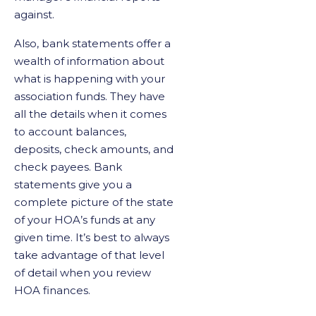
against.
Also, bank statements offer a
wealth of information about
what is happening with your
association funds. They have
all the details when it comes
to account balances,
deposits, check amounts, and
check payees. Bank
statements give you a
complete picture of the state
of your HOA’s funds at any
given time. It’s best to always
take advantage of that level
of detail when you review
HOA finances.