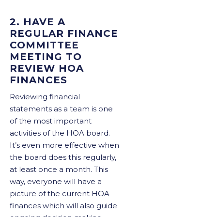
2. HAVE A
REGULAR FINANCE
COMMITTEE
MEETING TO
REVIEW HOA
FINANCES
Reviewing financial
statements as a team is one
of the most important
activities of the HOA board.
It’s even more effective when
the board does this regularly,
at least once a month. This
way, everyone will have a
picture of the current HOA
finances which will also guide