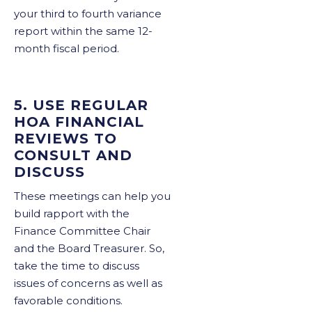
your third to fourth variance
report within the same 12-
month fiscal period.
5. USE REGULAR
HOA FINANCIAL
REVIEWS TO
CONSULT AND
DISCUSS
These meetings can help you
build rapport with the
Finance Committee Chair
and the Board Treasurer. So,
take the time to discuss
issues of concerns as well as
favorable conditions.