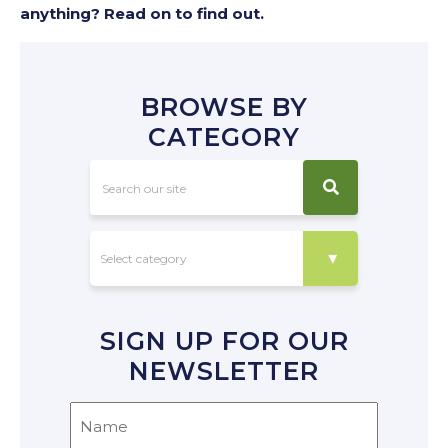
anything? Read on to find out.
BROWSE BY
CATEGORY
SIGN UP FOR OUR
NEWSLETTER