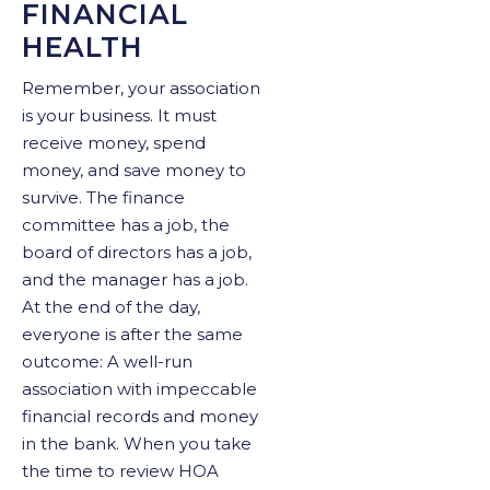
FINANCIAL
HEALTH
Remember, your association
is your business. It must
receive money, spend
money, and save money to
survive. The finance
committee has a job, the
board of directors has a job,
and the manager has a job.
At the end of the day,
everyone is after the same
outcome: A well-run
association with impeccable
financial records and money
in the bank. When you take
the time to review HOA