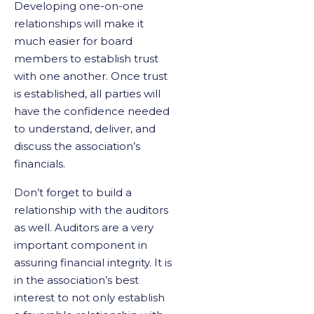
Developing one-on-one
relationships will make it
much easier for board
members to establish trust
with one another. Once trust
is established, all parties will
have the confidence needed
to understand, deliver, and
discuss the association’s
financials.
Don’t forget to build a
relationship with the auditors
as well. Auditors are a very
important component in
assuring financial integrity. It is
in the association’s best
interest to not only establish