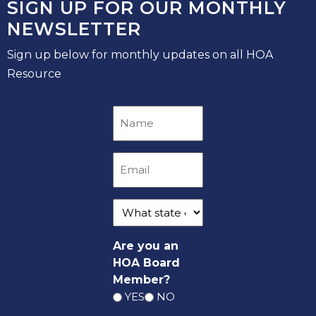
SIGN UP FOR OUR MONTHLY
NEWSLETTER
Sign up below for monthly updates on all HOA
Resource
Are you an
HOA Board
Member?
YES
NO