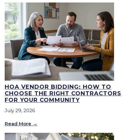
HOA VENDOR BIDDING: HOW TO
CHOOSE THE RIGHT CONTRACTORS
FOR YOUR COMMUNITY
July 29, 2026
Read More