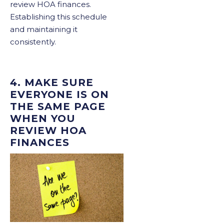
review HOA finances.
Establishing this schedule
and maintaining it
consistently.
4. MAKE SURE
EVERYONE IS ON
THE SAME PAGE
WHEN YOU
REVIEW HOA
FINANCES