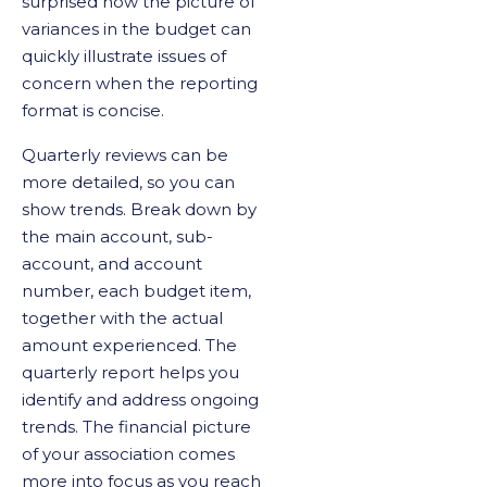
surprised how the picture of
variances in the budget can
quickly illustrate issues of
concern when the reporting
format is concise.
Quarterly reviews can be
more detailed, so you can
show trends. Break down by
the main account, sub-
account, and account
number, each budget item,
together with the actual
amount experienced. The
quarterly report helps you
identify and address ongoing
trends. The financial picture
of your association comes
more into focus as you reach