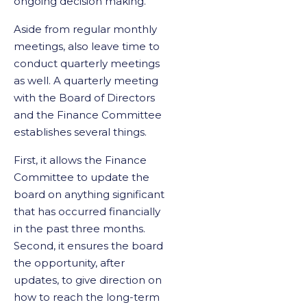
ongoing decision making.
Aside from regular monthly
meetings, also leave time to
conduct quarterly meetings
as well. A quarterly meeting
with the Board of Directors
and the Finance Committee
establishes several things.
First, it allows the Finance
Committee to update the
board on anything significant
that has occurred financially
in the past three months.
Second, it ensures the board
the opportunity, after
updates, to give direction on
how to reach the long-term