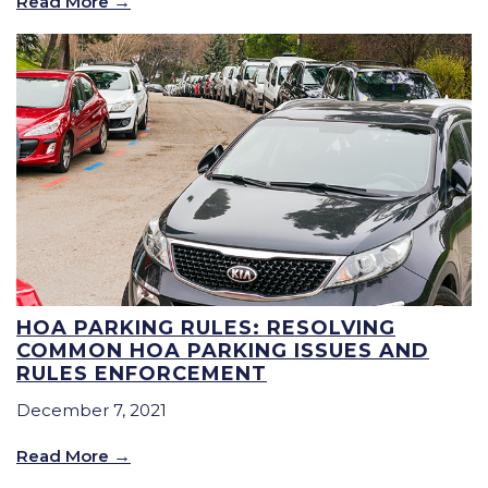
Read More
HOA PARKING RULES: RESOLVING
COMMON HOA PARKING ISSUES AND
RULES ENFORCEMENT
December 7, 2021
Read More