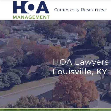
Community Resources
HOA Lawyers 
Louisville, KY