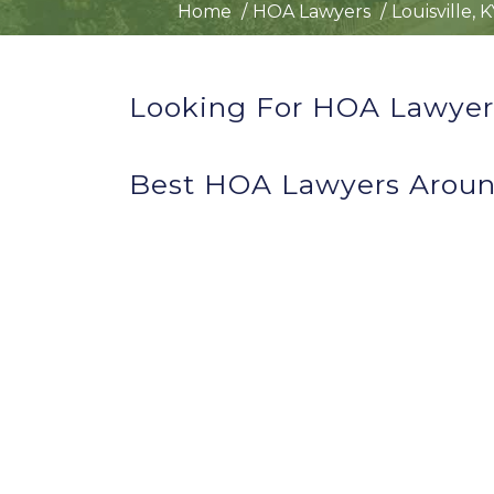
Home
HOA Lawyers
Louisville, 
Looking For HOA Lawyers 
Best HOA Lawyers Around