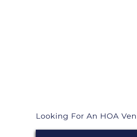
Looking For An HOA Ven