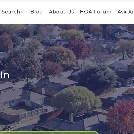
Search
Blog
About Us
HOA Forum
Ask A
In