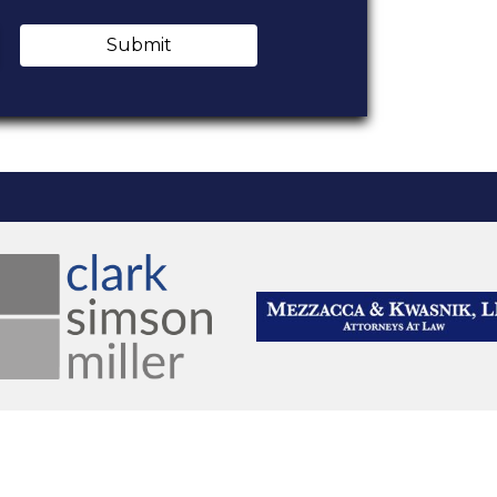
Submit