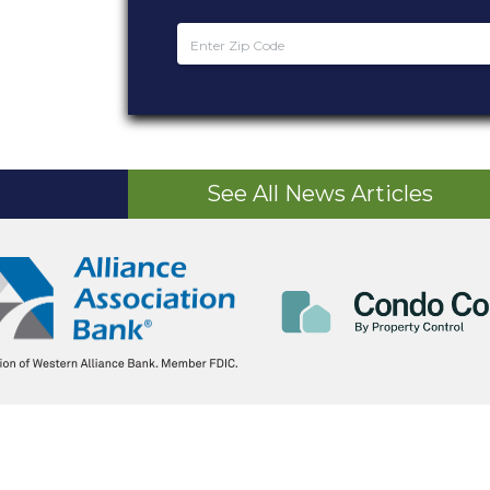
See All News Articles