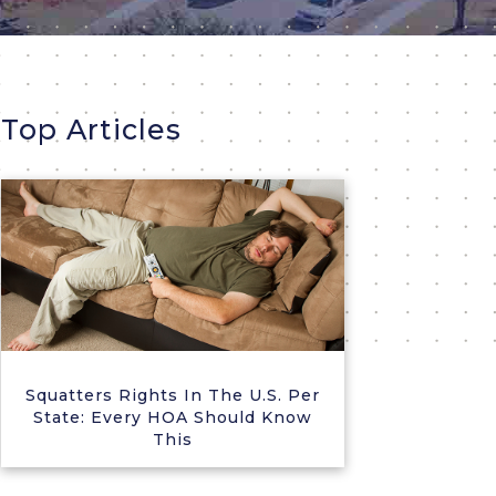
Top Articles
Squatters Rights In The U.S. Per
State: Every HOA Should Know
This