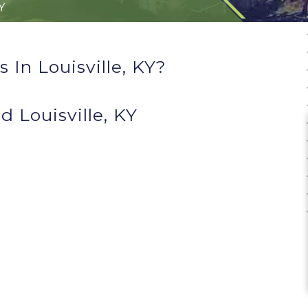
KY
In Louisville, KY?
 Louisville, KY