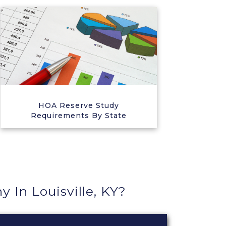
HOA Reserve Study
Requirements By State
In Louisville, KY?