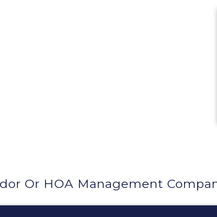
dor Or HOA Management Company 