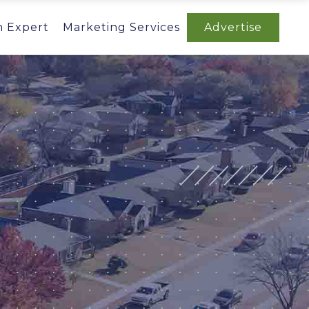
n Expert
Marketing Services
Advertise