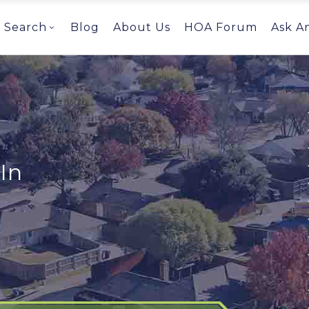
Search
Blog
About Us
HOA Forum
Ask A
In