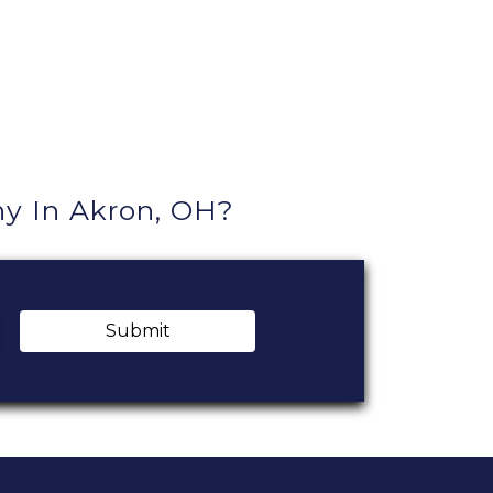
 In Akron, OH?
Submit