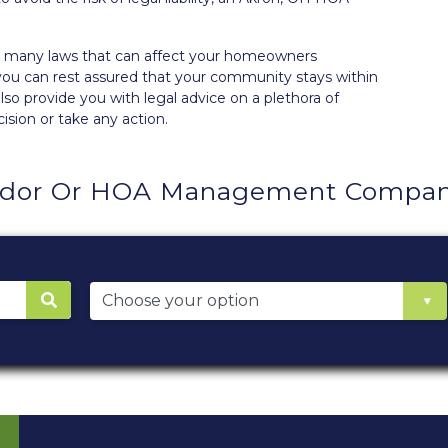
the many laws that can affect your homeowners
you can rest assured that your community stays within
so provide you with legal advice on a plethora of
ision or take any action.
ndor Or HOA Management Company