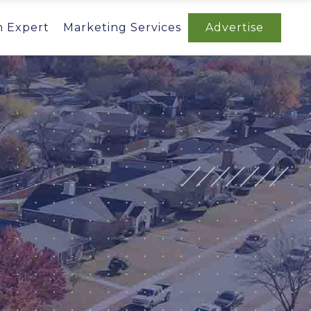
n Expert
Marketing Services
Advertise