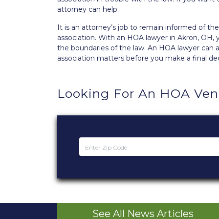
attorney can help.
It is an attorney’s job to remain informed of 
association. With an HOA lawyer in Akron, OH, 
the boundaries of the law. An HOA lawyer can al
association matters before you make a final dec
Looking For An HOA Ve
See All News Articles