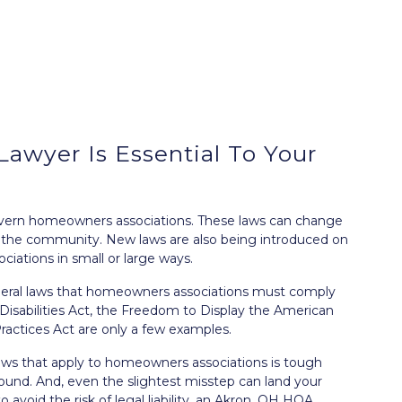
wyer Is Essential To Your
overn homeowners associations. These laws can change
n the community. New laws are also being introduced on
ciations in small or large ways.
federal laws that homeowners associations must comply
isabilities Act
, the
Freedom to Display the American
Practices Act
are only a few examples.
laws that apply to homeowners associations is tough
round. And, even the slightest misstep can land your
 to avoid the
risk of legal liability
, an Akron, OH HOA