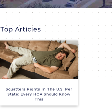
Top Articles
Squatters Rights In The U.S. Per
State: Every HOA Should Know
This