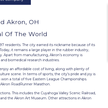
d Akron, OH
al Of The World
97 residents. The city earned its nickname because of its
oday, it remains a large player in the rubber industry,
. Apart from manufacturing, Akron’s economy is
 and biomedical research industries.
 enjoy an affordable cost of living, along with plenty of
culture scene. In terms of sports, the city’s pride and joy is
 won a total of five Eastern League Championships.
he Akron RoadRunner Marathon.
ctions. This includes the Cuyahoga Valley Scenic Railroad,
 and the Akron Art Museum. Other attractions in Akron