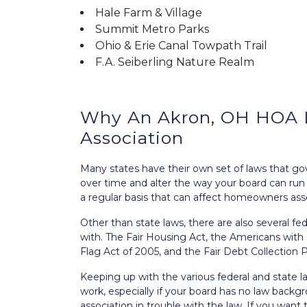
Hale Farm & Village
Summit Metro Parks
Ohio & Erie Canal Towpath Trail
F.A. Seiberling Nature Realm
Why An Akron, OH HOA La
Association
Many states have their own set of laws that g
over time and alter the way your board can ru
a regular basis that can affect homeowners asso
Other than state laws, there are also several 
with. The
Fair Housing Act
, the
Americans with D
Flag Act of 2005
, and the
Fair Debt Collection 
Keeping up with the various federal and state 
work, especially if your board has no law backg
association in trouble with the law. If you want