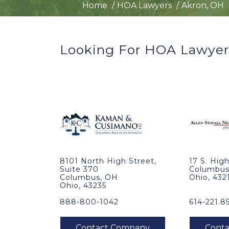
Home
HOA Lawyers
Akron, OH
Looking For HOA Lawyer
8101 North High Street,
17 S. High
Suite 370
Columbus
Columbus, OH
Ohio, 432
Ohio, 43235
888-800-1042
614-221.8