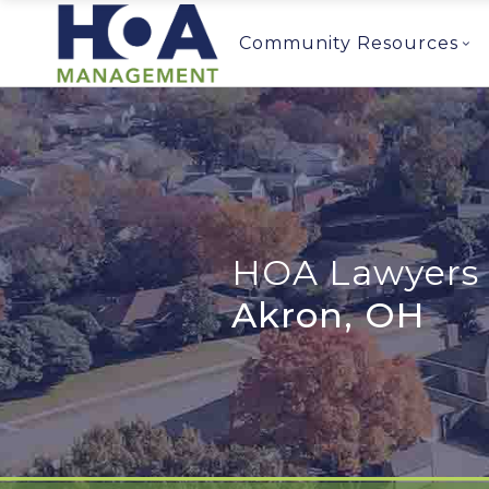
Community Resources
HOA Lawyers 
Akron, OH