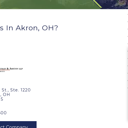
s In Akron, OH?
 St., Ste. 1220
, OH
15
500