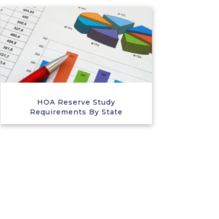
HOA Reserve Study
Requirements By State