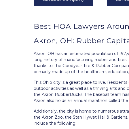
Best HOA Lawyers Aroun
Akron, OH: Rubber Capit
Akron, OH
has an estimated population of 197,5
long history of manufacturing rubber and tires. T
thanks to The Goodyear Tire & Rubber Company
primarily made up of the healthcare, education,
This Ohio city is a great place to live. Residents
outdoor activities as well as a thriving arts and 
the Akron RubberDucks. The baseball team has
Akron also holds an annual marathon called t
Additionally, the city is home to numerous attra
the Akron Zoo, the Stan Hywet Hall & Gardens,
include the following: