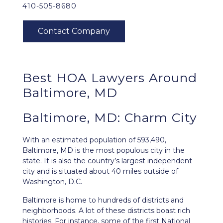
410-505-8680
Best HOA Lawyers Around
Baltimore, MD
Baltimore, MD: Charm City
With an estimated population of 593,490,
Baltimore, MD
is the most populous city in the
state. It is also the country’s largest independent
city and is situated about 40 miles outside of
Washington, D.C.
Baltimore is home to hundreds of districts and
neighborhoods. A lot of these districts boast rich
histories. For instance, some of the first National