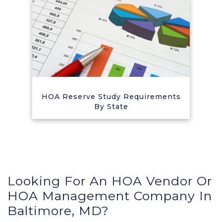
HOA Reserve Study Requirements
By State
Looking For An HOA Vendor Or
HOA Management Company In
Baltimore, MD?