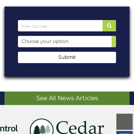
Submit
See All News Articles