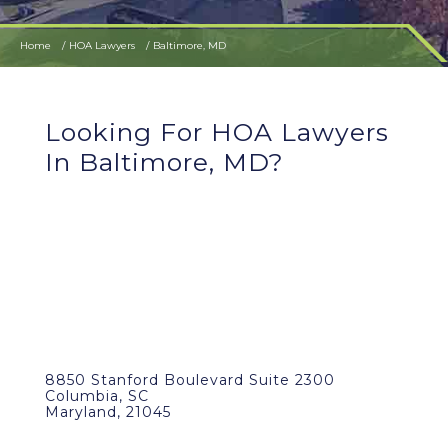
Home
HOA Lawyers
Baltimore, MD
Looking For HOA Lawyers
In Baltimore, MD?
8850 Stanford Boulevard Suite 2300
Columbia, SC
Maryland, 21045