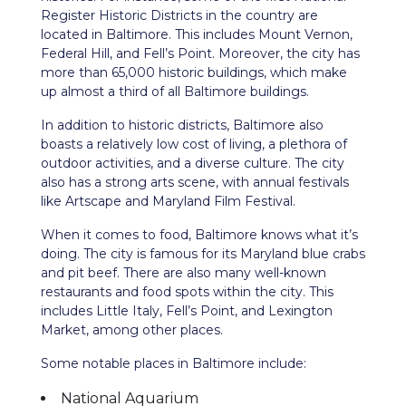
Register Historic Districts in the country are
located in Baltimore. This includes Mount Vernon,
Federal Hill, and Fell’s Point. Moreover, the city has
more than 65,000 historic buildings, which make
up almost a third of all Baltimore buildings.
In addition to historic districts, Baltimore also
boasts a relatively low cost of living, a plethora of
outdoor activities, and a diverse culture. The city
also has a strong arts scene, with annual festivals
like Artscape and Maryland Film Festival.
When it comes to food, Baltimore knows what it’s
doing. The city is famous for its Maryland blue crabs
and pit beef. There are also many well-known
restaurants and food spots within the city. This
includes Little Italy, Fell’s Point, and Lexington
Market, among other places.
Some notable places in Baltimore include:
National Aquarium