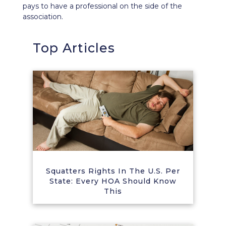
pays to have a professional on the side of the
association.
Top Articles
Squatters Rights In The U.S. Per
State: Every HOA Should Know
This