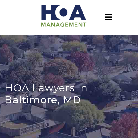
HOA Lawyers In
Baltimore, MD