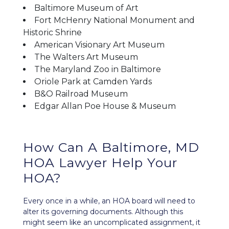
Baltimore Museum of Art
Fort McHenry National Monument and
Historic Shrine
American Visionary Art Museum
The Walters Art Museum
The Maryland Zoo in Baltimore
Oriole Park at Camden Yards
B&O Railroad Museum
Edgar Allan Poe House & Museum
How Can A Baltimore, MD
HOA Lawyer Help Your
HOA?
Every once in a while, an HOA board will need to
alter its
governing documents
. Although this
might seem like an uncomplicated assignment, it