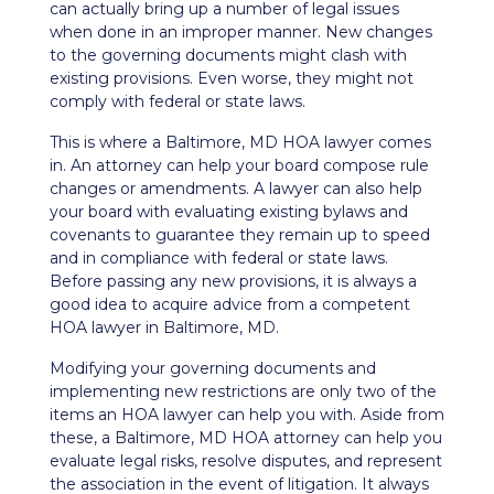
can actually bring up a number of legal issues
when done in an improper manner. New changes
to the governing documents might clash with
existing provisions. Even worse, they might not
comply with federal or state laws.
This is where a Baltimore, MD HOA lawyer comes
in. An attorney can help your board compose
rule
changes or amendments
. A lawyer can also help
your board with evaluating existing bylaws and
covenants to guarantee they remain up to speed
and in compliance with federal or state laws.
Before passing any new provisions, it is always a
good idea to acquire advice from a competent
HOA lawyer in Baltimore, MD.
Modifying your governing documents and
implementing new restrictions are only two of the
items an HOA lawyer can help you with. Aside from
these, a Baltimore, MD HOA attorney can help you
evaluate legal risks, resolve disputes, and represent
the association in the event of litigation. It always