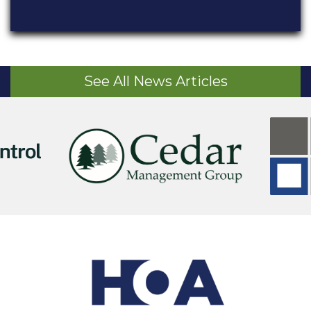
See All News Articles