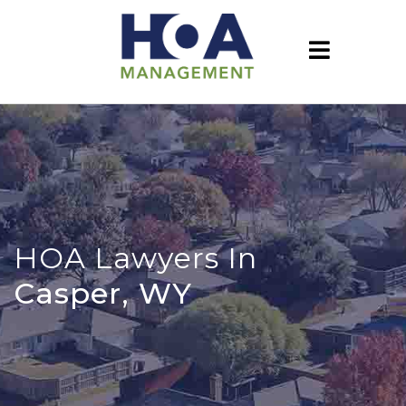
HOA Lawyers In
Casper, WY