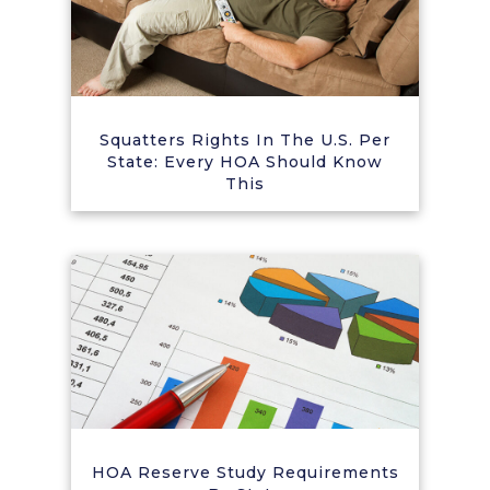
Squatters Rights In The U.S. Per
State: Every HOA Should Know
This
HOA Reserve Study Requirements