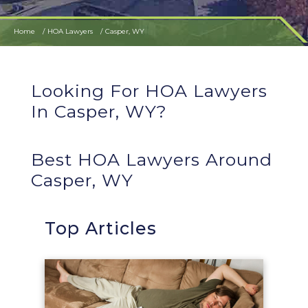
Home
HOA Lawyers
Casper, WY
Looking For HOA Lawyers
In Casper, WY?
Best HOA Lawyers Around
Casper, WY
Top Articles