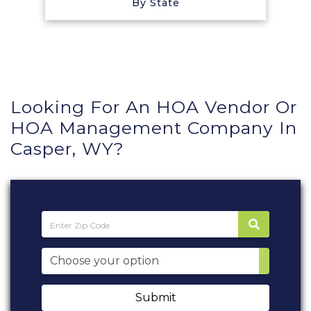
By State
Looking For An HOA Vendor Or
HOA Management Company In
Casper, WY?
Submit