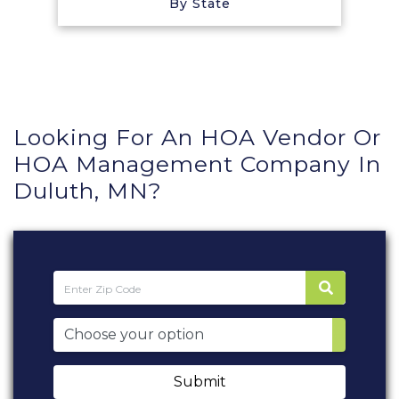
By State
Looking For An HOA Vendor Or
HOA Management Company In
Duluth, MN?
Submit