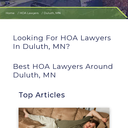
Home
HOA Lawyers
Duluth, MN
Looking For HOA Lawyers
In Duluth, MN?
Best HOA Lawyers Around
Duluth, MN
Top Articles