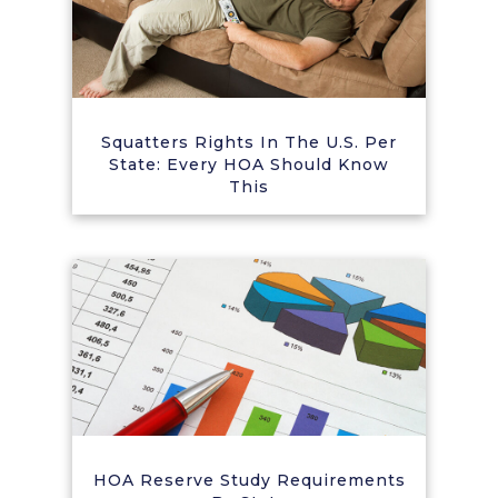
Squatters Rights In The U.S. Per
State: Every HOA Should Know
This
HOA Reserve Study Requirements