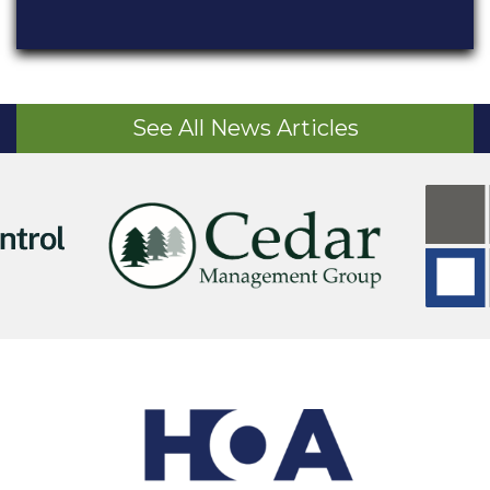
See All News Articles