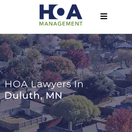
HOA Lawyers In
Duluth, MN