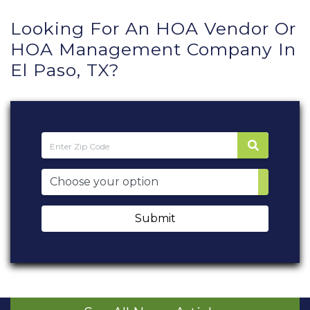
Looking For An HOA Vendor Or
HOA Management Company In
El Paso, TX?
Submit