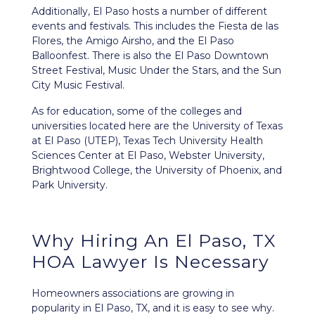
Additionally, El Paso hosts a number of different
events and festivals. This includes the Fiesta de las
Flores, the Amigo Airsho, and the El Paso
Balloonfest. There is also the El Paso Downtown
Street Festival, Music Under the Stars, and the Sun
City Music Festival.
As for education, some of the colleges and
universities located here are the University of Texas
at El Paso (UTEP), Texas Tech University Health
Sciences Center at El Paso, Webster University,
Brightwood College, the University of Phoenix, and
Park University.
Why Hiring An El Paso, TX
HOA Lawyer Is Necessary
Homeowners associations are growing in
popularity in El Paso, TX, and it is easy to see why.