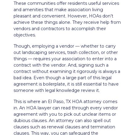
These communities offer residents useful services
and amenities that make
association living
pleasant and convenient. However, HOAs don’t
achieve these things alone. They receive help from
vendors and contractors to accomplish their
objectives.
Though, employing a vendor — whether to carry
out
landscaping services
, trash collection, or other
things — requires your association to enter into a
contract with the vendor. And, signing such a
contract without examining it rigorously is always a
bad idea. Even though a large part of this legal
agreement is boilerplate, it is still essential to have
someone with legal knowledge review it.
This is where an El Paso, TX HOA attorney comes
in. An HOA lawyer can read through every vendor
agreement with you to pick out unclear items or
dubious clauses. An attorney can also spell out
clauses such as renewal clauses and termination
clauses. This way, you can safeguard the