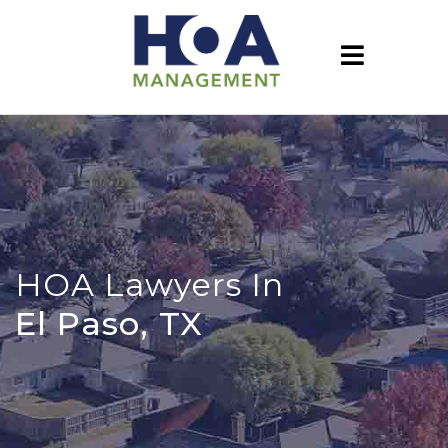
HOA Lawyers In
El Paso, TX