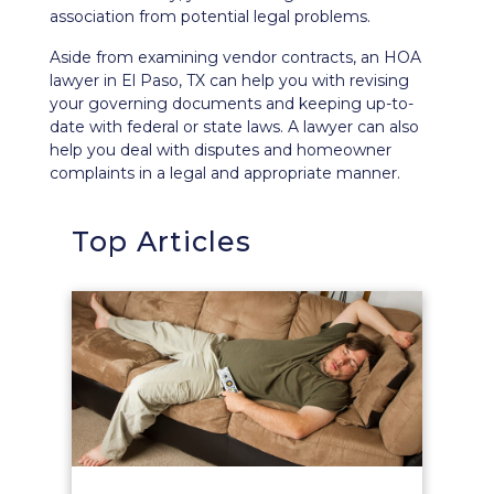
association from potential legal problems.
Aside from examining vendor contracts, an HOA
lawyer in El Paso, TX can help you with revising
your governing documents and keeping up-to-
date with federal or state laws. A lawyer can also
help you deal with disputes and homeowner
complaints in a legal and appropriate manner.
Top Articles