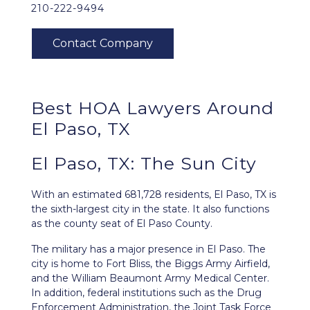
210-222-9494
Best HOA Lawyers Around
El Paso, TX
El Paso, TX: The Sun City
With an estimated 681,728 residents,
El Paso, TX
is
the sixth-largest city in the state. It also functions
as the county seat of El Paso County.
The military has a major presence in El Paso. The
city is home to Fort Bliss, the Biggs Army Airfield,
and the William Beaumont Army Medical Center.
In addition, federal institutions such as the Drug
Enforcement Administration, the Joint Task Force