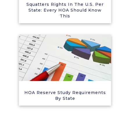
Squatters Rights In The U.S. Per
State: Every HOA Should Know
This
HOA Reserve Study Requirements
By State