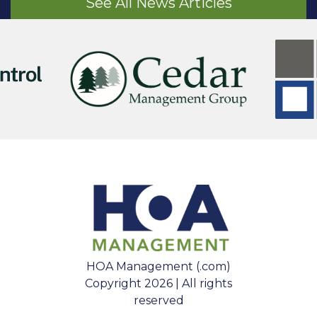
See All News Articles
HOA Management (.com)
Copyright 2026 | All rights
reserved