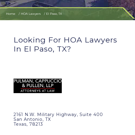
Home
HOA Lawyers
El Paso, TX
Looking For HOA Lawyers
In El Paso, TX?
2161 N.W. Military Highway, Suite 400
San Antonio, TX
Texas, 78213