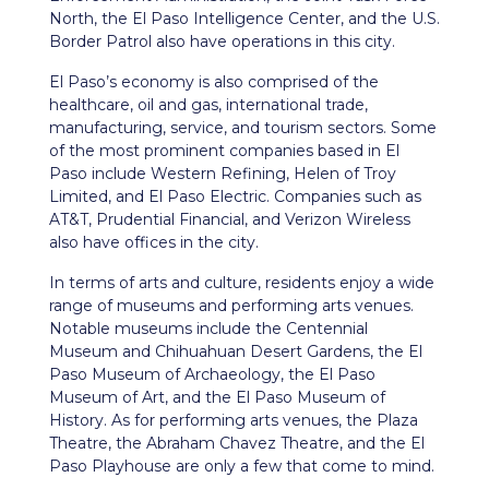
North, the El Paso Intelligence Center, and the U.S.
Border Patrol also have operations in this city.
El Paso’s economy is also comprised of the
healthcare, oil and gas, international trade,
manufacturing, service, and tourism sectors. Some
of the most prominent companies based in El
Paso include Western Refining, Helen of Troy
Limited, and El Paso Electric. Companies such as
AT&T, Prudential Financial, and Verizon Wireless
also have offices in the city.
In terms of arts and culture, residents enjoy a wide
range of museums and performing arts venues.
Notable museums include the Centennial
Museum and Chihuahuan Desert Gardens, the El
Paso Museum of Archaeology, the El Paso
Museum of Art, and the El Paso Museum of
History. As for performing arts venues, the Plaza
Theatre, the Abraham Chavez Theatre, and the El
Paso Playhouse are only a few that come to mind.