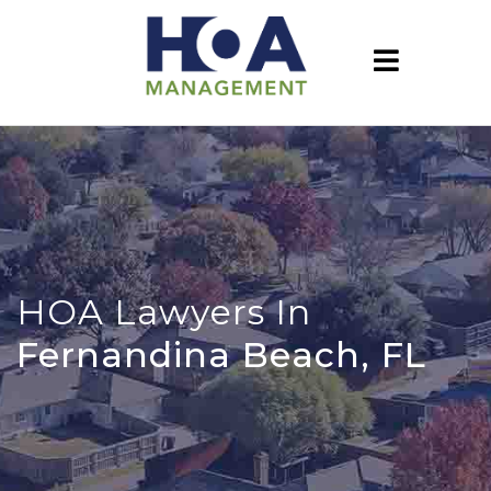
HOA Lawyers In
Fernandina Beach, FL