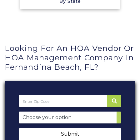
By State
Looking For An HOA Vendor Or
HOA Management Company In
Fernandina Beach, FL?
Submit