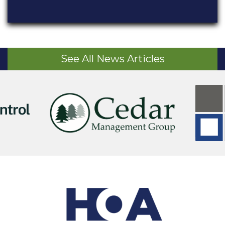
See All News Articles