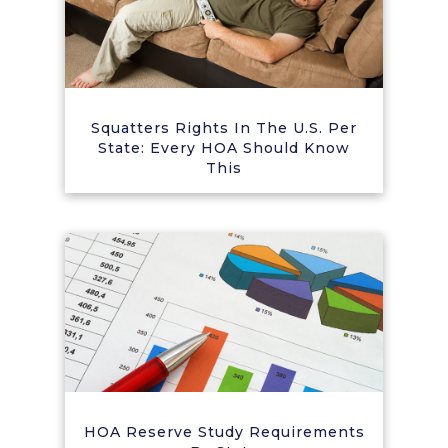
Squatters Rights In The U.S. Per
State: Every HOA Should Know
This
HOA Reserve Study Requirements