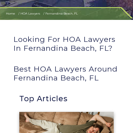
Home
HOA Lawyers
Fernandina Beach, FL
Looking For HOA Lawyers
In Fernandina Beach, FL?
Best HOA Lawyers Around
Fernandina Beach, FL
Top Articles