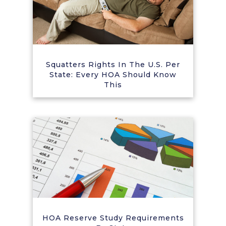
Squatters Rights In The U.S. Per
State: Every HOA Should Know
This
HOA Reserve Study Requirements