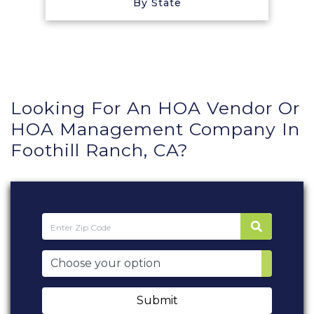
By State
Looking For An HOA Vendor Or
HOA Management Company In
Foothill Ranch, CA?
Submit