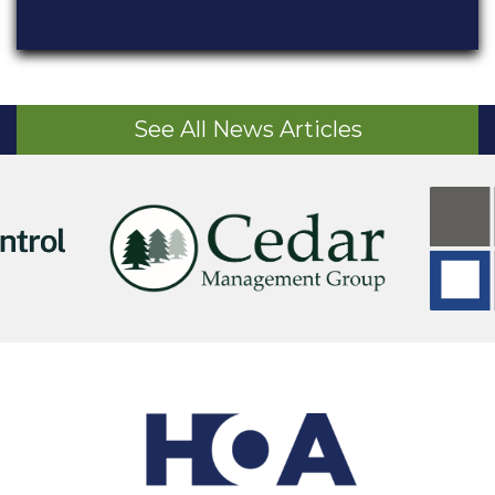
See All News Articles