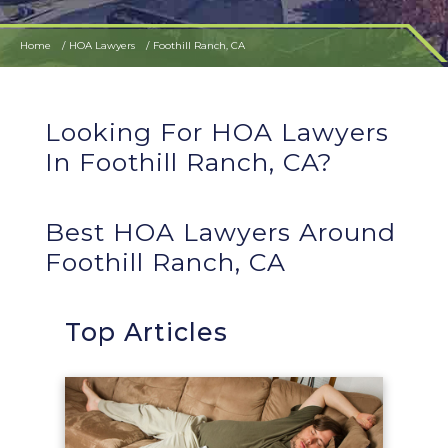
Home
HOA Lawyers
Foothill Ranch, CA
Looking For HOA Lawyers
In Foothill Ranch, CA?
Best HOA Lawyers Around
Foothill Ranch, CA
Top Articles