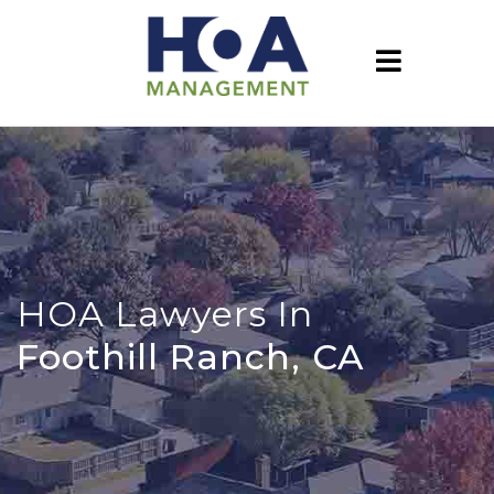
HOA Lawyers In
Foothill Ranch, CA