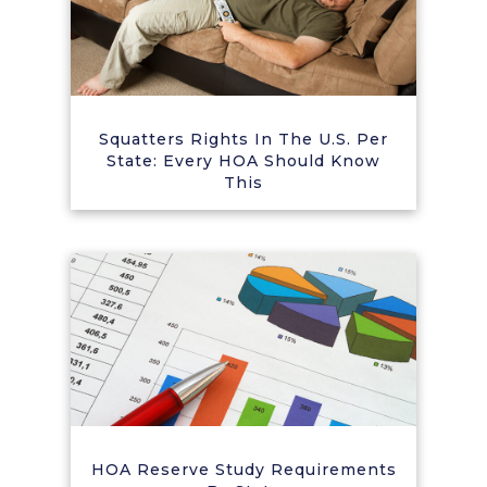
Squatters Rights In The U.S. Per
State: Every HOA Should Know
This
HOA Reserve Study Requirements