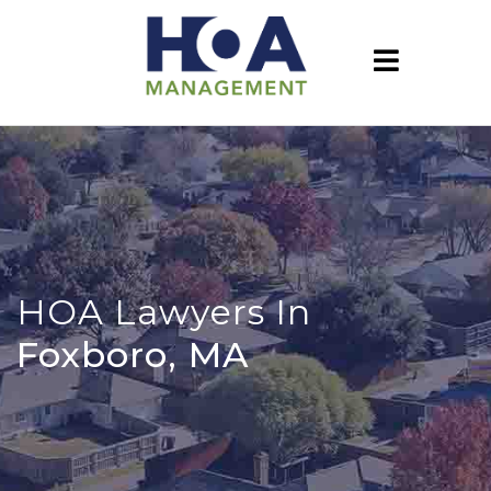
HOA Lawyers In
Foxboro, MA