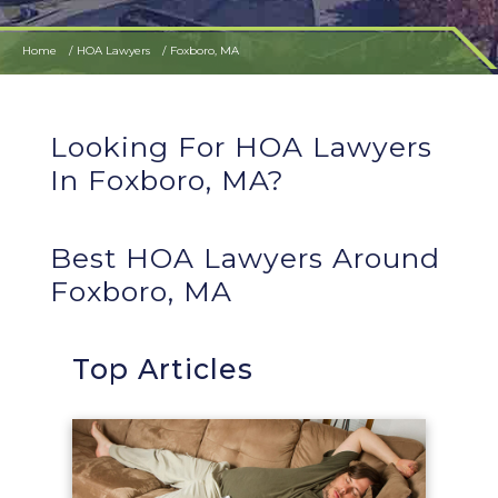
Home
HOA Lawyers
Foxboro, MA
Looking For HOA Lawyers
In Foxboro, MA?
Best HOA Lawyers Around
Foxboro, MA
Top Articles