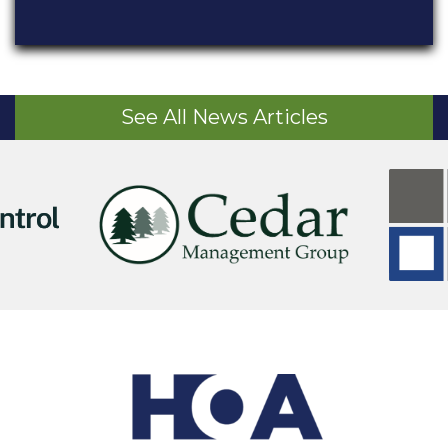
See All News Articles