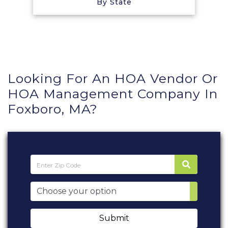
By State
Looking For An HOA Vendor Or
HOA Management Company In
Foxboro, MA?
Submit