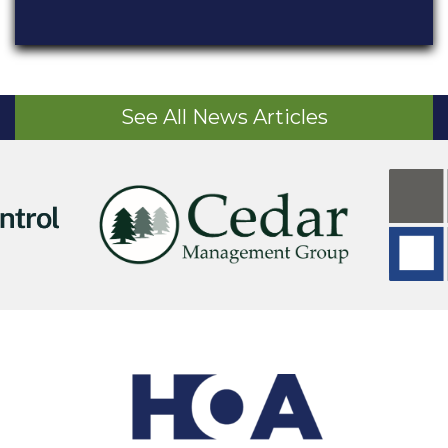
See All News Articles