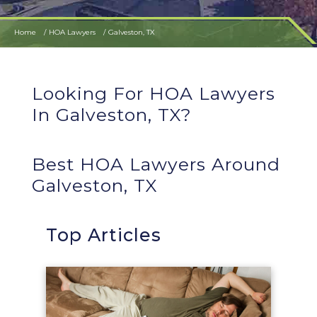
Home
HOA Lawyers
Galveston, TX
Looking For HOA Lawyers
In Galveston, TX?
Best HOA Lawyers Around
Galveston, TX
Top Articles