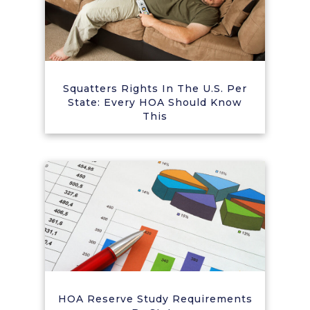
Squatters Rights In The U.S. Per
State: Every HOA Should Know
This
HOA Reserve Study Requirements