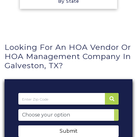
By State
Looking For An HOA Vendor Or
HOA Management Company In
Galveston, TX?
Submit