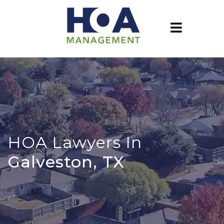
HOA Lawyers In
Galveston, TX