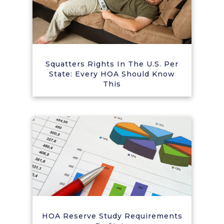
Squatters Rights In The U.S. Per
State: Every HOA Should Know
This
HOA Reserve Study Requirements