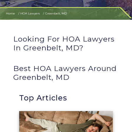
Home
HOA Lawyers
Greenbelt, MD
Looking For HOA Lawyers
In Greenbelt, MD?
Best HOA Lawyers Around
Greenbelt, MD
Top Articles