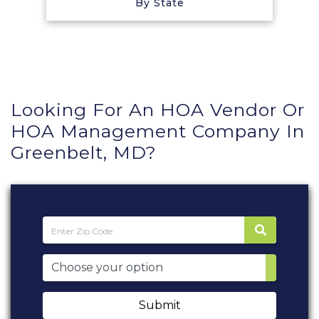
By State
Looking For An HOA Vendor Or
HOA Management Company In
Greenbelt, MD?
Submit