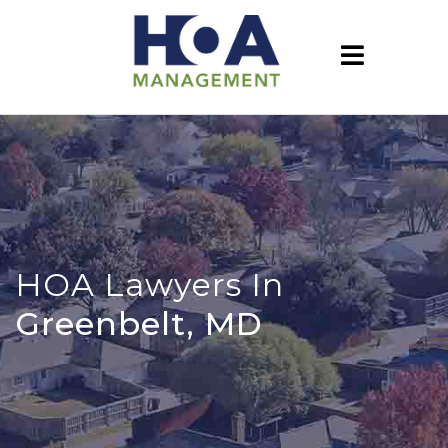
HOA Lawyers In
Greenbelt, MD