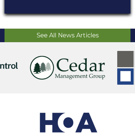
See All News Articles