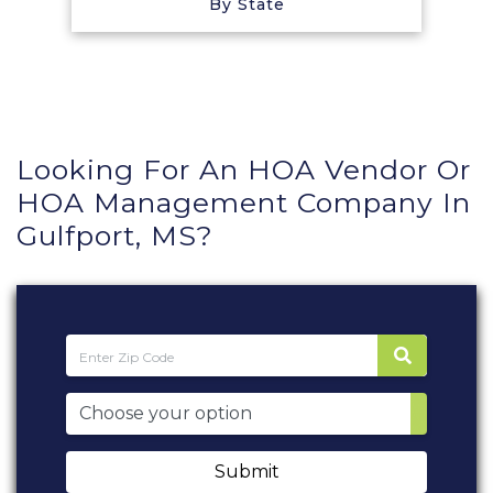
By State
Looking For An HOA Vendor Or
HOA Management Company In
Gulfport, MS?
Submit