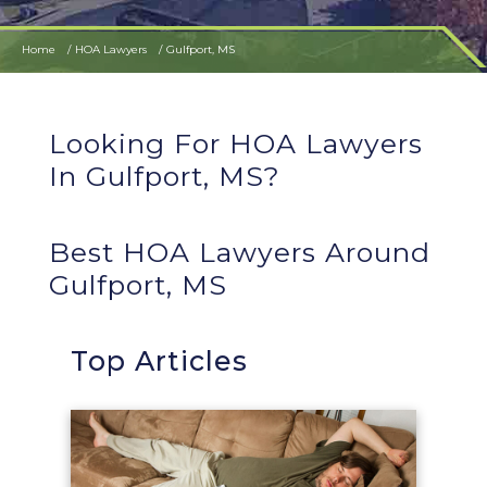
Home
HOA Lawyers
Gulfport, MS
Looking For HOA Lawyers
In Gulfport, MS?
Best HOA Lawyers Around
Gulfport, MS
Top Articles