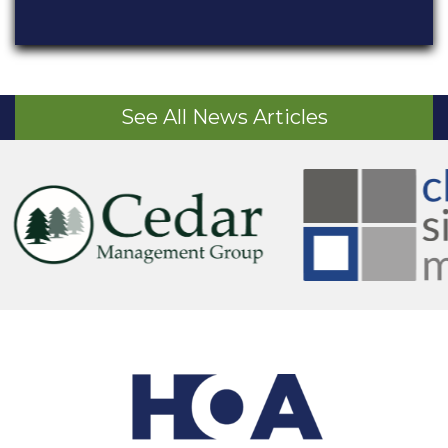
See All News Articles