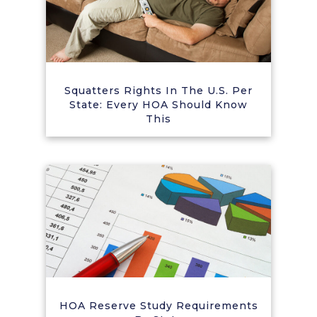
Squatters Rights In The U.S. Per
State: Every HOA Should Know
This
HOA Reserve Study Requirements