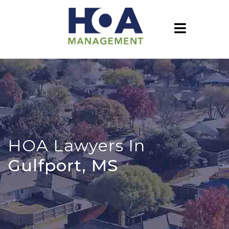
HOA Lawyers In
Gulfport, MS