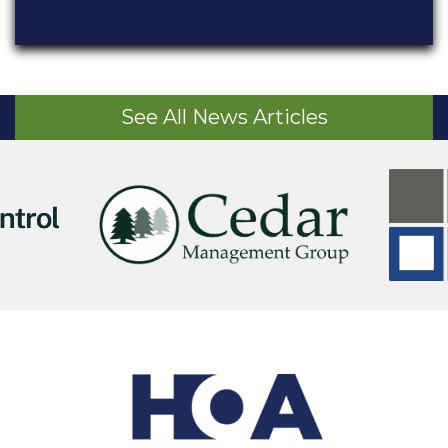
See All News Articles