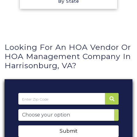
By State
Looking For An HOA Vendor Or
HOA Management Company In
Harrisonburg, VA?
Submit