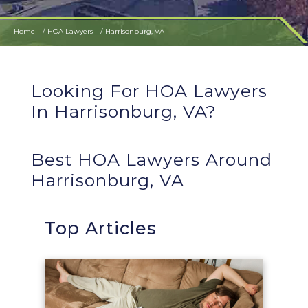
Home
HOA Lawyers
Harrisonburg, VA
Looking For HOA Lawyers
In Harrisonburg, VA?
Best HOA Lawyers Around
Harrisonburg, VA
Top Articles