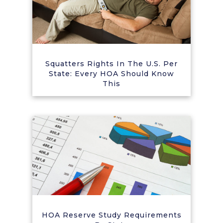
Squatters Rights In The U.S. Per
State: Every HOA Should Know
This
HOA Reserve Study Requirements