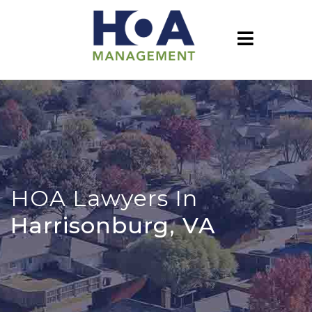
HOA Lawyers In
Harrisonburg, VA