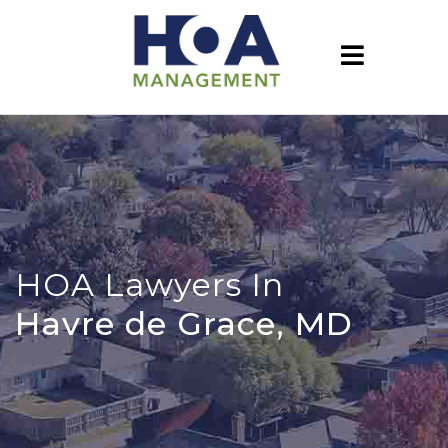
HOA Lawyers In
Havre de Grace, MD