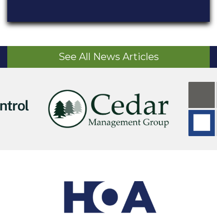
See All News Articles