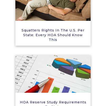
Squatters Rights In The U.S. Per
State: Every HOA Should Know
This
HOA Reserve Study Requirements