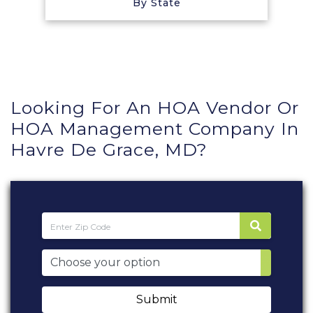
By State
Looking For An HOA Vendor Or
HOA Management Company In
Havre De Grace, MD?
Submit