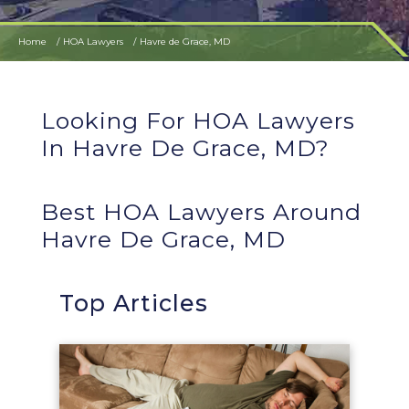
Home
HOA Lawyers
Havre de Grace, MD
Looking For HOA Lawyers
In Havre De Grace, MD?
Best HOA Lawyers Around
Havre De Grace, MD
Top Articles