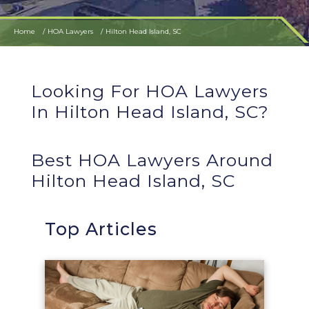
Home
HOA Lawyers
Hilton Head Island, SC
Looking For HOA Lawyers
In Hilton Head Island, SC?
Best HOA Lawyers Around
Hilton Head Island, SC
Top Articles