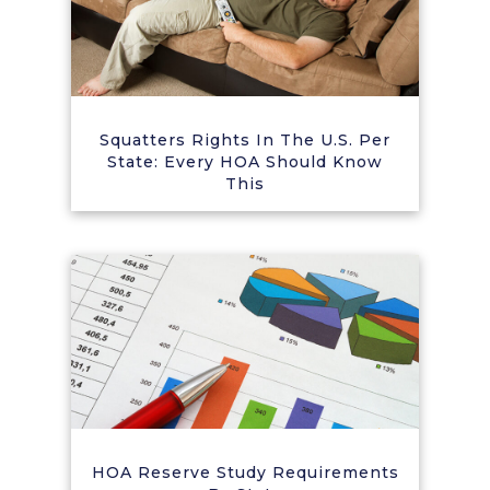
Squatters Rights In The U.S. Per
State: Every HOA Should Know
This
HOA Reserve Study Requirements