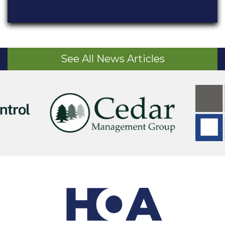
See All News Articles