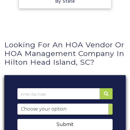
By State
Looking For An HOA Vendor Or
HOA Management Company In
Hilton Head Island, SC?
Submit