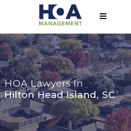
HOA Lawyers In
Hilton Head Island, SC