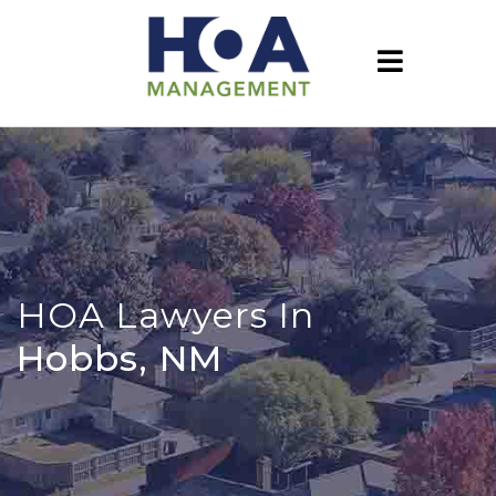
HOA Lawyers In
Hobbs, NM