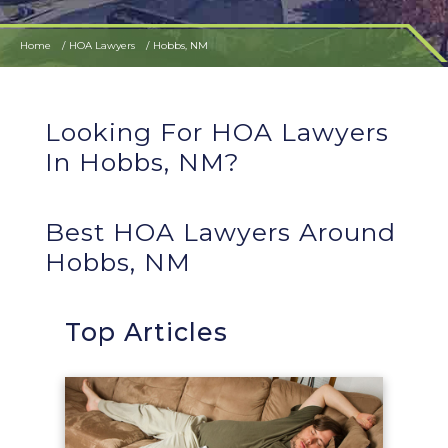
Home
HOA Lawyers
Hobbs, NM
Looking For HOA Lawyers
In Hobbs, NM?
Best HOA Lawyers Around
Hobbs, NM
Top Articles