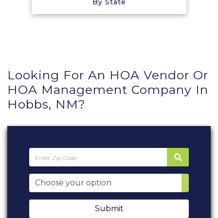
By State
Looking For An HOA Vendor Or
HOA Management Company In
Hobbs, NM?
Submit