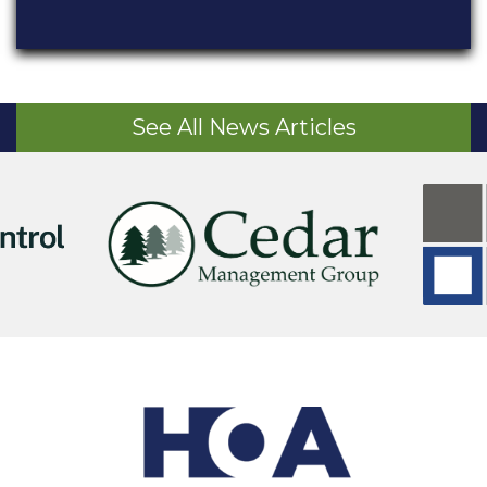
See All News Articles