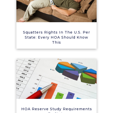
Squatters Rights In The U.S. Per
State: Every HOA Should Know
This
HOA Reserve Study Requirements