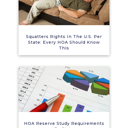
Squatters Rights In The U.S. Per
State: Every HOA Should Know
This
HOA Reserve Study Requirements