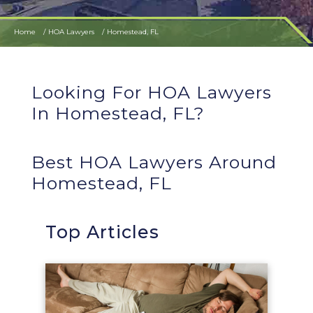
Home
HOA Lawyers
Homestead, FL
Looking For HOA Lawyers
In Homestead, FL?
Best HOA Lawyers Around
Homestead, FL
Top Articles