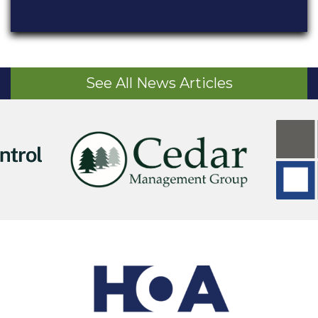
See All News Articles