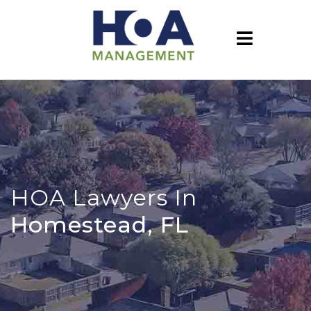
HOA Lawyers In
Homestead, FL