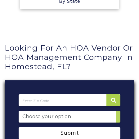
By State
Looking For An HOA Vendor Or
HOA Management Company In
Homestead, FL?
Submit