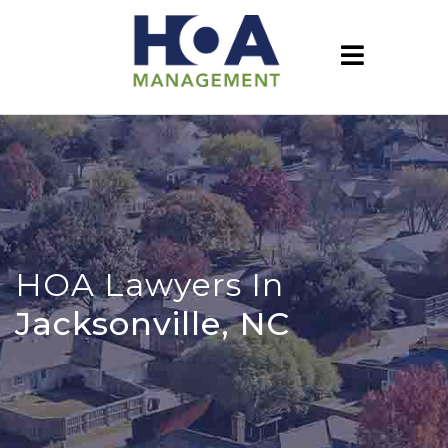
HOA Lawyers In
Jacksonville, NC