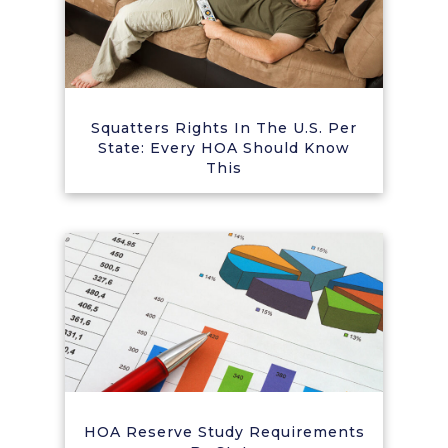
Squatters Rights In The U.S. Per
State: Every HOA Should Know
This
HOA Reserve Study Requirements