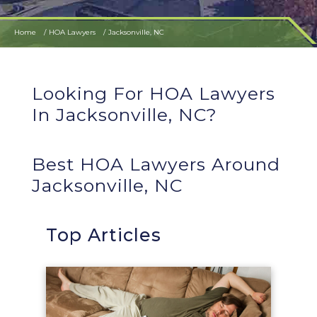
Home
HOA Lawyers
Jacksonville, NC
Looking For HOA Lawyers
In Jacksonville, NC?
Best HOA Lawyers Around
Jacksonville, NC
Top Articles