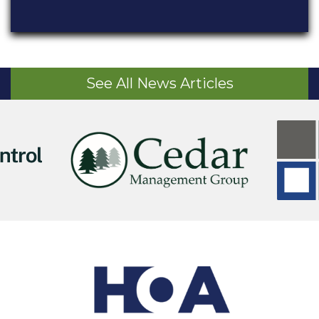
See All News Articles