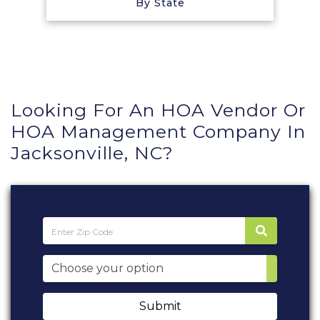
By State
Looking For An HOA Vendor Or
HOA Management Company In
Jacksonville, NC?
Submit