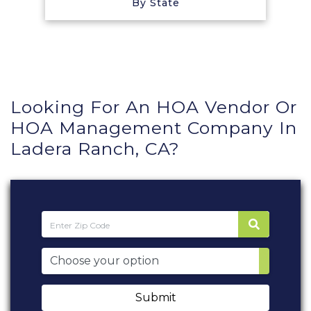
By State
Looking For An HOA Vendor Or
HOA Management Company In
Ladera Ranch, CA?
Submit