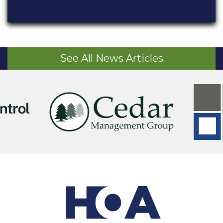
See All News Articles