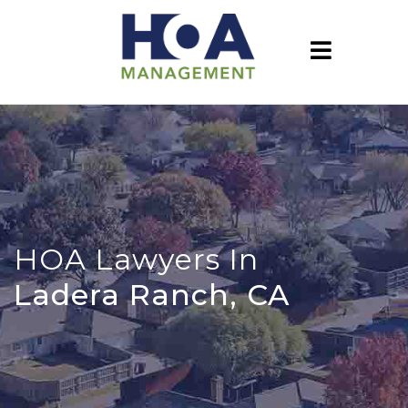
HOA Lawyers In
Ladera Ranch, CA