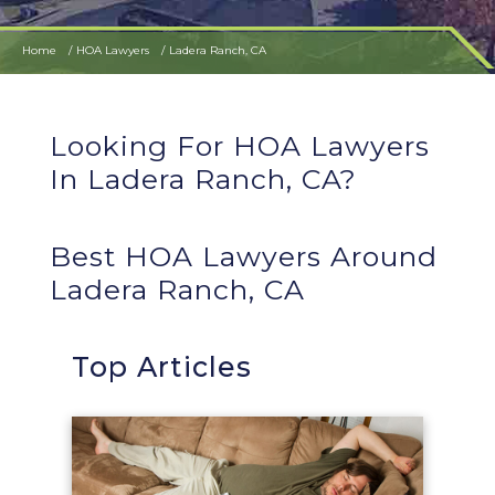
Home
HOA Lawyers
Ladera Ranch, CA
Looking For HOA Lawyers
In Ladera Ranch, CA?
Best HOA Lawyers Around
Ladera Ranch, CA
Top Articles