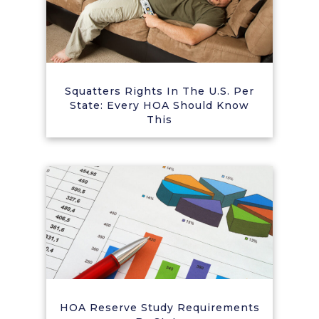
Squatters Rights In The U.S. Per
State: Every HOA Should Know
This
HOA Reserve Study Requirements