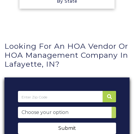
By State
Looking For An HOA Vendor Or
HOA Management Company In
Lafayette, IN?
Submit