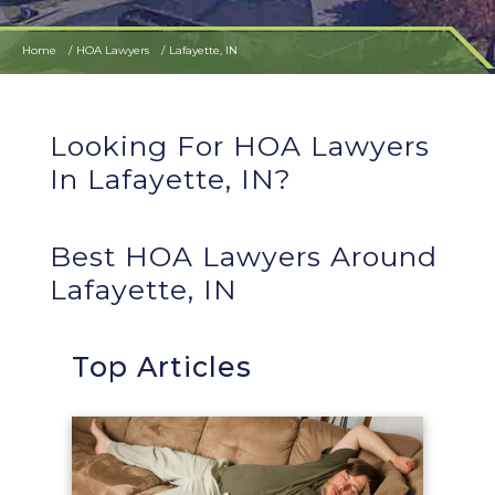
Home
HOA Lawyers
Lafayette, IN
Looking For HOA Lawyers
In Lafayette, IN?
Best HOA Lawyers Around
Lafayette, IN
Top Articles