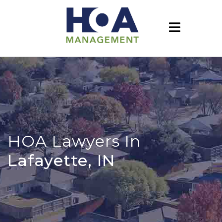
HOA Lawyers In
Lafayette, IN