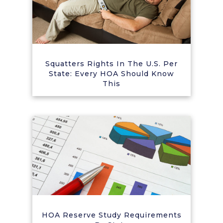
Squatters Rights In The U.S. Per
State: Every HOA Should Know
This
HOA Reserve Study Requirements