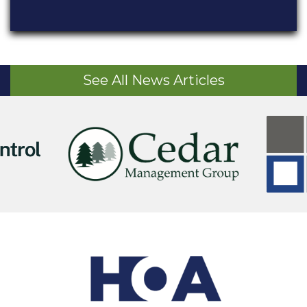
See All News Articles