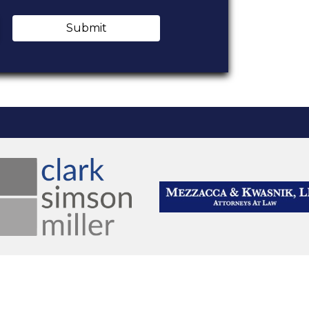
Submit