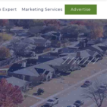
n Expert
Marketing Services
Advertise