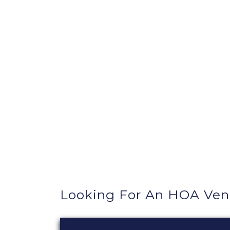
Looking For An HOA Ve