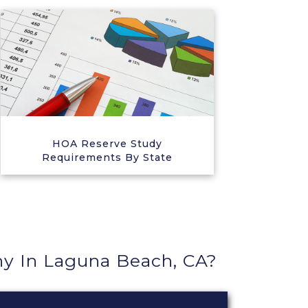
HOA Reserve Study
Requirements By State
 In Laguna Beach, CA?