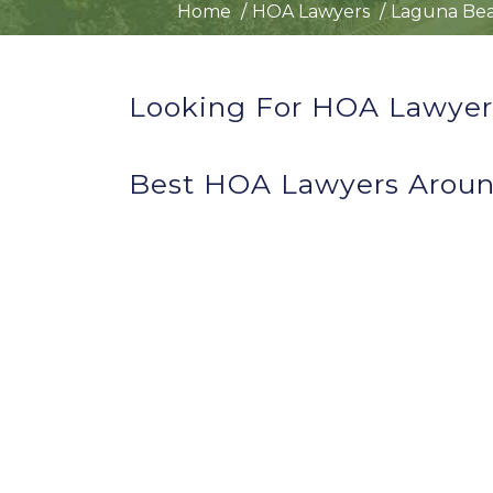
Home
HOA Lawyers
Laguna Bea
Looking For HOA Lawyer
Best HOA Lawyers Aroun