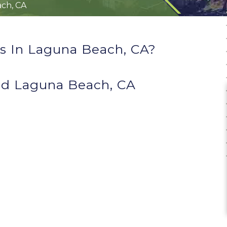
ch, CA
s In Laguna Beach, CA?
d Laguna Beach, CA