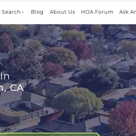
Search
Blog
About Us
HOA Forum
Ask A
In
h, CA