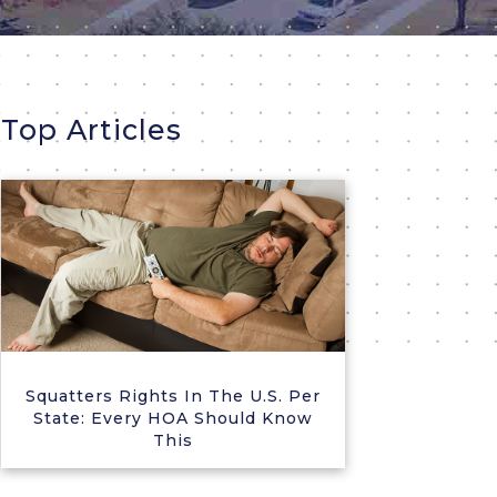
Top Articles
Squatters Rights In The U.S. Per
State: Every HOA Should Know
This