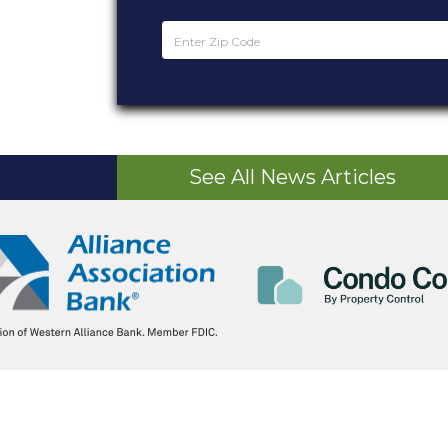
See All News Articles