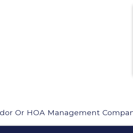
ndor Or HOA Management Company