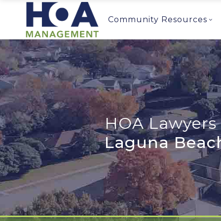
Community Resources
HOA Lawyers 
Laguna Beac