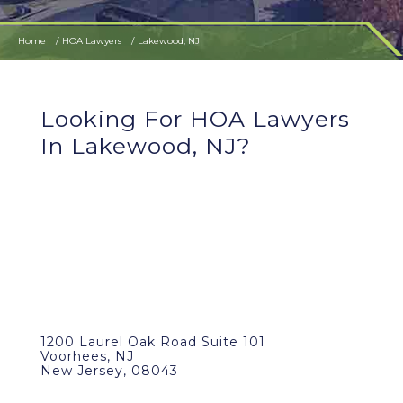
Home
HOA Lawyers
Lakewood, NJ
Looking For HOA Lawyers
In Lakewood, NJ?
1200 Laurel Oak Road Suite 101
Voorhees, NJ
New Jersey, 08043