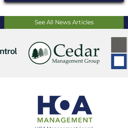
See All News Articles