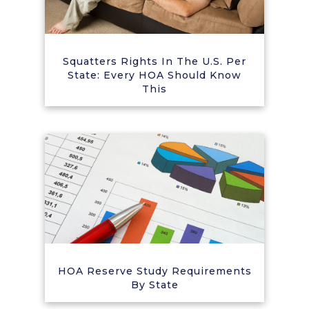
Squatters Rights In The U.S. Per
State: Every HOA Should Know
This
HOA Reserve Study Requirements
By State