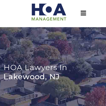
HOA Lawyers In
Lakewood, NJ