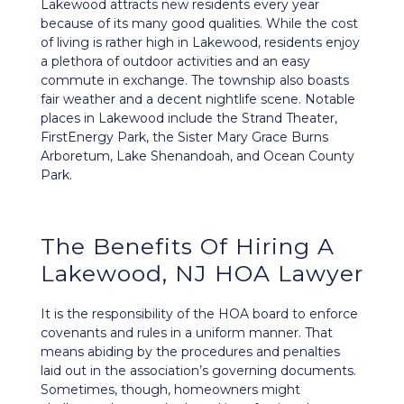
Lakewood attracts new residents every year
because of its many good qualities. While the cost
of living is rather high in Lakewood, residents enjoy
a plethora of outdoor activities and an easy
commute in exchange. The township also boasts
fair weather and a decent nightlife scene. Notable
places in Lakewood include the Strand Theater,
FirstEnergy Park, the Sister Mary Grace Burns
Arboretum, Lake Shenandoah, and Ocean County
Park.
The Benefits Of Hiring A
Lakewood, NJ HOA Lawyer
It is the responsibility of the HOA board to enforce
covenants and rules in a uniform manner. That
means abiding by the procedures and penalties
laid out in the association’s
governing documents
.
Sometimes, though, homeowners might