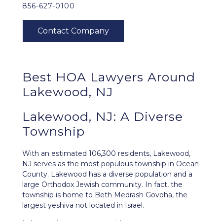
856-627-0100
Best HOA Lawyers Around
Lakewood, NJ
Lakewood, NJ: A Diverse
Township
With an estimated 106,300 residents,
Lakewood,
NJ
serves as the most populous township in Ocean
County. Lakewood has a diverse population and a
large Orthodox Jewish community. In fact, the
township is home to Beth Medrash Govoha, the
largest yeshiva not located in Israel.