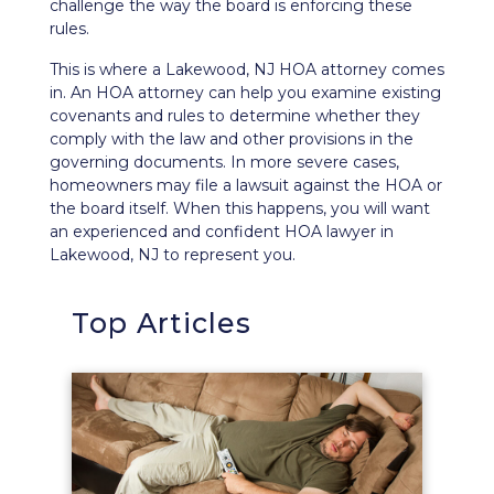
challenge the way the board is enforcing these
rules.
This is where a Lakewood, NJ HOA attorney comes
in. An HOA attorney can help you examine existing
covenants and rules to determine whether they
comply with the law and other provisions in the
governing documents. In more severe cases,
homeowners
may file a lawsuit
against the HOA or
the board itself. When this happens, you will want
an experienced and confident HOA lawyer in
Lakewood, NJ to represent you.
Top Articles