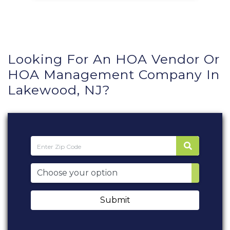
Looking For An HOA Vendor Or
HOA Management Company In
Lakewood, NJ?
Submit