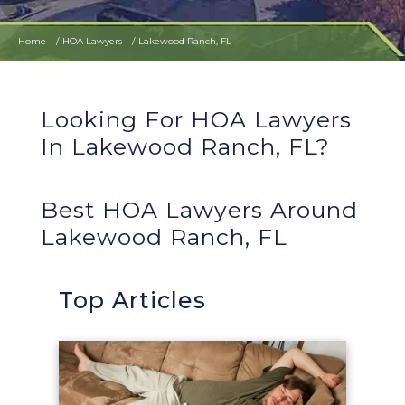
Home
HOA Lawyers
Lakewood Ranch, FL
Looking For HOA Lawyers
In Lakewood Ranch, FL?
Best HOA Lawyers Around
Lakewood Ranch, FL
Top Articles