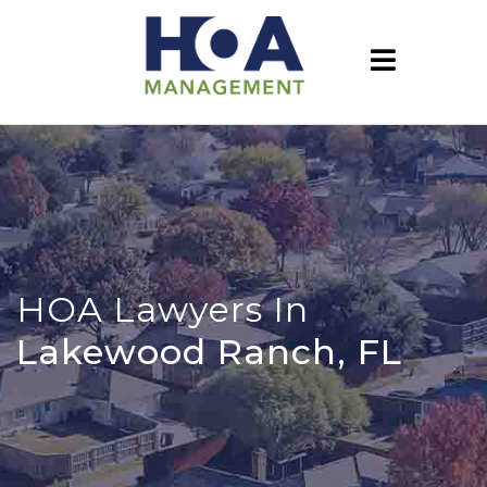
HOA Lawyers In
Lakewood Ranch, FL