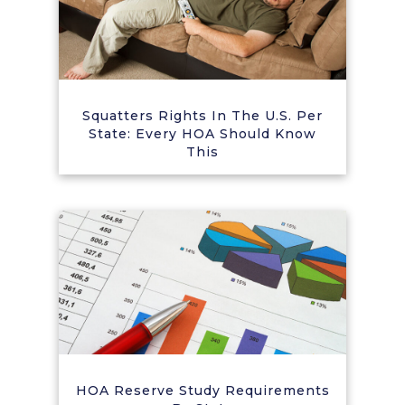
Squatters Rights In The U.S. Per
State: Every HOA Should Know
This
HOA Reserve Study Requirements