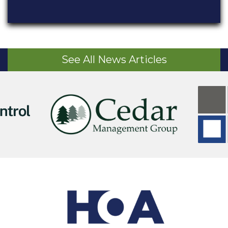
See All News Articles