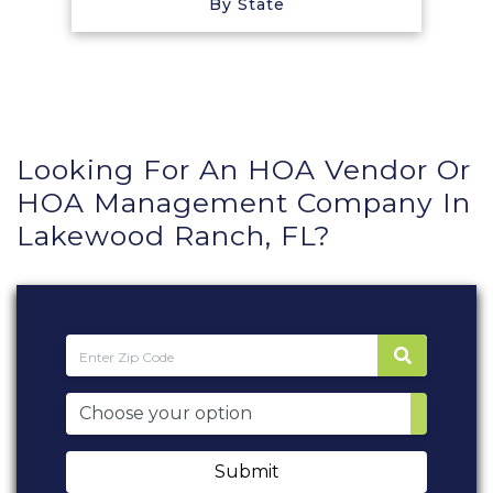
By State
Looking For An HOA Vendor Or
HOA Management Company In
Lakewood Ranch, FL?
Submit