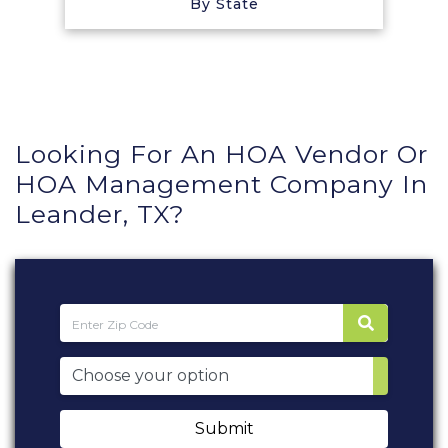
By State
Looking For An HOA Vendor Or
HOA Management Company In
Leander, TX?
Submit