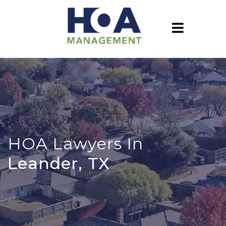
HOA Lawyers In
Leander, TX