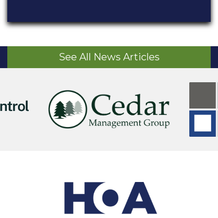
See All News Articles