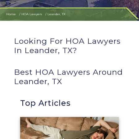
Home
HOA Lawyers
Leander, TX
Looking For HOA Lawyers
In Leander, TX?
Best HOA Lawyers Around
Leander, TX
Top Articles