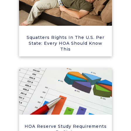
Squatters Rights In The U.S. Per
State: Every HOA Should Know
This
HOA Reserve Study Requirements